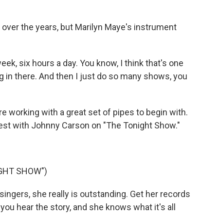
ver the years, but Marilyn Maye's instrument
k, six hours a day. You know, I think that's one
 in there. And then I just do so many shows, you
e working with a great set of pipes to begin with.
est with Johnny Carson on "The Tonight Show."
IGHT SHOW")
gers, she really is outstanding. Get her records
, you hear the story, and she knows what it's all