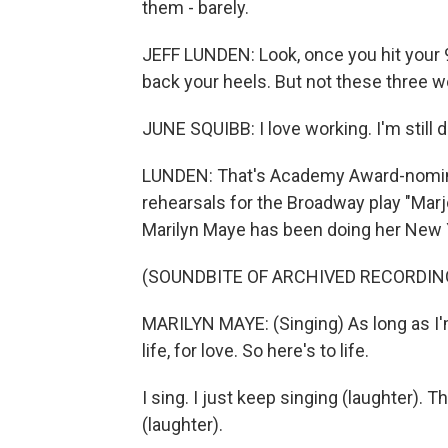
them - barely.
JEFF LUNDEN: Look, once you hit your 9
back your heels. But not these three 
JUNE SQUIBB: I love working. I'm still d
LUNDEN: That's Academy Award-nomina
rehearsals for the Broadway play "Marj
Marilyn Maye has been doing her New Y
(SOUNDBITE OF ARCHIVED RECORDIN
MARILYN MAYE: (Singing) As long as I'm s
life, for love. So here's to life.
I sing. I just keep singing (laughter).
(laughter).