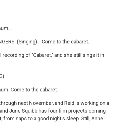
hum...
RS: (Singing) ...Come to the cabaret.
ecording of "Cabaret," and she still sings it in
G)
chum. Come to the cabaret.
through next November, and Reid is working on a
, and June Squibb has four film projects coming
t, from naps to a good night's sleep. Still, Anne