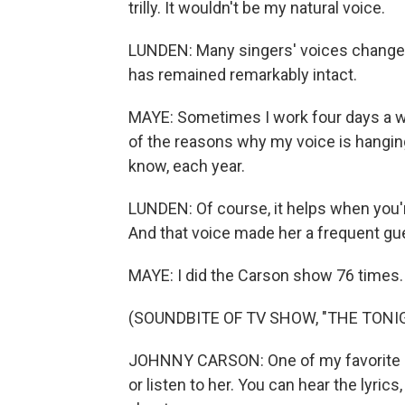
trilly. It wouldn't be my natural voice.
LUNDEN: Many singers' voices change o
has remained remarkably intact.
MAYE: Sometimes I work four days a wee
of the reasons why my voice is hanging
know, each year.
LUNDEN: Of course, it helps when you'r
And that voice made her a frequent gu
MAYE: I did the Carson show 76 times.
(SOUNDBITE OF TV SHOW, "THE TON
JOHNNY CARSON: One of my favorite sin
or listen to her. You can hear the lyrics