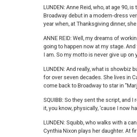
LUNDEN: Anne Reid, who, at age 90, is 
Broadway debut in a modern-dress vers
year when, at Thanksgiving dinner, she 
ANNE REID: Well, my dreams of workin
going to happen now at my stage. And t
I am. So my motto is never give up on
LUNDEN: And really, what is showbiz 
for over seven decades. She lives in Cal
come back to Broadway to star in "Marj
SQUIBB: So they sent the script, and I re
it, you know, physically, 'cause I now ha
LUNDEN: Squibb, who walks with a cane, 
Cynthia Nixon plays her daughter. At fi