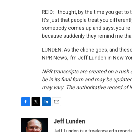
REID: I thought, by the time you get to t
It's just that people treat you differentl
somebody comes up and says, you're am
because suddenly they remind me that I
LUNDEN: As the cliche goes, and these 
NPR News, I'm Jeff Lunden in New York
NPR transcripts are created on a rush 
be in its final form and may be updated 
may vary. The authoritative record of 
F
T
L
E
a
w
i
m
c
i
n
a
Jeff Lunden
e
t
k
i
Jeff Lunden is a freelance arts repo