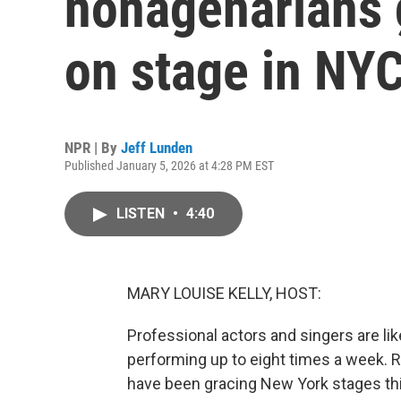
nonagenarians g
on stage in NY
NPR | By
Jeff Lunden
Published January 5, 2026 at 4:28 PM EST
LISTEN
•
4:40
MARY LOUISE KELLY, HOST:
Professional actors and singers are lik
performing up to eight times a week. R
have been gracing New York stages th