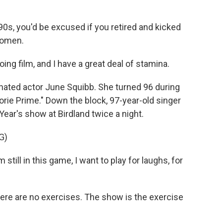
0s, you'd be excused if you retired and kicked
women.
oing film, and I have a great deal of stamina.
ted actor June Squibb. She turned 96 during
orie Prime." Down the block, 97-year-old singer
ear's show at Birdland twice a night.
G)
till in this game, I want to play for laughs, for
 There are no exercises. The show is the exercise