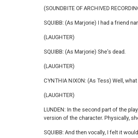
(SOUNDBITE OF ARCHIVED RECORDIN
SQUIBB: (As Marjorie) I had a friend 
(LAUGHTER)
SQUIBB: (As Marjorie) She's dead.
(LAUGHTER)
CYNTHIA NIXON: (As Tess) Well, what 
(LAUGHTER)
LUNDEN: In the second part of the play,
version of the character. Physically, she 
SQUIBB: And then vocally, I felt it would 