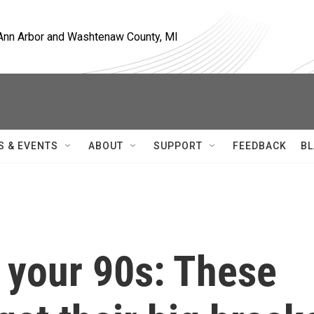
, Ann Arbor and Washtenaw County, MI
S & EVENTS
ABOUT
SUPPORT
FEEDBACK
BL
 your 90s: These