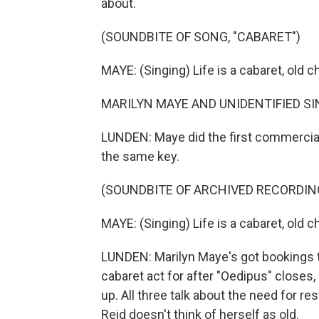
about.
(SOUNDBITE OF SONG, "CABARET")
MAYE: (Singing) Life is a cabaret, old c
MARILYN MAYE AND UNIDENTIFIED SINGE
LUNDEN: Maye did the first commercial r
the same key.
(SOUNDBITE OF ARCHIVED RECORDIN
MAYE: (Singing) Life is a cabaret, old 
LUNDEN: Marilyn Maye's got bookings 
cabaret act for after "Oedipus" closes
up. All three talk about the need for res
Reid doesn't think of herself as old.