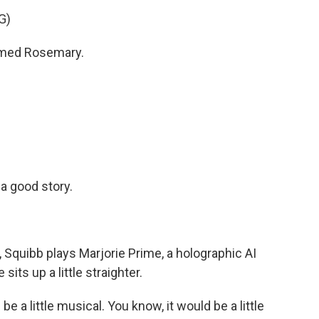
G)
named Rosemary.
a good story.
 Squibb plays Marjorie Prime, a holographic AI
sits up a little straighter.
be a little musical. You know, it would be a little