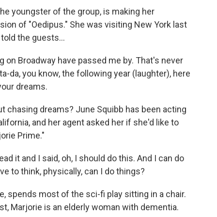
the youngster of the group, is making her
ion of "Oedipus." She was visiting New York last
told the guests...
g on Broadway have passed me by. That's never
a-da, you know, the following year (laughter), here
 your dreams.
but chasing dreams? June Squibb has been acting
ifornia, and her agent asked her if she'd like to
orie Prime."
ad it and I said, oh, I should do this. And I can do
ve to think, physically, can I do things?
spends most of the sci-fi play sitting in a chair.
rst, Marjorie is an elderly woman with dementia.