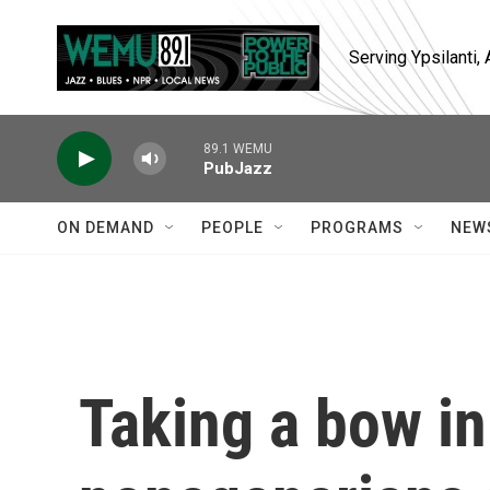
Skip to main content
Serving Ypsilanti
89.1 WEMU
PubJazz
ON DEMAND
PEOPLE
PROGRAMS
NEW
Taking a bow in