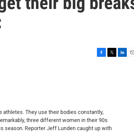
et their big break
C
F
T
L
E
a
w
i
m
c
i
n
a
e
t
k
i
b
t
e
l
o
e
d
o
r
I
k
n
e athletes. They use their bodies constantly,
emarkably, three different women in their 90s
is season. Reporter Jeff Lunden caught up with