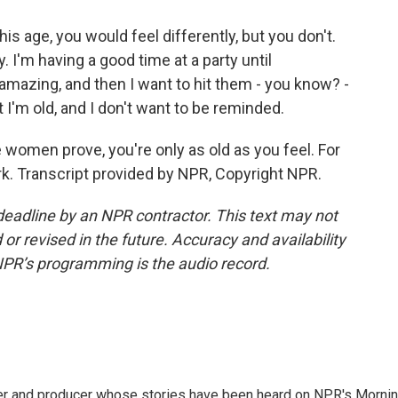
his age, you would feel differently, but you don't.
y. I'm having a good time at a party until
azing, and then I want to hit them - you know? -
'm old, and I don't want to be reminded.
women prove, you're only as old as you feel. For
. Transcript provided by NPR, Copyright NPR.
deadline by an NPR contractor. This text may not
or revised in the future. Accuracy and availability
NPR’s programming is the audio record.
rter and producer whose stories have been heard on NPR's Morni