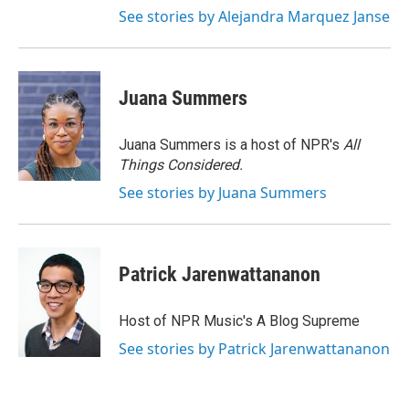
See stories by Alejandra Marquez Janse
Juana Summers
Juana Summers is a host of NPR's
All
Things Considered.
See stories by Juana Summers
Patrick Jarenwattananon
Host of NPR Music's A Blog Supreme
See stories by Patrick Jarenwattananon