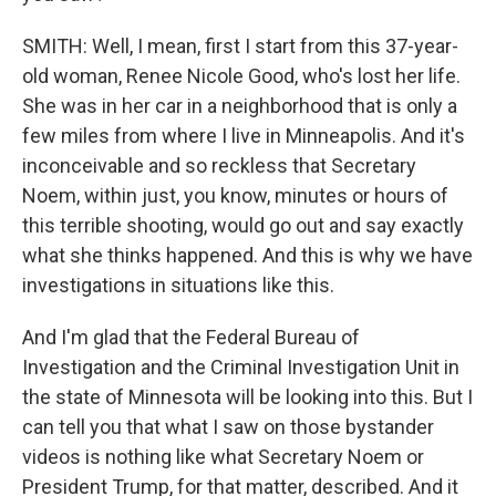
SMITH: Well, I mean, first I start from this 37-year-
old woman, Renee Nicole Good, who's lost her life.
She was in her car in a neighborhood that is only a
few miles from where I live in Minneapolis. And it's
inconceivable and so reckless that Secretary
Noem, within just, you know, minutes or hours of
this terrible shooting, would go out and say exactly
what she thinks happened. And this is why we have
investigations in situations like this.
And I'm glad that the Federal Bureau of
Investigation and the Criminal Investigation Unit in
the state of Minnesota will be looking into this. But I
can tell you that what I saw on those bystander
videos is nothing like what Secretary Noem or
President Trump, for that matter, described. And it