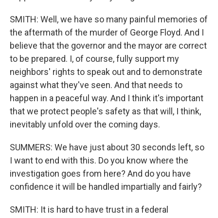
SMITH: Well, we have so many painful memories of
the aftermath of the murder of George Floyd. And I
believe that the governor and the mayor are correct
to be prepared. I, of course, fully support my
neighbors' rights to speak out and to demonstrate
against what they've seen. And that needs to
happen in a peaceful way. And I think it's important
that we protect people's safety as that will, I think,
inevitably unfold over the coming days.
SUMMERS: We have just about 30 seconds left, so
I want to end with this. Do you know where the
investigation goes from here? And do you have
confidence it will be handled impartially and fairly?
SMITH: It is hard to have trust in a federal