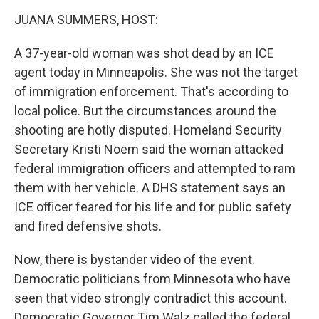
k
n
JUANA SUMMERS, HOST:
A 37-year-old woman was shot dead by an ICE
agent today in Minneapolis. She was not the target
of immigration enforcement. That's according to
local police. But the circumstances around the
shooting are hotly disputed. Homeland Security
Secretary Kristi Noem said the woman attacked
federal immigration officers and attempted to ram
them with her vehicle. A DHS statement says an
ICE officer feared for his life and for public safety
and fired defensive shots.
Now, there is bystander video of the event.
Democratic politicians from Minnesota who have
seen that video strongly contradict this account.
Democratic Governor Tim Walz called the federal