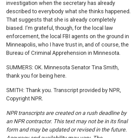
investigation when the secretary has already
described to everybody what she thinks happened.
That suggests that she is already completely
biased. I'm grateful, though, for the local law
enforcement, the local FBI agents on the ground in
Minneapolis, who I have trust in, and of course, the
Bureau of Criminal Apprehension in Minnesota.
SUMMERS: OK. Minnesota Senator Tina Smith,
thank you for being here.
SMITH: Thank you. Transcript provided by NPR,
Copyright NPR.
NPR transcripts are created on a rush deadline by
an NPR contractor. This text may not be in its final
form and may be updated or revised in the future.
Accuracy and availability may vary. The