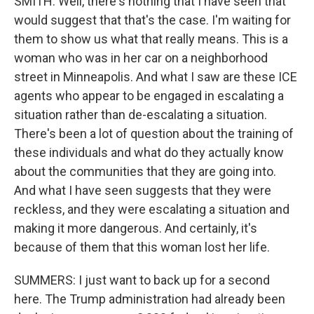
SMITH: Well, there's nothing that I have seen that
would suggest that that's the case. I'm waiting for
them to show us what that really means. This is a
woman who was in her car on a neighborhood
street in Minneapolis. And what I saw are these ICE
agents who appear to be engaged in escalating a
situation rather than de-escalating a situation.
There's been a lot of question about the training of
these individuals and what do they actually know
about the communities that they are going into.
And what I have seen suggests that they were
reckless, and they were escalating a situation and
making it more dangerous. And certainly, it's
because of them that this woman lost her life.
SUMMERS: I just want to back up for a second
here. The Trump administration had already been