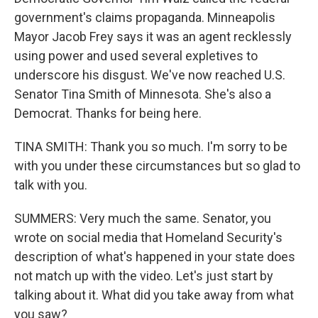
government's claims propaganda. Minneapolis
Mayor Jacob Frey says it was an agent recklessly
using power and used several expletives to
underscore his disgust. We've now reached U.S.
Senator Tina Smith of Minnesota. She's also a
Democrat. Thanks for being here.
TINA SMITH: Thank you so much. I'm sorry to be
with you under these circumstances but so glad to
talk with you.
SUMMERS: Very much the same. Senator, you
wrote on social media that Homeland Security's
description of what's happened in your state does
not match up with the video. Let's just start by
talking about it. What did you take away from what
you saw?