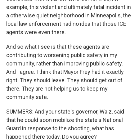
example, this violent and ultimately fatal incident in
a otherwise quiet neighborhood in Minneapolis, the
local law enforcement had no idea that those ICE
agents were even there.
And so what I see is that these agents are
contributing to worsening public safety in my
community, rather than improving public safety.
And I agree. I think that Mayor Frey had it exactly
right. They should leave. They should get out of
there. They are not helping us to keep my
community safe.
SUMMERS: And your state's governor, Walz, said
that he could soon mobilize the state's National
Guard in response to the shooting, what has
happened there today. Do you agree?