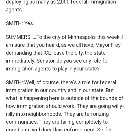
deploying as many as 2,000 federal immigration
agents...
SMITH: Yes.
SUMMERS: ...To the city of Minneapolis this week. I
am sure that you heard, as we all have, Mayor Frey
demanding that ICE leave the city, the state
immediately. Senator, do you see any role for
immigration agents to play in your state?
SMITH: Well, of course, there's a role for federal
immigration in our country and in our state. But
what is happening here is outside of the bounds of
how immigration should work. They are going willy-
nilly into neighborhoods. They are terrorizing
communities. They are failing completely to
coordinate with local law enforcement. So, for