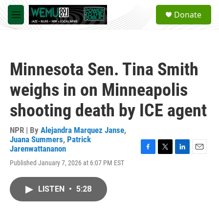
Skip to main content
S
Donate
e
M
a
e
r
n
c
u
h
Minnesota Sen. Tina Smith
u
e
weighs in on Minneapolis
r
y
shooting death by ICE agent
NPR | By
Alejandra Marquez Janse
,
Juana Summers
,
Patrick
Jarenwattananon
F
T
L
E
Published January 7, 2026 at 6:07 PM EST
a
w
i
m
c
i
n
a
e
t
k
i
LISTEN
•
5:28
b
t
e
l
o
e
d
o
r
I