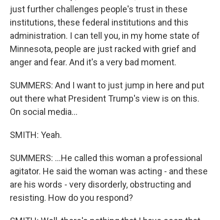
just further challenges people's trust in these
institutions, these federal institutions and this
administration. I can tell you, in my home state of
Minnesota, people are just racked with grief and
anger and fear. And it's a very bad moment.
SUMMERS: And I want to just jump in here and put
out there what President Trump's view is on this.
On social media...
SMITH: Yeah.
SUMMERS: ...He called this woman a professional
agitator. He said the woman was acting - and these
are his words - very disorderly, obstructing and
resisting. How do you respond?