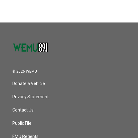
© 2026 WEMU
Donate a Vehicle
Privacy Statement
Contact Us
Public File
EMU Regents