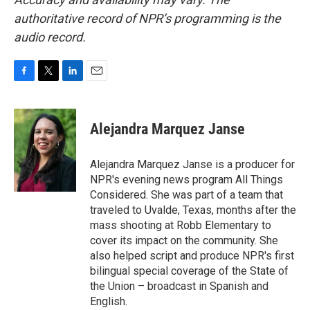
authoritative record of NPR’s programming is the
audio record.
F
T
L
E
a
w
i
m
c
i
n
a
e
t
k
i
Alejandra Marquez Janse
b
t
e
l
o
e
d
o
r
I
Alejandra Marquez Janse is a producer for
k
n
NPR's evening news program All Things
Considered. She was part of a team that
traveled to Uvalde, Texas, months after the
mass shooting at Robb Elementary to
cover its impact on the community. She
also helped script and produce NPR's first
bilingual special coverage of the State of
the Union – broadcast in Spanish and
English.