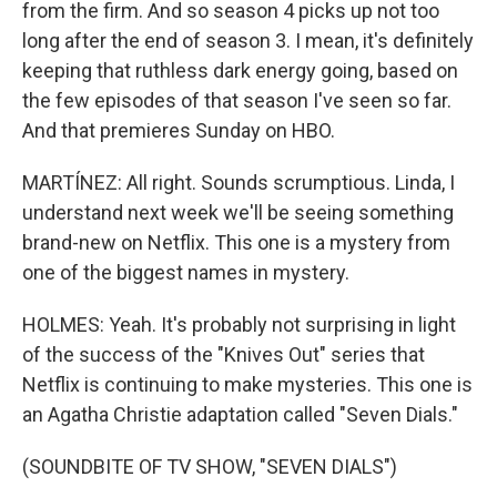
from the firm. And so season 4 picks up not too
long after the end of season 3. I mean, it's definitely
keeping that ruthless dark energy going, based on
the few episodes of that season I've seen so far.
And that premieres Sunday on HBO.
MARTÍNEZ: All right. Sounds scrumptious. Linda, I
understand next week we'll be seeing something
brand-new on Netflix. This one is a mystery from
one of the biggest names in mystery.
HOLMES: Yeah. It's probably not surprising in light
of the success of the "Knives Out" series that
Netflix is continuing to make mysteries. This one is
an Agatha Christie adaptation called "Seven Dials."
(SOUNDBITE OF TV SHOW, "SEVEN DIALS")