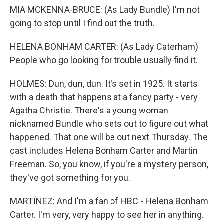
MIA MCKENNA-BRUCE: (As Lady Bundle) I'm not
going to stop until I find out the truth.
HELENA BONHAM CARTER: (As Lady Caterham)
People who go looking for trouble usually find it.
HOLMES: Dun, dun, dun. It's set in 1925. It starts
with a death that happens at a fancy party - very
Agatha Christie. There's a young woman
nicknamed Bundle who sets out to figure out what
happened. That one will be out next Thursday. The
cast includes Helena Bonham Carter and Martin
Freeman. So, you know, if you're a mystery person,
they've got something for you.
MARTÍNEZ: And I'm a fan of HBC - Helena Bonham
Carter. I'm very, very happy to see her in anything.