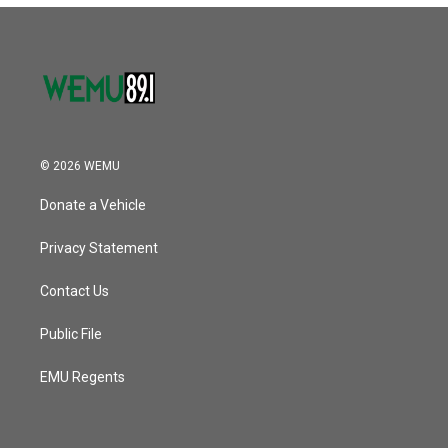
© 2026 WEMU
Donate a Vehicle
Privacy Statement
Contact Us
Public File
EMU Regents