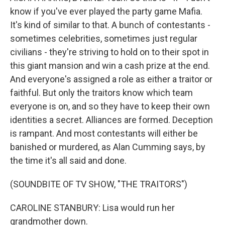
know if you've ever played the party game Mafia.
It's kind of similar to that. A bunch of contestants -
sometimes celebrities, sometimes just regular
civilians - they're striving to hold on to their spot in
this giant mansion and win a cash prize at the end.
And everyone's assigned a role as either a traitor or
faithful. But only the traitors know which team
everyone is on, and so they have to keep their own
identities a secret. Alliances are formed. Deception
is rampant. And most contestants will either be
banished or murdered, as Alan Cumming says, by
the time it's all said and done.
(SOUNDBITE OF TV SHOW, "THE TRAITORS")
CAROLINE STANBURY: Lisa would run her
grandmother down.