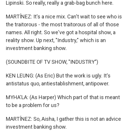
Lipinski. So really, really a grab-bag bunch here.
MARTÍNEZ: It's a nice mix. Can't wait to see who is
the traitorous - the most traitorous of all of those
names. All right. So we've got a hospital show, a
reality show. Up next, "Industry," which is an
investment banking show.
(SOUNDBITE OF TV SHOW, "INDUSTRY")
KEN LEUNG: (As Eric) But the work is ugly. It's
antistatus quo, antiestablishment, antipower.
MYHA'LA: (As Harper) Which part of that is meant
to be a problem for us?
MARTÍNEZ: So, Aisha, I gather this is not an advice
investment banking show.