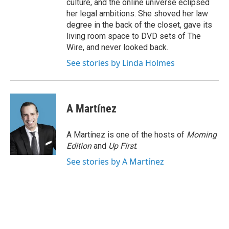
culture, and the online universe eclipsed
her legal ambitions. She shoved her law
degree in the back of the closet, gave its
living room space to DVD sets of The
Wire, and never looked back.
See stories by Linda Holmes
A Martínez
A Martínez is one of the hosts of
Morning
Edition
and
Up First
.
See stories by A Martínez