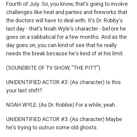
Fourth of July. So, you know, that's going to involve
challenges like heat and parties and fireworks that
the doctors will have to deal with. It's Dr. Robby's
last day - that's Noah Wyle's character - before he
goes on a sabbatical for a few months. And as the
day goes on, you can kind of see that he really
needs the break because he's kind of at his limit.
(SOUNDBITE OF TV SHOW, "THE PITT")
UNIDENTIFIED ACTOR #2: (As character) Is this
your last shift?
NOAH WYLE: (As Dr. Robbie) For a while, yeah.
UNIDENTIFIED ACTOR #3: (As character) Maybe
he's trying to outrun some old ghosts.