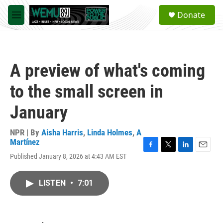
Skip to main content
S
Donate
e
M
a
e
r
n
c
u
h
A preview of what's coming
u
e
to the small screen in
r
y
January
NPR | By
Aisha Harris
,
Linda Holmes
,
A
Martínez
F
T
L
E
Published January 8, 2026 at 4:43 AM EST
a
w
i
m
c
i
n
a
e
t
k
i
LISTEN
•
7:01
b
t
e
l
o
e
d
o
r
I
k
n