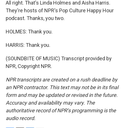
All right. That's Linda Holmes and Aisha Harris.
They're hosts of NPR's Pop Culture Happy Hour
podcast. Thanks, you two.
HOLMES: Thank you.
HARRIS: Thank you.
(SOUNDBITE OF MUSIC) Transcript provided by
NPR, Copyright NPR.
NPR transcripts are created on a rush deadline by
an NPR contractor. This text may not be in its final
form and may be updated or revised in the future.
Accuracy and availability may vary. The
authoritative record of NPR’s programming is the
audio record.