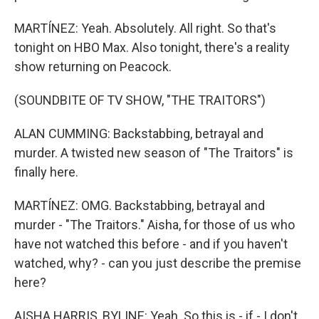
MARTÍNEZ: Yeah. Absolutely. All right. So that's
tonight on HBO Max. Also tonight, there's a reality
show returning on Peacock.
(SOUNDBITE OF TV SHOW, "THE TRAITORS")
ALAN CUMMING: Backstabbing, betrayal and
murder. A twisted new season of "The Traitors" is
finally here.
MARTÍNEZ: OMG. Backstabbing, betrayal and
murder - "The Traitors." Aisha, for those of us who
have not watched this before - and if you haven't
watched, why? - can you just describe the premise
here?
AISHA HARRIS, BYLINE: Yeah. So this is - if - I don't