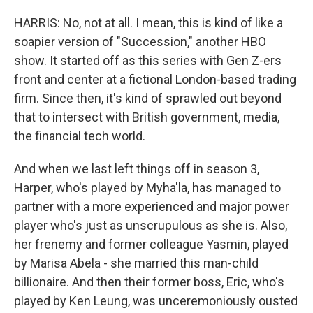
HARRIS: No, not at all. I mean, this is kind of like a
soapier version of "Succession," another HBO
show. It started off as this series with Gen Z-ers
front and center at a fictional London-based trading
firm. Since then, it's kind of sprawled out beyond
that to intersect with British government, media,
the financial tech world.
And when we last left things off in season 3,
Harper, who's played by Myha'la, has managed to
partner with a more experienced and major power
player who's just as unscrupulous as she is. Also,
her frenemy and former colleague Yasmin, played
by Marisa Abela - she married this man-child
billionaire. And then their former boss, Eric, who's
played by Ken Leung, was unceremoniously ousted