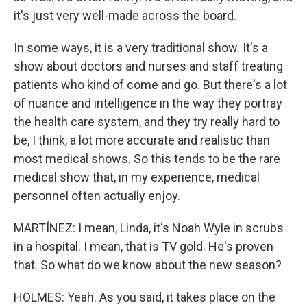
it's just very well-made across the board.
In some ways, it is a very traditional show. It's a
show about doctors and nurses and staff treating
patients who kind of come and go. But there's a lot
of nuance and intelligence in the way they portray
the health care system, and they try really hard to
be, I think, a lot more accurate and realistic than
most medical shows. So this tends to be the rare
medical show that, in my experience, medical
personnel often actually enjoy.
MARTÍNEZ: I mean, Linda, it's Noah Wyle in scrubs
in a hospital. I mean, that is TV gold. He's proven
that. So what do we know about the new season?
HOLMES: Yeah. As you said, it takes place on the