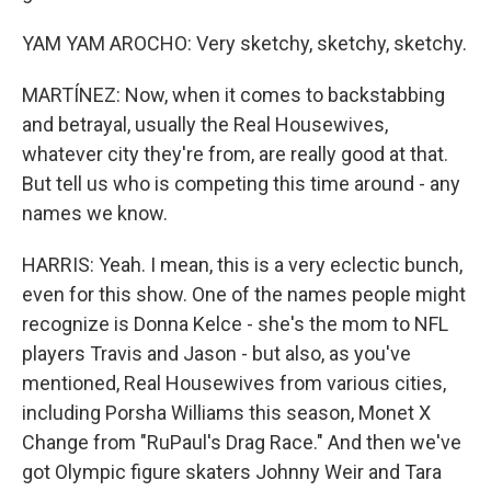
YAM YAM AROCHO: Very sketchy, sketchy, sketchy.
MARTÍNEZ: Now, when it comes to backstabbing
and betrayal, usually the Real Housewives,
whatever city they're from, are really good at that.
But tell us who is competing this time around - any
names we know.
HARRIS: Yeah. I mean, this is a very eclectic bunch,
even for this show. One of the names people might
recognize is Donna Kelce - she's the mom to NFL
players Travis and Jason - but also, as you've
mentioned, Real Housewives from various cities,
including Porsha Williams this season, Monet X
Change from "RuPaul's Drag Race." And then we've
got Olympic figure skaters Johnny Weir and Tara