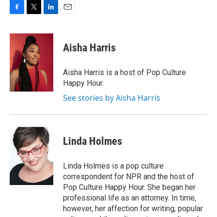
F
T
L
E
a
w
i
m
c
i
n
a
e
t
k
i
Aisha Harris
b
t
e
l
o
e
d
o
r
I
Aisha Harris is a host of Pop Culture
k
n
Happy Hour.
See stories by Aisha Harris
Linda Holmes
Linda Holmes is a pop culture
correspondent for NPR and the host of
Pop Culture Happy Hour. She began her
professional life as an attorney. In time,
however, her affection for writing, popular