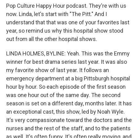
Pop Culture Happy Hour podcast. They're with us
now. Linda, let's start with "The Pitt." And I
understand that that was one of your favorites last
year, so remind us why this hospital show stood
out from all the other hospital shows.
LINDA HOLMES, BYLINE: Yeah. This was the Emmy
winner for best drama series last year. It was also
my favorite show of last year. It follows an
emergency department at a big Pittsburgh hospital
hour by hour. So each episode of the first season
was one hour out of the same day. The second
season is set on a different day, months later. It has
an exceptional cast, this show, led by Noah Wyle.
It's very compassionate toward the doctors and the
nurses and the rest of the staff, and to the patients
as well. It's often funny. It's often really moving, and