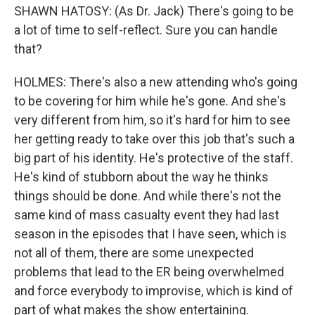
SHAWN HATOSY: (As Dr. Jack) There's going to be
a lot of time to self-reflect. Sure you can handle
that?
HOLMES: There's also a new attending who's going
to be covering for him while he's gone. And she's
very different from him, so it's hard for him to see
her getting ready to take over this job that's such a
big part of his identity. He's protective of the staff.
He's kind of stubborn about the way he thinks
things should be done. And while there's not the
same kind of mass casualty event they had last
season in the episodes that I have seen, which is
not all of them, there are some unexpected
problems that lead to the ER being overwhelmed
and force everybody to improvise, which is kind of
part of what makes the show entertaining.