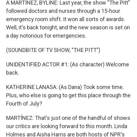
A MARTÍNEZ, BYLINE: Last year, the show "The Pitt"
followed doctors and nurses through a 15-hour
emergency room shift. It won all sorts of awards.
Well, it's back tonight, and the new season is set on
a day notorious for emergencies.
(SOUNDBITE OF TV SHOW, "THE PITT")
UNIDENTIFIED ACTOR #1: (As character) Welcome
back.
KATHERINE LANASA: (As Dana) Took some time.
Plus, who else is going to get this place through the
Fourth of July?
MARTÍNEZ: That's just one of the handful of shows
our critics are looking forward to this month. Linda
Holmes and Aisha Harris are both hosts of NPR's