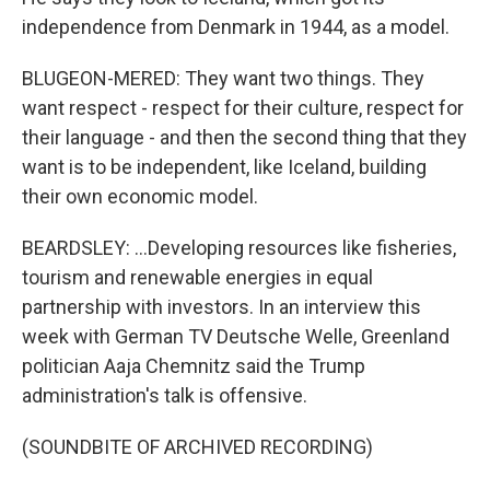
independence from Denmark in 1944, as a model.
BLUGEON-MERED: They want two things. They
want respect - respect for their culture, respect for
their language - and then the second thing that they
want is to be independent, like Iceland, building
their own economic model.
BEARDSLEY: ...Developing resources like fisheries,
tourism and renewable energies in equal
partnership with investors. In an interview this
week with German TV Deutsche Welle, Greenland
politician Aaja Chemnitz said the Trump
administration's talk is offensive.
(SOUNDBITE OF ARCHIVED RECORDING)