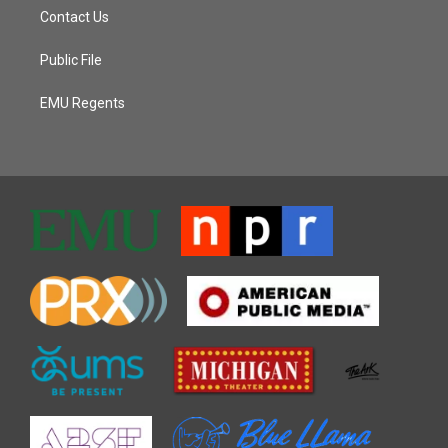
Contact Us
Public File
EMU Regents