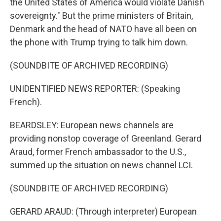
the United States of America would violate Danish
sovereignty." But the prime ministers of Britain,
Denmark and the head of NATO have all been on
the phone with Trump trying to talk him down.
(SOUNDBITE OF ARCHIVED RECORDING)
UNIDENTIFIED NEWS REPORTER: (Speaking
French).
BEARDSLEY: European news channels are
providing nonstop coverage of Greenland. Gerard
Araud, former French ambassador to the U.S.,
summed up the situation on news channel LCI.
(SOUNDBITE OF ARCHIVED RECORDING)
GERARD ARAUD: (Through interpreter) European