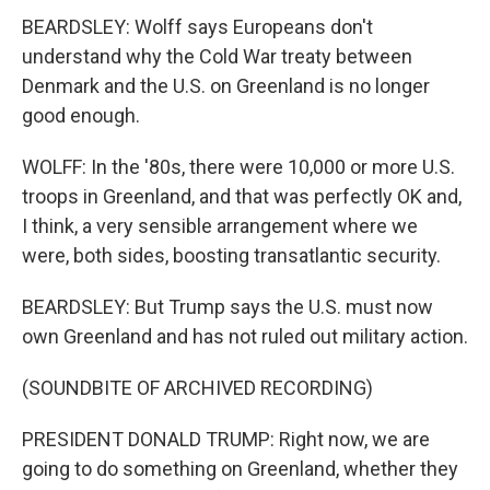
BEARDSLEY: Wolff says Europeans don't
understand why the Cold War treaty between
Denmark and the U.S. on Greenland is no longer
good enough.
WOLFF: In the '80s, there were 10,000 or more U.S.
troops in Greenland, and that was perfectly OK and,
I think, a very sensible arrangement where we
were, both sides, boosting transatlantic security.
BEARDSLEY: But Trump says the U.S. must now
own Greenland and has not ruled out military action.
(SOUNDBITE OF ARCHIVED RECORDING)
PRESIDENT DONALD TRUMP: Right now, we are
going to do something on Greenland, whether they