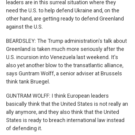
leaders are in this surreal situation where they
need the U.S. to help defend Ukraine and, on the
other hand, are getting ready to defend Greenland
against the U.S.
BEARDSLEY: The Trump administration's talk about
Greenland is taken much more seriously after the
U.S. incursion into Venezuela last weekend. It's
also yet another blow to the transatlantic alliance,
says Guntram Wolff, a senior adviser at Brussels
think tank Bruegel.
GUNTRAM WOLFF: I think European leaders
basically think that the United States is not really an
ally anymore, and they also think that the United
States is ready to breach international law instead
of defending it.