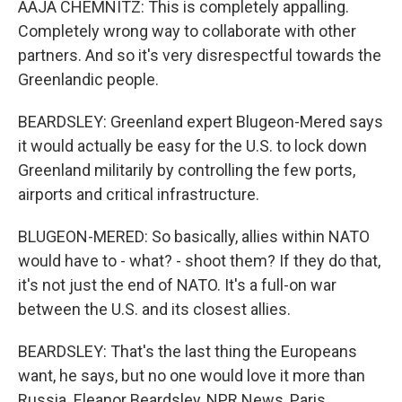
AAJA CHEMNITZ: This is completely appalling.
Completely wrong way to collaborate with other
partners. And so it's very disrespectful towards the
Greenlandic people.
BEARDSLEY: Greenland expert Blugeon-Mered says
it would actually be easy for the U.S. to lock down
Greenland militarily by controlling the few ports,
airports and critical infrastructure.
BLUGEON-MERED: So basically, allies within NATO
would have to - what? - shoot them? If they do that,
it's not just the end of NATO. It's a full-on war
between the U.S. and its closest allies.
BEARDSLEY: That's the last thing the Europeans
want, he says, but no one would love it more than
Russia. Eleanor Beardsley, NPR News, Paris.