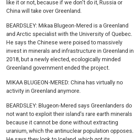
like it or not, because if we don't do it, Russia or
China will take over Greenland.
BEARDSLEY: Mikaa Blugeon-Mered is a Greenland
and Arctic specialist with the University of Quebec.
He says the Chinese were poised to massively
invest in minerals and infrastructure in Greenland in
2018, but a newly elected, ecologically minded
Greenland government ended the project.
MIKAA BLUGEON-MERED: China has virtually no
activity in Greenland anymore.
BEARDSLEY: Blugeon-Mered says Greenlanders do
not want to exploit their island's rare earth minerals
because it cannot be done without extracting
uranium, which the antinuclear population opposes.
He says they look to Iceland, which got its