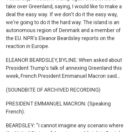
take over Greenland, saying, I would like to make a
deal the easy way. If we don't do it the easy way,
we're going to do it the hard way. The island is an
autonomous region of Denmark and a member of
the EU. NPR's Eleanor Beardsley reports on the
reaction in Europe.
ELEANOR BEARDSLEY, BYLINE: When asked about
President Trump's talk of annexing Greenland this
week, French President Emmanuel Macron said...
(SOUNDBITE OF ARCHIVED RECORDING)
PRESIDENT EMMANUEL MACRON: (Speaking
French).
BEARDSLEY: "I cannot imagine any scenario where