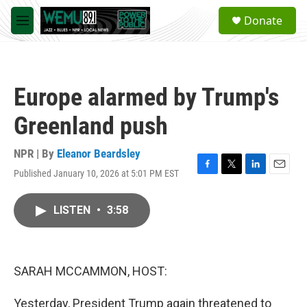
Skip to main content
S
Donate
e
M
a
e
r
n
c
u
h
Europe alarmed by Trump's
u
e
Greenland push
r
y
NPR | By
Eleanor Beardsley
Published January 10, 2026 at 5:01 PM EST
F
T
L
E
a
w
i
m
c
i
n
a
LISTEN
•
3:58
e
t
k
i
b
t
e
l
o
e
d
o
r
I
k
n
SARAH MCCAMMON, HOST:
Yesterday, President Trump again threatened to