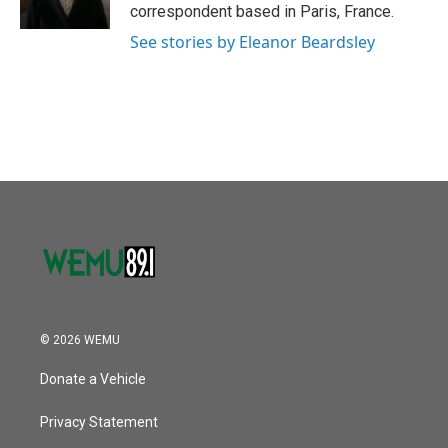
k
n
correspondent based in Paris, France.
See stories by Eleanor Beardsley
© 2026 WEMU
Donate a Vehicle
Privacy Statement