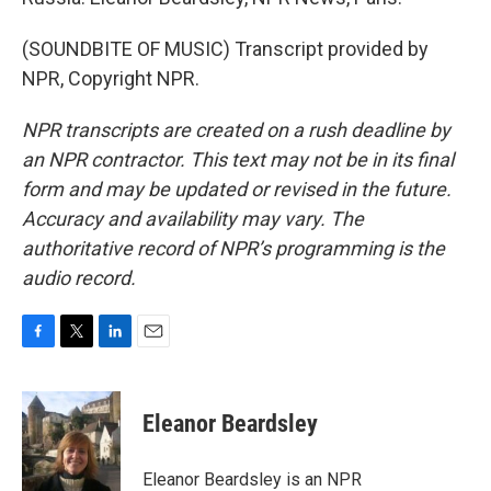
(SOUNDBITE OF MUSIC) Transcript provided by
NPR, Copyright NPR.
NPR transcripts are created on a rush deadline by
an NPR contractor. This text may not be in its final
form and may be updated or revised in the future.
Accuracy and availability may vary. The
authoritative record of NPR’s programming is the
audio record.
F
T
L
E
a
w
i
m
c
i
n
a
e
t
k
i
Eleanor Beardsley
b
t
e
l
o
e
d
o
r
I
Eleanor Beardsley is an NPR