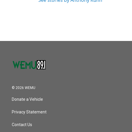
See stories by Anthony Kuhn
© 2026 WEMU
Donate a Vehicle
Privacy Statement
Contact Us