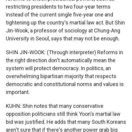
restricting presidents to two four-year terms
instead of the current single five-year one and
tightening up the country's martial law act. But Shin
Jin-Wook, a professor of sociology at Chung-Ang
University in Seoul, says that may not be enough.
SHIN JIN-WOOK: (Through interpreter) Reforms in
the right direction don't automatically mean the
system will protect democracy. In politics, an
overwhelming bipartisan majority that respects
democratic and constitutional norms and values is
important.
KUHN: Shin notes that many conservative
opposition politicians still think Yoon's martial law
bid was justified. He adds that many South Koreans
aren't sure that if there's another power grab big