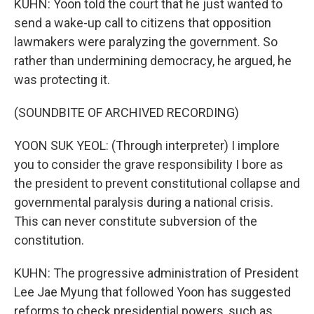
KUHN: Yoon told the court that he just wanted to
send a wake-up call to citizens that opposition
lawmakers were paralyzing the government. So
rather than undermining democracy, he argued, he
was protecting it.
(SOUNDBITE OF ARCHIVED RECORDING)
YOON SUK YEOL: (Through interpreter) I implore
you to consider the grave responsibility I bore as
the president to prevent constitutional collapse and
governmental paralysis during a national crisis.
This can never constitute subversion of the
constitution.
KUHN: The progressive administration of President
Lee Jae Myung that followed Yoon has suggested
reforms to check presidential powers, such as