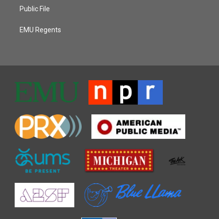
Public File
EMU Regents