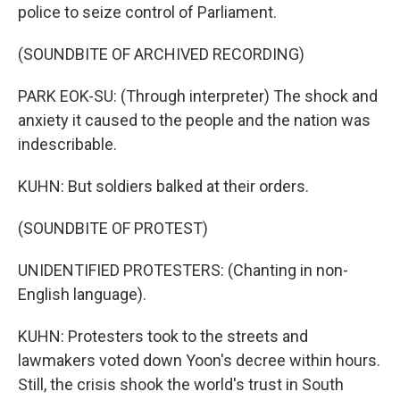
police to seize control of Parliament.
(SOUNDBITE OF ARCHIVED RECORDING)
PARK EOK-SU: (Through interpreter) The shock and
anxiety it caused to the people and the nation was
indescribable.
KUHN: But soldiers balked at their orders.
(SOUNDBITE OF PROTEST)
UNIDENTIFIED PROTESTERS: (Chanting in non-
English language).
KUHN: Protesters took to the streets and
lawmakers voted down Yoon's decree within hours.
Still, the crisis shook the world's trust in South