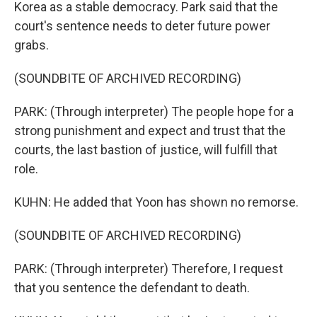
Korea as a stable democracy. Park said that the
court's sentence needs to deter future power
grabs.
(SOUNDBITE OF ARCHIVED RECORDING)
PARK: (Through interpreter) The people hope for a
strong punishment and expect and trust that the
courts, the last bastion of justice, will fulfill that
role.
KUHN: He added that Yoon has shown no remorse.
(SOUNDBITE OF ARCHIVED RECORDING)
PARK: (Through interpreter) Therefore, I request
that you sentence the defendant to death.