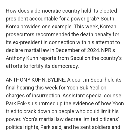
How does a democratic country hold its elected
president accountable for a power grab? South
Korea provides one example. This week, Korean
prosecutors recommended the death penalty for
its ex-president in connection with his attempt to
declare martial law in December of 2024. NPR's
Anthony Kuhn reports from Seoul on the country's
efforts to fortify its democracy.
ANTHONY KUHN, BYLINE: A court in Seoul held its
final hearing this week for Yoon Suk Yeol on
charges of insurrection. Assistant special counsel
Park Eok-su summed up the evidence of how Yoon
tried to crack down on people who could limit his
power. Yoon's martial law decree limited citizens'
political rights, Park said, and he sent soldiers and