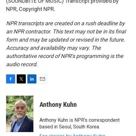
(SOUNDBITE OF MUSIC) Transcript provided by
NPR, Copyright NPR.
NPR transcripts are created on a rush deadline by
an NPR contractor. This text may not be in its final
form and may be updated or revised in the future.
Accuracy and availability may vary. The
authoritative record of NPR’s programming is the
audio record.
F
T
L
E
a
w
i
m
c
i
n
a
e
t
k
i
Anthony Kuhn
b
t
e
l
o
e
d
o
r
I
Anthony Kuhn is NPR's correspondent
k
n
based in Seoul, South Korea.