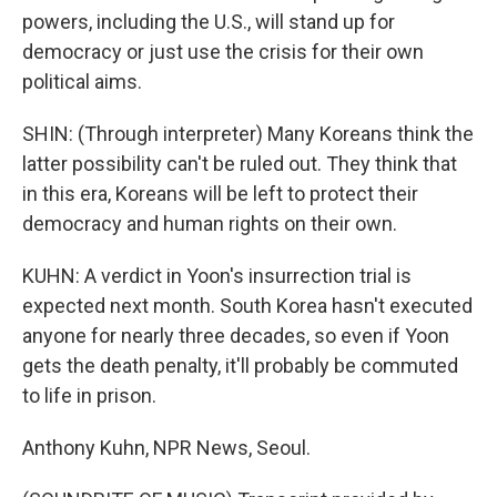
powers, including the U.S., will stand up for
democracy or just use the crisis for their own
political aims.
SHIN: (Through interpreter) Many Koreans think the
latter possibility can't be ruled out. They think that
in this era, Koreans will be left to protect their
democracy and human rights on their own.
KUHN: A verdict in Yoon's insurrection trial is
expected next month. South Korea hasn't executed
anyone for nearly three decades, so even if Yoon
gets the death penalty, it'll probably be commuted
to life in prison.
Anthony Kuhn, NPR News, Seoul.