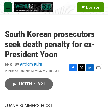
Skip to main content
S
Donate
e
M
a
e
r
n
c
u
h
South Korean prosecutors
u
e
seek death penalty for ex-
r
y
President Yoon
NPR | By
Anthony Kuhn
Published January 14, 2026 at 4:18 PM EST
F
T
L
E
a
w
i
m
c
i
n
a
LISTEN
•
3:21
e
t
k
i
b
t
e
l
o
e
d
o
r
I
k
n
JUANA SUMMERS, HOST: