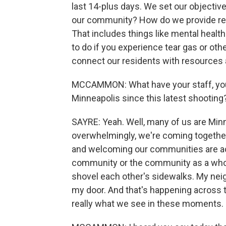
last 14-plus days. We set our objectiv
our community? How do we provide res
That includes things like mental health
to do if you experience tear gas or other
connect our residents with resources 
MCCAMMON: What have your staff, your
Minneapolis since this latest shooting
SAYRE: Yeah. Well, many of us are Minne
overwhelmingly, we're coming together. T
and welcoming our communities are acr
community or the community as a whol
shovel each other's sidewalks. My nei
my door. And that's happening across th
really what we see in these moments.