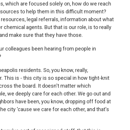
es, which are focused solely on, how do we reach
ources to help them in this difficult moment?
 resources, legal referrals, information about what
 chemical agents. But that is our role, is to really
and make sure that they have those.
 colleagues been hearing from people in
?
apolis residents. So, you know, really,
his is - this city is so special in how tight-knit
oss the board. It doesn't matter which
e, we deeply care for each other. We go out and
ghbors have been, you know, dropping off food at
e city 'cause we care for each other, and that's