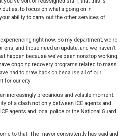
ou've sort of reassigned staff, that this is
 duties, to focus on what's going on in
ur ability to carry out the other services of
e experiencing right now. So my department, we're
 sirens, and those need an update, and we haven't
that happen because we've been nonstop working
e have ongoing recovery programs related to mass
ve had to draw back on because all of our
t for our city.
n increasingly precarious and volatile moment.
ity of a clash not only between ICE agents and
CE agents and local police or the National Guard
come to that. The mayor consistently has said and