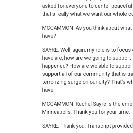
asked for everyone to center peaceful p
that's really what we want our whole
MCCAMMON: As you think about what h
have?
SAYRE: Well, again, my role is to focu
have are, how are we going to support t
happened? How are we able to support 
support all of our community that is tr
terrorizing surge on our city? That's w
have.
MCCAMMON: Rachel Sayre is the emerg
Minneapolis. Thank you for your time.
SAYRE: Thank you. Transcript provided