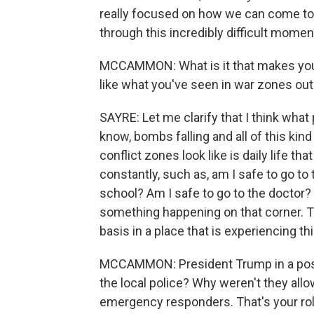
really focused on how we can come to
through this incredibly difficult momen
MCCAMMON: What is it that makes you 
like what you've seen in war zones out
SAYRE: Let me clarify that I think what
know, bombs falling and all of this kind
conflict zones look like is daily life tha
constantly, such as, am I safe to go to
school? Am I safe to go to the doctor?
something happening on that corner. Th
basis in a place that is experiencing thi
MCCAMMON: President Trump in a post 
the local police? Why weren't they allo
emergency responders. That's your role 