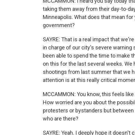
MCCAMMON: I heard you say today that y
taking them away from their day-to-day
Minneapolis. What does that mean for yo
government?
SAYRE: That is a real impact that we'r
in charge of our city's severe warning
been able to spend the time to make 
on this for the last several weeks. W
shootings from last summer that we ha
attention is at this really critical momen
MCCAMMON: You know, this feels like a
How worried are you about the possibil
protesters or bystanders but between I
who are there?
SAYRE: Yeah. I deeply hope it doesn't 