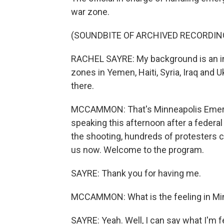
war zone.
(SOUNDBITE OF ARCHIVED RECORDIN
RACHEL SAYRE: My background is an int
zones in Yemen, Haiti, Syria, Iraq and 
there.
MCCAMMON: That's Minneapolis Emer
speaking this afternoon after a federal
the shooting, hundreds of protesters c
us now. Welcome to the program.
SAYRE: Thank you for having me.
MCCAMMON: What is the feeling in Min
SAYRE: Yeah. Well, I can say what I'm f