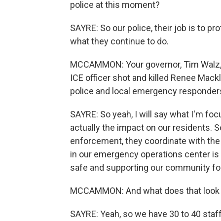
police at this moment?
SAYRE: So our police, their job is to p
what they continue to do.
MCCAMMON: Your governor, Tim Walz, a
ICE officer shot and killed Renee Mack
police and local emergency responders
SAYRE: So yeah, I will say what I'm 
actually the impact on our residents. So
enforcement, they coordinate with the
in our emergency operations center is 
safe and supporting our community for
MCCAMMON: And what does that look li
SAYRE: Yeah, so we have 30 to 40 staff