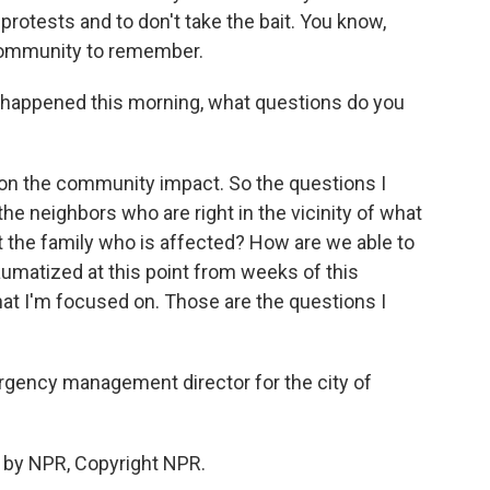
rotests and to don't take the bait. You know,
 community to remember.
appened this morning, what questions do you
s on the community impact. So the questions I
he neighbors who are right in the vicinity of what
the family who is affected? How are we able to
aumatized at this point from weeks of this
hat I'm focused on. Those are the questions I
ency management director for the city of
 by NPR, Copyright NPR.