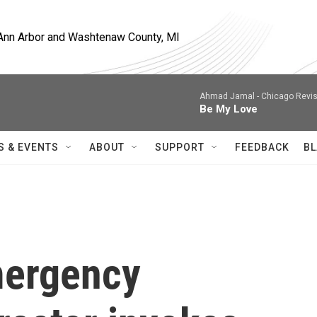
, Ann Arbor and Washtenaw County, MI
Ahmad Jamal -
Chicago Revis
Be My Love
S & EVENTS
ABOUT
SUPPORT
FEEDBACK
BL
mergency