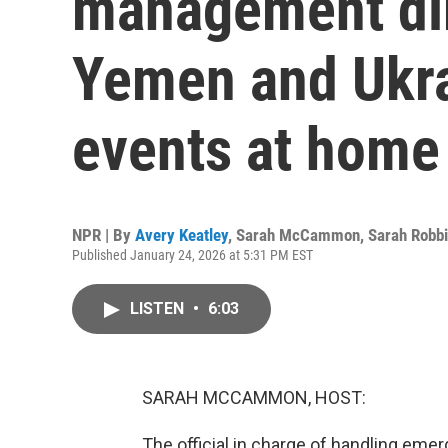
management dir
Yemen and Ukra
events at home
NPR | By
Avery Keatley
,
Sarah McCammon
,
Sarah Robb
Published January 24, 2026 at 5:31 PM EST
LISTEN
•
6:03
SARAH MCCAMMON, HOST:
The official in charge of handling emer