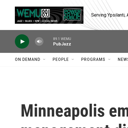
Skip to main content
Serving Ypsilanti
89.1 WEMU
PubJazz
ON DEMAND
PEOPLE
PROGRAMS
NEW
Minneapolis e