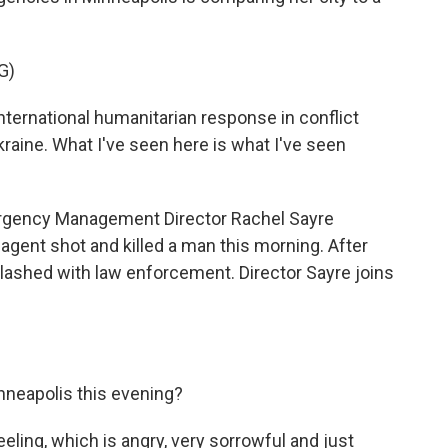
G)
ernational humanitarian response in conflict
Ukraine. What I've seen here is what I've seen
gency Management Director Rachel Sayre
 agent shot and killed a man this morning. After
lashed with law enforcement. Director Sayre joins
neapolis this evening?
eeling, which is angry, very sorrowful and just