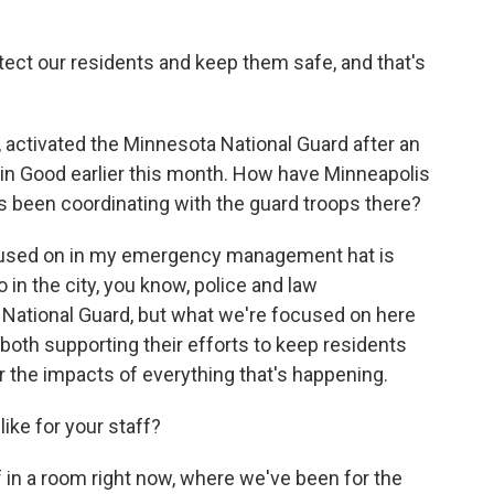
rotect our residents and keep them safe, and that's
ctivated the Minnesota National Guard after an
lin Good earlier this month. How have Minneapolis
 been coordinating with the guard troops there?
focused on in my emergency management hat is
 in the city, you know, police and law
 National Guard, but what we're focused on here
both supporting their efforts to keep residents
 the impacts of everything that's happening.
ke for your staff?
 in a room right now, where we've been for the