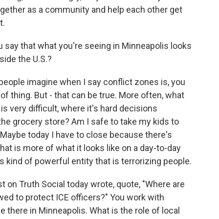
gether as a community and help each other get
t.
say that what you're seeing in Minneapolis looks
side the U.S.?
 people imagine when I say conflict zones is, you
 of thing. But - that can be true. More often, what
t is very difficult, where it's hard decisions
 the grocery store? Am I safe to take my kids to
 Maybe today I have to close because there's
at is more of what it looks like on a day-to-day
s kind of powerful entity that is terrorizing people.
on Truth Social today wrote, quote, "Where are
wed to protect ICE officers?" You work with
there in Minneapolis. What is the role of local