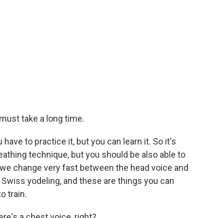
t must take a long time.
u have to practice it, but you can learn it. So it's
eathing technique, but you should be also able to
o we change very fast between the head voice and
or Swiss yodeling, and these are things you can
o train.
re's a chest voice, right?