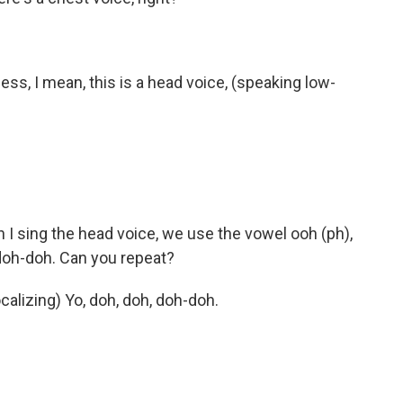
ess, I mean, this is a head voice, (speaking low-
I sing the head voice, we use the vowel ooh (ph),
 doh-doh. Can you repeat?
ocalizing) Yo, doh, doh, doh-doh.