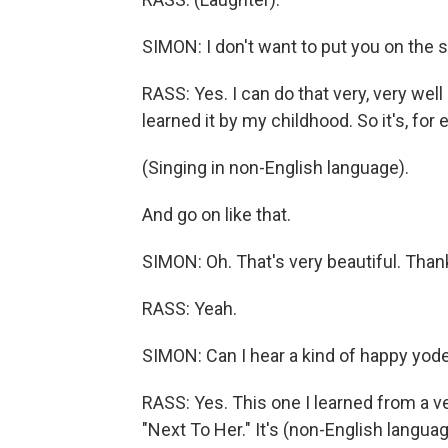
SIMON: I don't want to put you on the s
RASS: Yes. I can do that very, very well
learned it by my childhood. So it's, for
(Singing in non-English language).
And go on like that.
SIMON: Oh. That's very beautiful. Than
RASS: Yeah.
SIMON: Can I hear a kind of happy yode
RASS: Yes. This one I learned from a ve
"Next To Her." It's (non-English languag