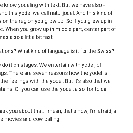
 know yodeling with text. But we have also -
nd this yodel we call naturjodel. And this kind of
s on the region you grow up. So if you grew up in
c. When you grow up in middle part, center part of
s also a little bit fast.
ions? What kind of language is it for the Swiss?
e do it on stages. We entertain with yodel, of
lings. There are seven reasons how the yodel is
he feelings with the yodel. But it's also that we
s. Or you can use the yodel, also, for to call
sk you about that. I mean, that's how, I'm afraid, a
he movies and cow calling.