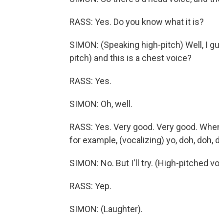
RASS: Yes. Do you know what it is?
SIMON: (Speaking high-pitch) Well, I gu
pitch) and this is a chest voice?
RASS: Yes.
SIMON: Oh, well.
RASS: Yes. Very good. Very good. When 
for example, (vocalizing) yo, doh, doh,
SIMON: No. But I'll try. (High-pitched v
RASS: Yep.
SIMON: (Laughter).