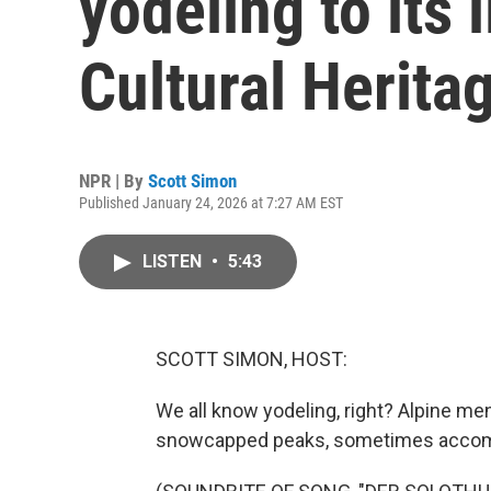
yodeling to its l
Cultural Heritag
NPR | By
Scott Simon
Published January 24, 2026 at 7:27 AM EST
LISTEN
•
5:43
SCOTT SIMON, HOST:
We all know yodeling, right? Alpine m
snowcapped peaks, sometimes accomp