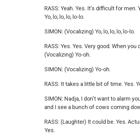
RASS: Yeah. Yes. It's difficult for men.
Yo, lo, lo, lo, lo-lo.
SIMON: (Vocalizing) Yo, lo, lo, lo, lo-lo.
RASS: Yes. Yes. Very good. When you 
(Vocalizing) Yo-oh.
SIMON: (Vocalizing) Yo-oh.
RASS: It takes a little bit of time. Yes. Y
SIMON: Nadja, I don't want to alarm you
and I see a bunch of cows coming down 
RASS: (Laughter) It could be. Yes. Actua
Yes.