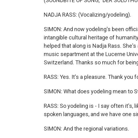
(SOUNDBITE OF SONG, "DER SOLOTHU
NADJA RASS: (Vocalizing/yodeling).
SIMON: And now yodeling's been officia
intangible cultural heritage of humanit
helped that along is Nadja Rass. She's 
music separtment at the Lucerne Unive
Switzerland. Thanks so much for being
RASS: Yes. It's a pleasure. Thank you fo
SIMON: What does yodeling mean to S
RASS: So yodeling is - I say often it's, 
spoken languages, and we have one sing
SIMON: And the regional variations.