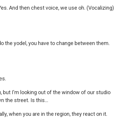
 Yes. And then chest voice, we use oh. (Vocalizing)
do the yodel, you have to change between them.
es.
, but I'm looking out of the window of our studio
the street. Is this...
lly, when you are in the region, they react on it.