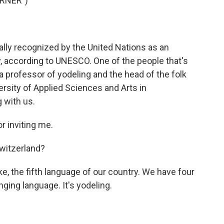
RNER")
lly recognized by the United Nations as an
y, according to UNESCO. One of the people that's
a professor of yodeling and the head of the folk
rsity of Applied Sciences and Arts in
 with us.
r inviting me.
witzerland?
like, the fifth language of our country. We have four
ing language. It's yodeling.