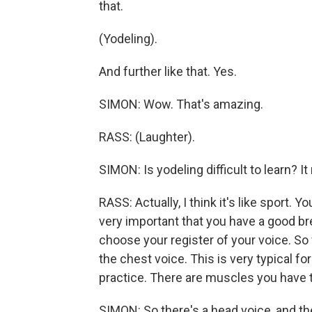
that.
(Yodeling).
And further like that. Yes.
SIMON: Wow. That's amazing.
RASS: (Laughter).
SIMON: Is yodeling difficult to learn? I
RASS: Actually, I think it's like sport. Yo
very important that you have a good br
choose your register of your voice. S
the chest voice. This is very typical f
practice. There are muscles you have t
SIMON: So there's a head voice, and the