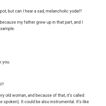
pot, but can I hear a sad, melancholic yodel?
 because my father grew up in that part, and I
 example.
k you.
l?
ry old woman, and because of that, it's called
e spoken). It could be also instrumental. It's like