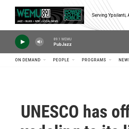
Skip to main content
Serving Ypsilanti
89.1 WEMU
PubJazz
ON DEMAND
PEOPLE
PROGRAMS
NEW
UNESCO has off