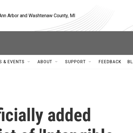
, Ann Arbor and Washtenaw County, MI
S & EVENTS
ABOUT
SUPPORT
FEEDBACK
BL
icially added