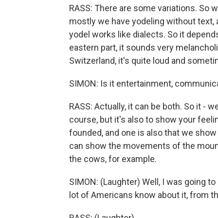
RASS: There are some variations. So we
mostly we have yodeling without text, a
yodel works like dialects. So it depend
eastern part, it sounds very melancholi
Switzerland, it's quite loud and sometime
SIMON: Is it entertainment, communicat
RASS: Actually, it can be both. So it - w
course, but it's also to show your fee
founded, and one is also that we show t
can show the movements of the mountain
the cows, for example.
SIMON: (Laughter) Well, I was going to a
lot of Americans know about it, from t
RASS: (Laughter).