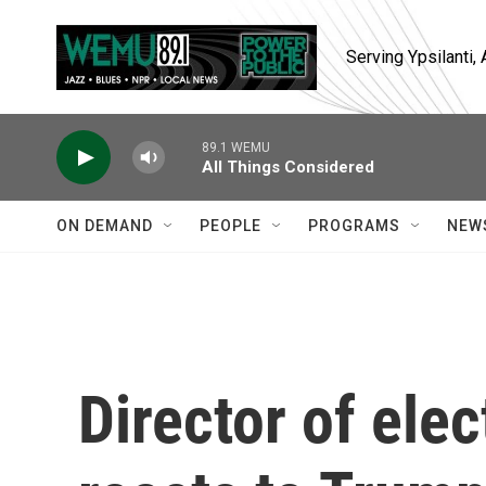
Skip to main content
Serving Ypsilanti
89.1 WEMU
All Things Considered
ON DEMAND
PEOPLE
PROGRAMS
NEW
Director of elec