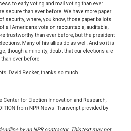
ess to early voting and mail voting than ever
more secure than ever before. We have more paper
of security, where, you know, those paper ballots
f all Americans vote on recountable, auditable,
re trustworthy than ever before, but the president
lections. Many of his allies do as well. And so it is
age, though a minority, doubt that our elections are
than ever before.
ots. David Becker, thanks so much.
e Center for Election Innovation and Research,
DITION from NPR News. Transcript provided by
deadline by an NPR contractor. This text may not