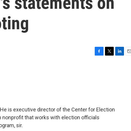
's statements on
oting
F
T
L
E
a
w
i
m
c
i
n
a
e
t
k
i
b
t
e
l
o
e
d
o
r
I
k
n
 He is executive director of the Center for Election
nonprofit that works with election officials
gram, sir.