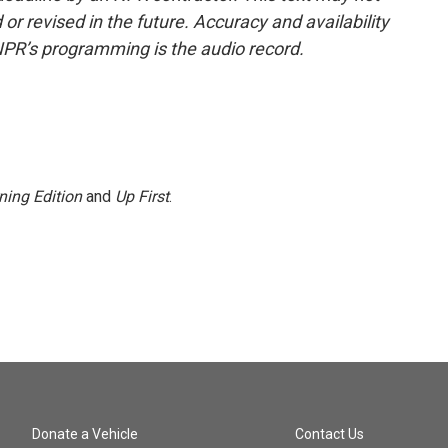
or revised in the future. Accuracy and availability
NPR’s programming is the audio record.
ning Edition
and
Up First
.
Donate a Vehicle
Contact Us