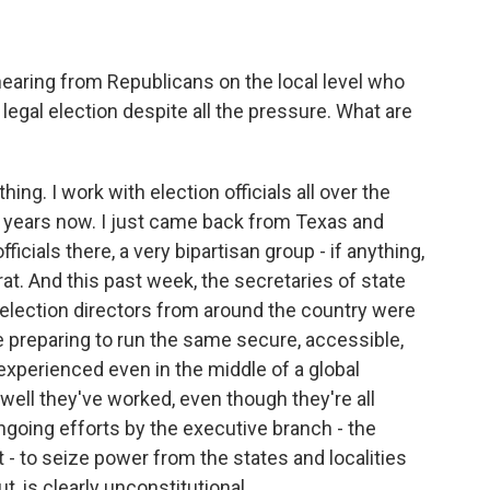
hearing from Republicans on the local level who
 legal election despite all the pressure. What are
ng. I work with election officials all over the
30 years now. I just came back from Texas and
icials there, a very bipartisan group - if anything,
. And this past week, the secretaries of state
 election directors from around the country were
re preparing to run the same secure, accessible,
xperienced even in the middle of a global
well they've worked, even though they're all
oing efforts by the executive branch - the
 - to seize power from the states and localities
t, is clearly unconstitutional.