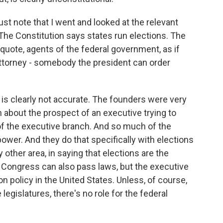
l just note that I went and looked at the relevant
e. The Constitution says states run elections. The
, quote, agents of the federal government, as if
 attorney - somebody the president can order
is clearly not accurate. The founders were very
about the prospect of an executive trying to
f the executive branch. And so much of the
power. And they do that specifically with elections
y other area, in saying that elections are the
s. Congress can also pass laws, but the executive
tion policy in the United States. Unless, of course,
egislatures, there's no role for the federal