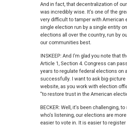
And in fact, that decentralization of o
was incredibly wise. It's one of the gr
very difficult to tamper with American 
single election run by a single entity o
elections all over the country, run 
our communities best.
INSKEEP: And I'm glad you note that th
Article 1, Section 4. Congress can pas
years to regulate federal elections on a
successfully. I want to ask big-picture
website, as you work with election offic
"to restore trust in the American elec
BECKER: Well, it's been challenging, to s
who's listening, our elections are mor
easier to vote in. It is easier to registe