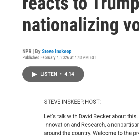
reacts to Trump
nationalizing v
NPR | By
Steve Inskeep
Published February 4, 2026 at 4:43 AM EST
LISTEN
•
4:14
STEVE INSKEEP, HOST:
Let's talk with David Becker about this.
Innovation and Research, a nonpartisan 
around the country. Welcome to the pro