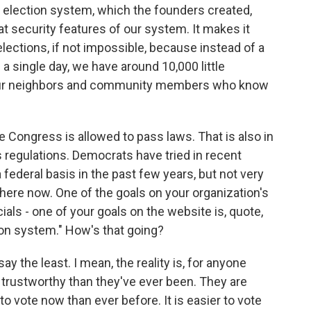
ur election system, which the founders created,
eat security features of our system. It makes it
elections, if not impossible, because instead of a
n a single day, we have around 10,000 little
by our neighbors and community members who know
e Congress is allowed to pass laws. That is also in
s regulations. Democrats have tried in recent
 federal basis in the past few years, but not very
 here now. One of the goals on your organization's
ials - one of your goals on the website is, quote,
tion system." How's that going?
ay the least. I mean, the reality is, for anyone
e trustworthy than they've ever been. They are
r to vote now than ever before. It is easier to vote