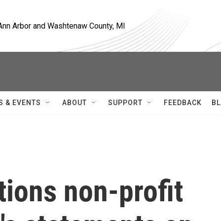
, Ann Arbor and Washtenaw County, MI
S & EVENTS
ABOUT
SUPPORT
FEEDBACK
BL
tions non-profit