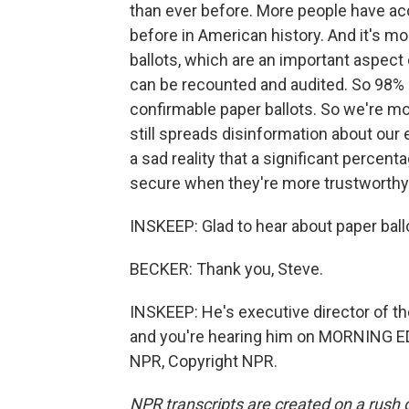
than ever before. More people have acc
before in American history. And it's 
ballots, which are an important aspect 
can be recounted and audited. So 98% o
confirmable paper ballots. So we're mo
still spreads disinformation about our e
a sad reality that a significant percent
secure when they're more trustworthy 
INSKEEP: Glad to hear about paper ball
BECKER: Thank you, Steve.
INSKEEP: He's executive director of th
and you're hearing him on MORNING E
NPR, Copyright NPR.
NPR transcripts are created on a rush 