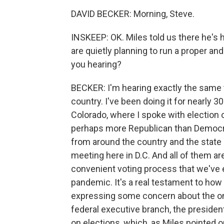
DAVID BECKER: Morning, Steve.
INSKEEP: OK. Miles told us there he's 
are quietly planning to run a proper and
you hearing?
BECKER: I'm hearing exactly the same thi
country. I've been doing it for nearly 
Colorado, where I spoke with election off
perhaps more Republican than Democrat
from around the country and the state
meeting here in D.C. And all of them a
convenient voting process that we've e
pandemic. It's a real testament to how 
expressing some concern about the ong
federal executive branch, the president
on elections, which, as Miles pointed ou