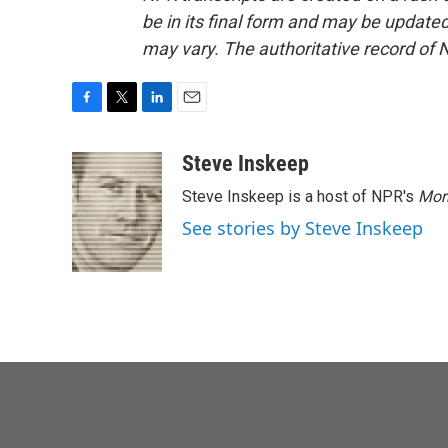
be in its final form and may be updated 
may vary. The authoritative record of 
F
T
L
E
a
w
i
m
c
i
n
a
Steve Inskeep
e
t
k
i
Steve Inskeep is a host of NPR's
Mor
b
t
e
l
o
e
d
See stories by Steve Inskeep
o
r
I
k
n