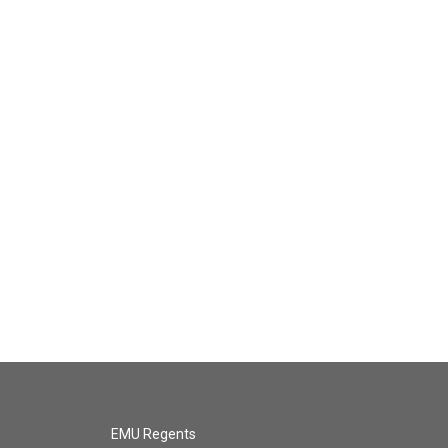
EMU Regents