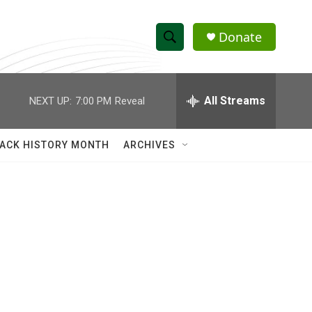
Donate
S
S
e
h
a
r
All Streams
NEXT UP:
7:00 PM
Reveal
o
c
h
w
Q
ACK HISTORY MONTH
ARCHIVES
u
S
e
r
e
y
a
r
c
h