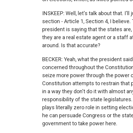
INSKEEP: Well, let's talk about that. I'l
section - Article 1, Section 4, I believ
president is saying that the states are
they are a real estate agent or a staff
around. Is that accurate?
BECKER: Yeah, what the president said 
concerned throughout the Constitution 
seize more power through the power o
Constitution attempts to restrain that 
in a way they don't do it with almost an
responsibility of the state legislature
plays literally zero role in setting elec
he can persuade Congress or the state l
government to take power here.