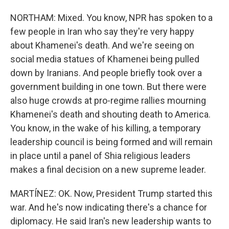
NORTHAM: Mixed. You know, NPR has spoken to a
few people in Iran who say they're very happy
about Khamenei's death. And we're seeing on
social media statues of Khamenei being pulled
down by Iranians. And people briefly took over a
government building in one town. But there were
also huge crowds at pro-regime rallies mourning
Khamenei's death and shouting death to America.
You know, in the wake of his killing, a temporary
leadership council is being formed and will remain
in place until a panel of Shia religious leaders
makes a final decision on a new supreme leader.
MARTÍNEZ: OK. Now, President Trump started this
war. And he's now indicating there's a chance for
diplomacy. He said Iran's new leadership wants to