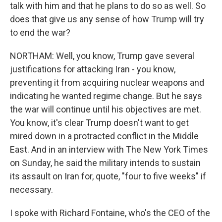
talk with him and that he plans to do so as well. So
does that give us any sense of how Trump will try
to end the war?
NORTHAM: Well, you know, Trump gave several
justifications for attacking Iran - you know,
preventing it from acquiring nuclear weapons and
indicating he wanted regime change. But he says
the war will continue until his objectives are met.
You know, it's clear Trump doesn't want to get
mired down in a protracted conflict in the Middle
East. And in an interview with The New York Times
on Sunday, he said the military intends to sustain
its assault on Iran for, quote, "four to five weeks" if
necessary.
I spoke with Richard Fontaine, who's the CEO of the