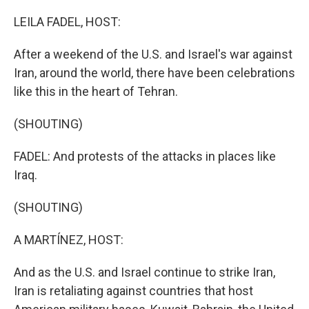
o
r
I
k
n
LEILA FADEL, HOST:
After a weekend of the U.S. and Israel's war against
Iran, around the world, there have been celebrations
like this in the heart of Tehran.
(SHOUTING)
FADEL: And protests of the attacks in places like
Iraq.
(SHOUTING)
A MARTÍNEZ, HOST:
And as the U.S. and Israel continue to strike Iran,
Iran is retaliating against countries that host