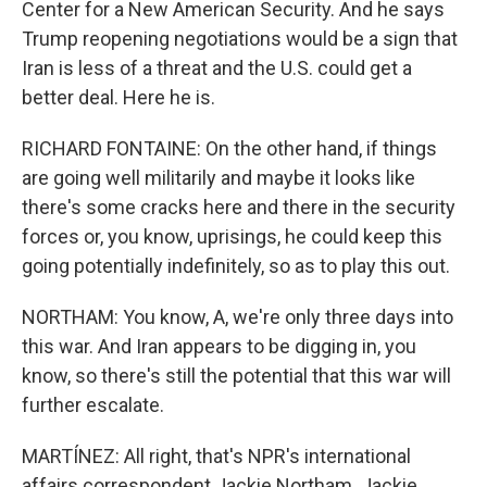
Center for a New American Security. And he says
Trump reopening negotiations would be a sign that
Iran is less of a threat and the U.S. could get a
better deal. Here he is.
RICHARD FONTAINE: On the other hand, if things
are going well militarily and maybe it looks like
there's some cracks here and there in the security
forces or, you know, uprisings, he could keep this
going potentially indefinitely, so as to play this out.
NORTHAM: You know, A, we're only three days into
this war. And Iran appears to be digging in, you
know, so there's still the potential that this war will
further escalate.
MARTÍNEZ: All right, that's NPR's international
affairs correspondent Jackie Northam. Jackie,