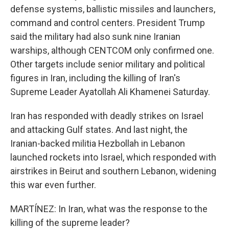
defense systems, ballistic missiles and launchers,
command and control centers. President Trump
said the military had also sunk nine Iranian
warships, although CENTCOM only confirmed one.
Other targets include senior military and political
figures in Iran, including the killing of Iran's
Supreme Leader Ayatollah Ali Khamenei Saturday.
Iran has responded with deadly strikes on Israel
and attacking Gulf states. And last night, the
Iranian-backed militia Hezbollah in Lebanon
launched rockets into Israel, which responded with
airstrikes in Beirut and southern Lebanon, widening
this war even further.
MARTÍNEZ: In Iran, what was the response to the
killing of the supreme leader?