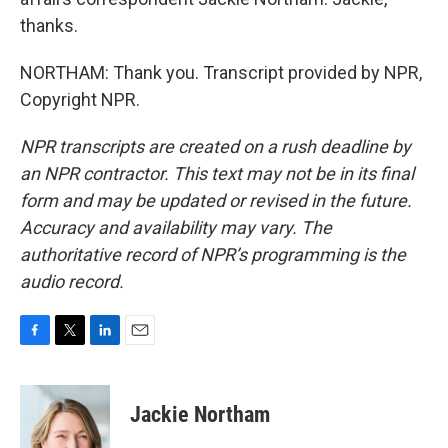
thanks.
NORTHAM: Thank you. Transcript provided by NPR,
Copyright NPR.
NPR transcripts are created on a rush deadline by
an NPR contractor. This text may not be in its final
form and may be updated or revised in the future.
Accuracy and availability may vary. The
authoritative record of NPR’s programming is the
audio record.
F
T
L
E
a
w
i
m
c
i
n
a
e
t
k
i
Jackie Northam
b
t
e
l
o
e
d