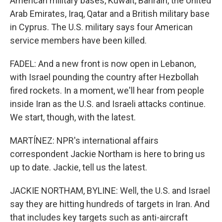
American military bases, Kuwait, Bahrain, the United
Arab Emirates, Iraq, Qatar and a British military base
in Cyprus. The U.S. military says four American
service members have been killed.
FADEL: And a new front is now open in Lebanon,
with Israel pounding the country after Hezbollah
fired rockets. In a moment, we'll hear from people
inside Iran as the U.S. and Israeli attacks continue.
We start, though, with the latest.
MARTÍNEZ: NPR's international affairs
correspondent Jackie Northam is here to bring us
up to date. Jackie, tell us the latest.
JACKIE NORTHAM, BYLINE: Well, the U.S. and Israel
say they are hitting hundreds of targets in Iran. And
that includes key targets such as anti-aircraft