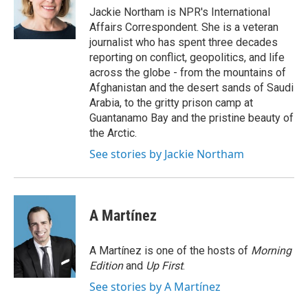
o
r
I
Jackie Northam is NPR's International
k
n
Affairs Correspondent. She is a veteran
journalist who has spent three decades
reporting on conflict, geopolitics, and life
across the globe - from the mountains of
Afghanistan and the desert sands of Saudi
Arabia, to the gritty prison camp at
Guantanamo Bay and the pristine beauty of
the Arctic.
See stories by Jackie Northam
A Martínez
A Martínez is one of the hosts of
Morning
Edition
and
Up First
.
See stories by A Martínez