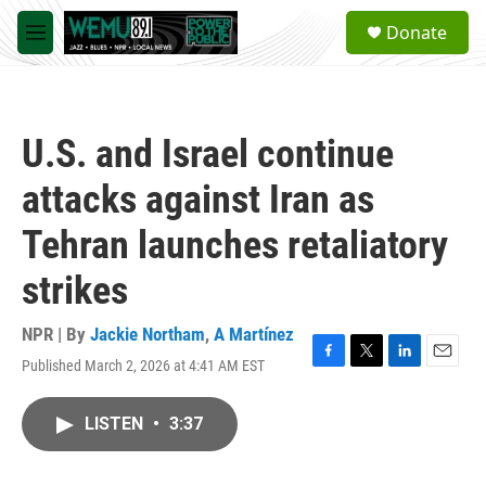
Skip to main content
S
Donate
e
M
a
e
r
n
c
u
h
U.S. and Israel continue
u
e
attacks against Iran as
r
y
Tehran launches retaliatory
strikes
NPR | By
Jackie Northam
,
A Martínez
Published March 2, 2026 at 4:41 AM EST
F
T
L
E
a
w
i
m
c
i
n
a
LISTEN
•
3:37
e
t
k
i
b
t
e
l
o
e
d