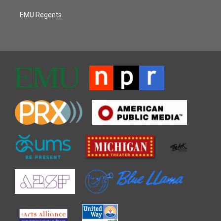
EMU Regents