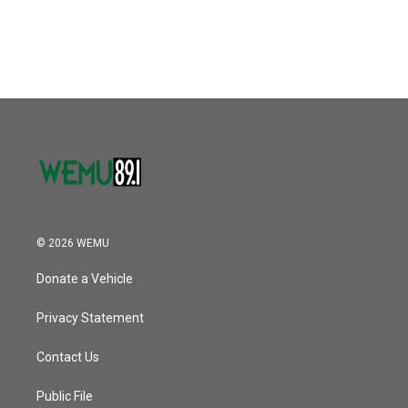
© 2026 WEMU
Donate a Vehicle
Privacy Statement
Contact Us
Public File