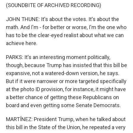
(SOUNDBITE OF ARCHIVED RECORDING)
JOHN THUNE: It's about the votes. It's about the
math. And I'm - for better or worse, I'm the one who
has to be the clear-eyed realist about what we can
achieve here.
PARKS: It's an interesting moment politically,
though, because Trump has insisted that this bill be
expansive, not a watered-down version, he says.
But if it were narrower or more targeted specifically
at the photo ID provision, for instance, it might have
a better chance of getting these Republicans on
board and even getting some Senate Democrats.
MARTÍNEZ: President Trump, when he talked about
this bill in the State of the Union, he repeated a very