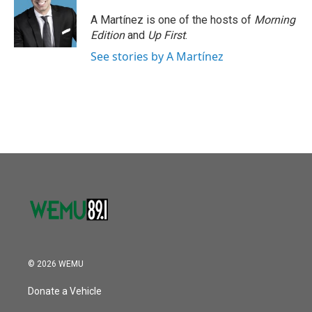
A Martínez is one of the hosts of
Morning
Edition
and
Up First
.
See stories by A Martínez
© 2026 WEMU
Donate a Vehicle