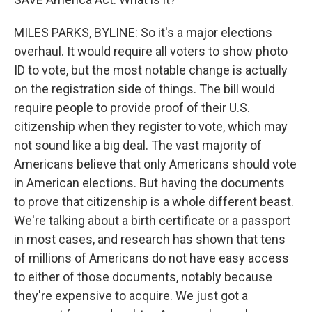
MILES PARKS, BYLINE: So it's a major elections
overhaul. It would require all voters to show photo
ID to vote, but the most notable change is actually
on the registration side of things. The bill would
require people to provide proof of their U.S.
citizenship when they register to vote, which may
not sound like a big deal. The vast majority of
Americans believe that only Americans should vote
in American elections. But having the documents
to prove that citizenship is a whole different beast.
We're talking about a birth certificate or a passport
in most cases, and research has shown that tens
of millions of Americans do not have easy access
to either of those documents, notably because
they're expensive to acquire. We just got a