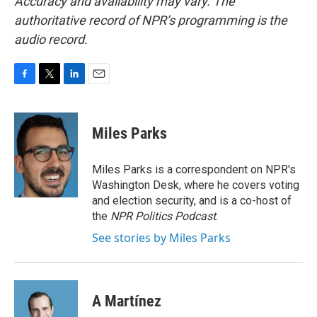
Accuracy and availability may vary. The
authoritative record of NPR’s programming is the
audio record.
F
T
L
E
a
w
i
m
c
i
n
a
e
t
k
i
Miles Parks
b
t
e
l
o
e
d
o
r
I
Miles Parks is a correspondent on NPR's
k
n
Washington Desk, where he covers voting
and election security, and is a co-host of
the
NPR Politics Podcast
.
See stories by Miles Parks
A Martínez