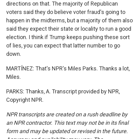
directions on that. The majority of Republican
voters said they do believe voter fraud's going to
happen in the midterms, but a majority of them also
said they expect their state or locality to run a good
election. I think if Trump keeps pushing these sort
of lies, you can expect that latter number to go
down.
MARTÍNEZ: That's NPR's Miles Parks. Thanks a lot,
Miles.
PARKS: Thanks, A. Transcript provided by NPR,
Copyright NPR.
NPR transcripts are created on a rush deadline by
an NPR contractor. This text may not be in its final
form and may be updated or revised in the future.