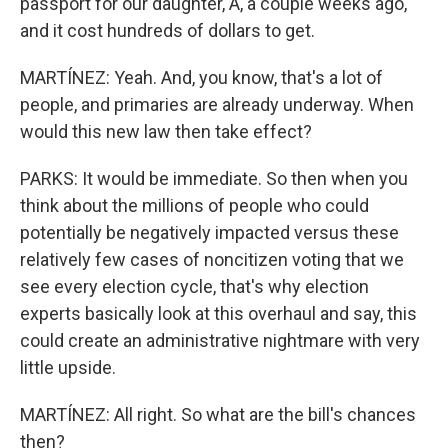
passport for our daughter, A, a couple weeks ago,
and it cost hundreds of dollars to get.
MARTÍNEZ: Yeah. And, you know, that's a lot of
people, and primaries are already underway. When
would this new law then take effect?
PARKS: It would be immediate. So then when you
think about the millions of people who could
potentially be negatively impacted versus these
relatively few cases of noncitizen voting that we
see every election cycle, that's why election
experts basically look at this overhaul and say, this
could create an administrative nightmare with very
little upside.
MARTÍNEZ: All right. So what are the bill's chances
then?