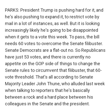
PARKS: President Trump is pushing hard for it, and
he's also pushing to expand it, to restrict vote by
mail in a lot of instances, as well. But it is looking
increasingly likely he's going to be disappointed
when it gets to a vote this week. To pass, the bill
needs 60 votes to overcome the Senate filibuster.
Senate Democrats are a flat-out no. So Republicans
have just 53 votes, and there is currently no
appetite on the GOP side of things to change the
Senate rules to circumvent that filibuster, that 60-
vote threshold. That's all according to Senate
Majority Leader John Thune, who alluded last week
when talking to reporters that he's basically
between a rock and a hard place between his
colleagues in the Senate and the president.