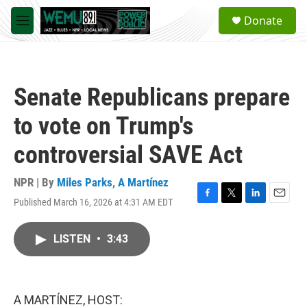
Skip to main content
S
Donate
e
M
a
e
r
n
c
u
h
Senate Republicans prepare
u
e
to vote on Trump's
r
y
controversial SAVE Act
NPR | By
Miles Parks
,
A Martínez
Published March 16, 2026 at 4:31 AM EDT
F
T
L
E
a
w
i
m
c
i
n
a
LISTEN
•
3:43
e
t
k
i
b
t
e
l
o
e
d
o
r
I
k
n
A MARTÍNEZ, HOST: