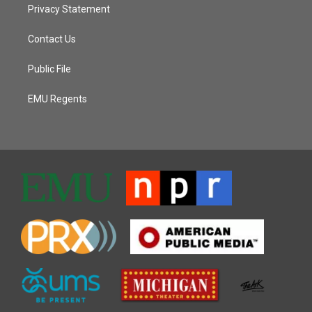
Privacy Statement
Contact Us
Public File
EMU Regents