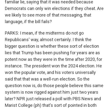
familiar lie, saying that it was needed because
Democrats can only win elections if they cheat. Are
we likely to see more of that messaging, that
language, if the bill fails?
PARKS: I mean, if the midterms do not go
Republicans' way, almost certainly. I think the
bigger question is whether these sort of election
lies that Trump has been pushing for years are as
potent now as they were in the time after 2020, for
instance. The president won the 2024 election. He
won the popular vote, and his voters universally
said that that was a well-run election. So the
question now is, do those people believe this same
system is now rigged against him just two years
later? NPR just released a poll with PBS News and
Marist College (ph) that's sort of pointed in both