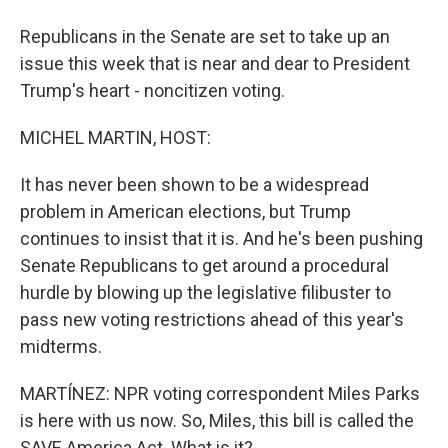
Republicans in the Senate are set to take up an
issue this week that is near and dear to President
Trump's heart - noncitizen voting.
MICHEL MARTIN, HOST:
It has never been shown to be a widespread
problem in American elections, but Trump
continues to insist that it is. And he's been pushing
Senate Republicans to get around a procedural
hurdle by blowing up the legislative filibuster to
pass new voting restrictions ahead of this year's
midterms.
MARTÍNEZ: NPR voting correspondent Miles Parks
is here with us now. So, Miles, this bill is called the
SAVE America Act. What is it?