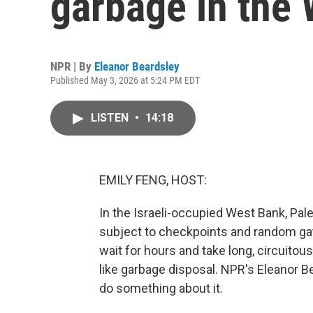
garbage in the
NPR | By
Eleanor Beardsley
Published May 3, 2026 at 5:24 PM EDT
LISTEN
•
14:18
EMILY FENG, HOST:
In the Israeli-occupied West Bank, Pale
subject to checkpoints and random ga
wait for hours and take long, circuito
like garbage disposal. NPR's Eleanor 
do something about it.