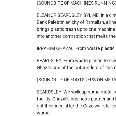
(SOUNDBITE OF MACHINES RUNNING
ELEANOR BEARDSLEY, BYLINE: In a diml
Bank Palestinian city of Ramallah, a l
brings plastic trash up to one machine
into another contraption that melts the 
IBRAHIM GHAZAL: From waste plastic in
BEARDSLEY: From waste plastic to raw 
Ghazal, one of the cofounders of this 
(SOUNDBITE OF FOOTSTEPS ON META
BEARDSLEY: We walk up some metal steps
facility. Ghazal's business partner an
got their idea after the Gaza war starte
worse.