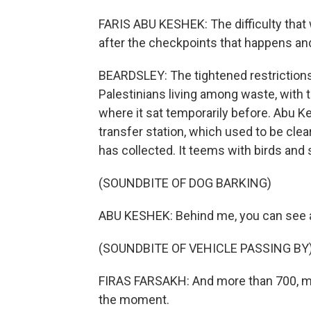
FARIS ABU KESHEK: The difficulty that 
after the checkpoints that happens and
BEARDSLEY: The tightened restrictions 
Palestinians living among waste, with t
where it sat temporarily before. Abu
transfer station, which used to be cl
has collected. It teems with birds and 
(SOUNDBITE OF DOG BARKING)
ABU KESHEK: Behind me, you can see a t
(SOUNDBITE OF VEHICLE PASSING BY
FIRAS FARSAKH: And more than 700, mayb
the moment.