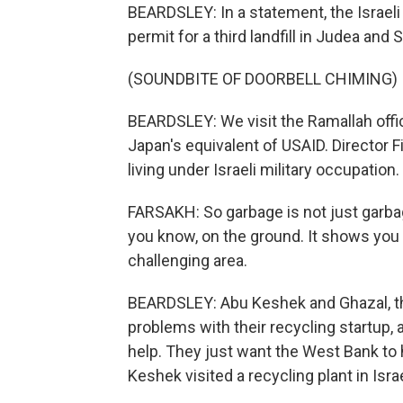
BEARDSLEY: In a statement, the Israeli 
permit for a third landfill in Judea and
(SOUNDBITE OF DOORBELL CHIMING)
BEARDSLEY: We visit the Ramallah offi
Japan's equivalent of USAID. Director F
living under Israeli military occupation.
FARSAKH: So garbage is not just garbage. 
you know, on the ground. It shows you h
challenging area.
BEARDSLEY: Abu Keshek and Ghazal, the
problems with their recycling startup
help. They just want the West Bank to
Keshek visited a recycling plant in Israe