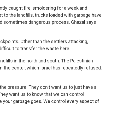
tly caught fire, smoldering for a week and
et to the landfills, trucks loaded with garbage have
 and sometimes dangerous process. Ghazal says
points. Other than the settlers attacking,
difficult to transfer the waste here.
fills in the north and south. The Palestinian
in the center, which Israel has repeatedly refused.
he pressure. They don't want us to just have a
They want us to know that we can control
 your garbage goes. We control every aspect of