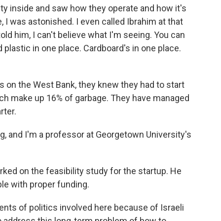
ty inside and saw how they operate and how it's
 I was astonished. I even called Ibrahim at that
old him, I can't believe what I'm seeing. You can
lastic in one place. Cardboard's in one place.
ns on the West Bank, they knew they had to start
which make up 16% of garbage. They have managed
rter.
 and I'm a professor at Georgetown University's
d on the feasibility study for the startup. He
ble with proper funding.
nts of politics involved here because of Israeli
o address this long-term problem of how to