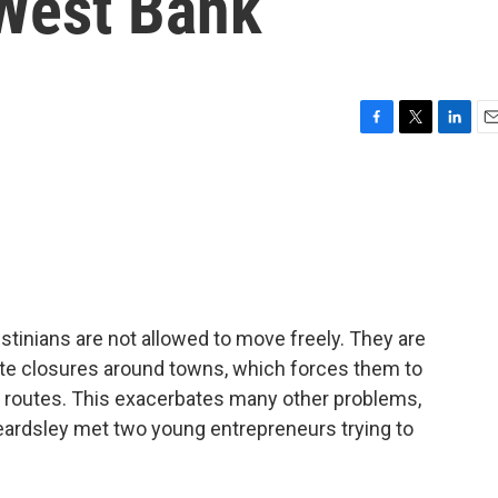
 West Bank
F
T
L
E
a
w
i
m
c
i
n
a
e
t
k
i
b
t
e
l
o
e
d
o
r
I
k
n
stinians are not allowed to move freely. They are
te closures around towns, which forces them to
us routes. This exacerbates many other problems,
Beardsley met two young entrepreneurs trying to