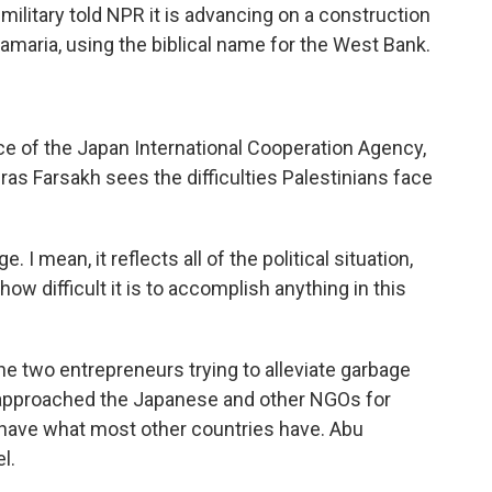
military told NPR it is advancing on a construction
 Samaria, using the biblical name for the West Bank.
ce of the Japan International Cooperation Agency,
iras Farsakh sees the difficulties Palestinians face
I mean, it reflects all of the political situation,
ow difficult it is to accomplish anything in this
 two entrepreneurs trying to alleviate garbage
, approached the Japanese and other NGOs for
 have what most other countries have. Abu
l.