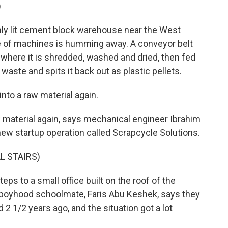
)
y lit cement block warehouse near the West
ine of machines is humming away. A conveyor belt
 where it is shredded, washed and dried, then fed
waste and spits it back out as plastic pellets.
to a raw material again.
material again, says mechanical engineer Ibrahim
new startup operation called Scrapcycle Solutions.
L STAIRS)
 to a small office built on the roof of the
d boyhood schoolmate, Faris Abu Keshek, says they
d 2 1/2 years ago, and the situation got a lot