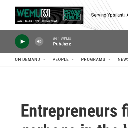
Skip to main content
Serving Ypsilanti
89.1 WEMU
PubJazz
ON DEMAND
PEOPLE
PROGRAMS
NEW
Entrepreneurs f