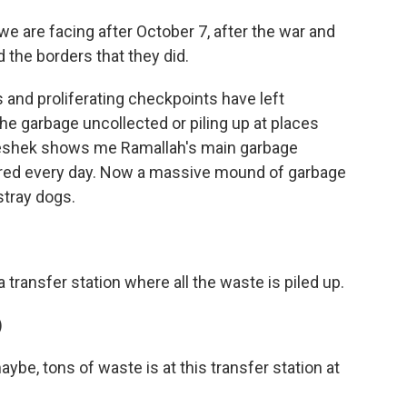
we are facing after October 7, after the war and
 the borders that they did.
and proliferating checkpoints have left
he garbage uncollected or piling up at places
 Keshek shows me Ramallah's main garbage
eared every day. Now a massive mound of garbage
stray dogs.
ransfer station where all the waste is piled up.
)
e, tons of waste is at this transfer station at