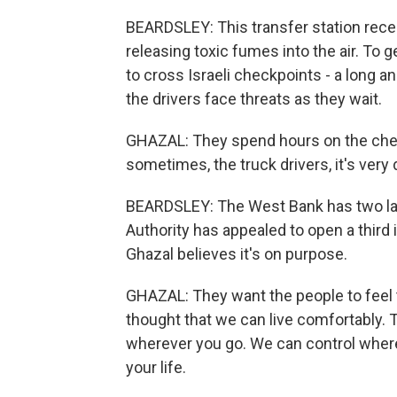
BEARDSLEY: This transfer station recen
releasing toxic fumes into the air. To g
to cross Israeli checkpoints - a long
the drivers face threats as they wait.
GHAZAL: They spend hours on the check
sometimes, the truck drivers, it's very 
BEARDSLEY: The West Bank has two land
Authority has appealed to open a third 
Ghazal believes it's on purpose.
GHAZAL: They want the people to feel t
thought that we can live comfortably. 
wherever you go. We can control where
your life.