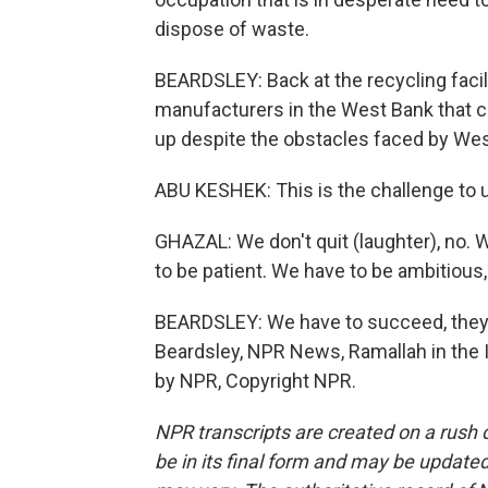
dispose of waste.
BEARDSLEY: Back at the recycling facil
manufacturers in the West Bank that can
up despite the obstacles faced by We
ABU KESHEK: This is the challenge to 
GHAZAL: We don't quit (laughter), no. 
to be patient. We have to be ambitious,
BEARDSLEY: We have to succeed, they sa
Beardsley, NPR News, Ramallah in the 
by NPR, Copyright NPR.
NPR transcripts are created on a rush 
be in its final form and may be updated 