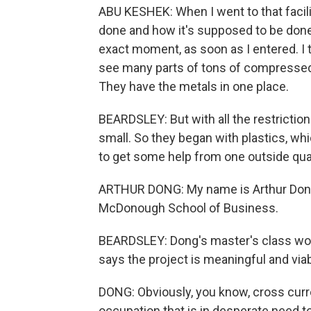
ABU KESHEK: When I went to that facili
done and how it's supposed to be done,
exact moment, as soon as I entered. I t
see many parts of tons of compressed p
They have the metals in one place.
BEARDSLEY: But with all the restrictio
small. So they began with plastics, 
to get some help from one outside qua
ARTHUR DONG: My name is Arthur Dong,
McDonough School of Business.
BEARDSLEY: Dong's master's class worke
says the project is meaningful and via
DONG: Obviously, you know, cross curre
occupation that is in desperate need t