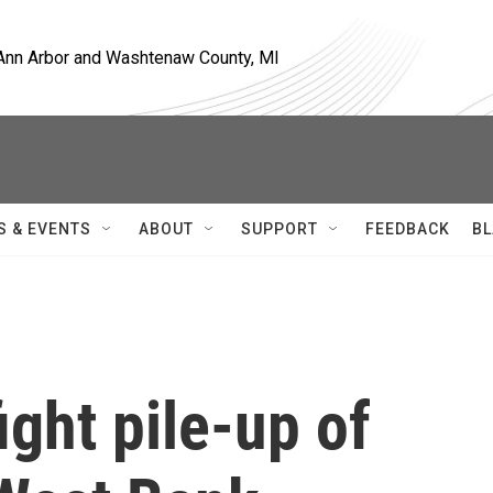
, Ann Arbor and Washtenaw County, MI
S & EVENTS
ABOUT
SUPPORT
FEEDBACK
BL
ight pile-up of