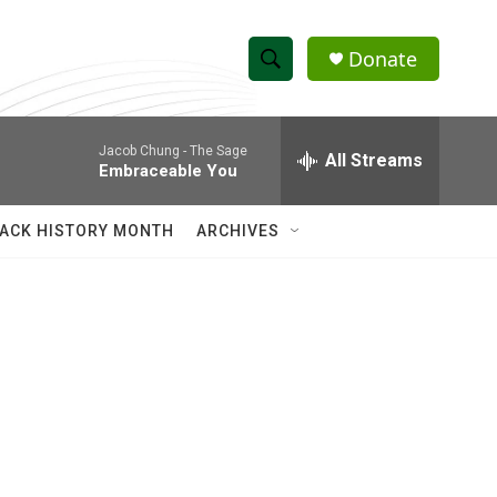
Donate
S
S
e
h
a
Jacob Chung -
The Sage
r
All Streams
o
Embraceable You
c
h
w
Q
ACK HISTORY MONTH
ARCHIVES
u
S
e
r
e
y
a
r
c
h