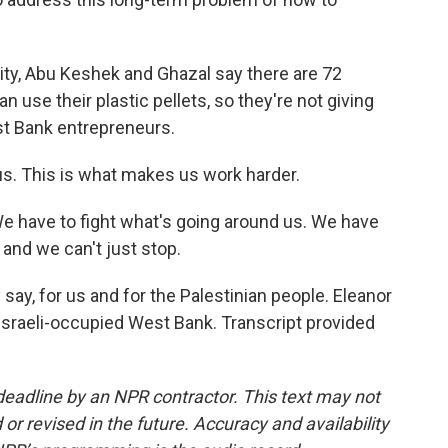
ity, Abu Keshek and Ghazal say there are 72
 use their plastic pellets, so they're not giving
st Bank entrepreneurs.
us. This is what makes us work harder.
We have to fight what's going around us. We have
 and we can't just stop.
y, for us and for the Palestinian people. Eleanor
Israeli-occupied West Bank. Transcript provided
deadline by an NPR contractor. This text may not
or revised in the future. Accuracy and availability