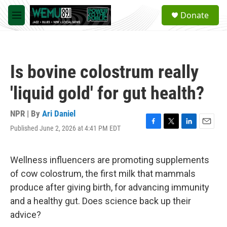
Skip to main content
S
Donate
e
M
a
e
r
n
c
u
h
Is bovine colostrum really
u
e
'liquid gold' for gut health?
r
y
NPR | By
Ari Daniel
Published June 2, 2026 at 4:41 PM EDT
F
T
L
E
a
w
i
m
c
i
n
a
e
t
k
i
Wellness influencers are promoting supplements
b
t
e
l
of cow colostrum, the first milk that mammals
o
e
d
o
r
I
produce after giving birth, for advancing immunity
k
n
and a healthy gut. Does science back up their
advice?