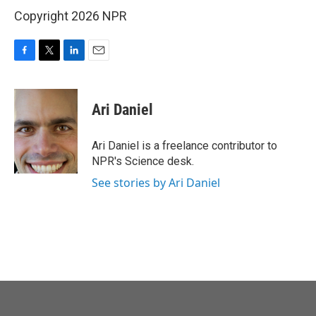
Copyright 2026 NPR
F
T
L
E
a
w
i
m
c
i
n
a
e
t
k
i
Ari Daniel
b
t
e
l
o
e
d
o
r
I
Ari Daniel is a freelance contributor to
k
n
NPR's Science desk.
See stories by Ari Daniel