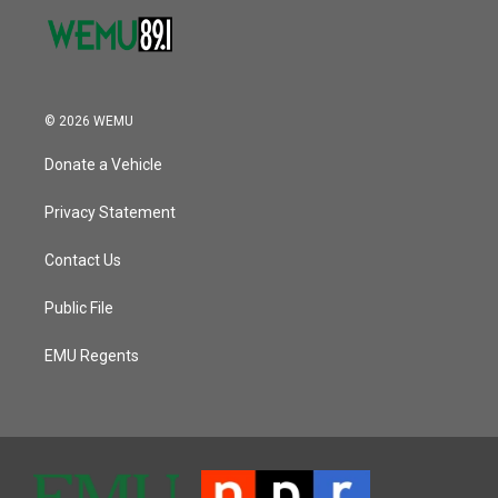
© 2026 WEMU
Donate a Vehicle
Privacy Statement
Contact Us
Public File
EMU Regents