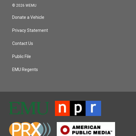
© 2026 WEMU
Donate a Vehicle
Privacy Statement
Contact Us
Public File
EMU Regents