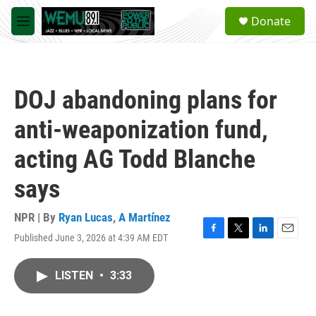
Skip to main content
S
Donate
e
M
a
e
r
n
c
u
h
DOJ abandoning plans for
u
e
anti-weaponization fund,
r
y
acting AG Todd Blanche
says
NPR | By
Ryan Lucas
,
A Martínez
Published June 3, 2026 at 4:39 AM EDT
F
T
L
E
a
w
i
m
c
i
n
a
LISTEN
•
3:33
e
t
k
i
b
t
e
l
o
e
d