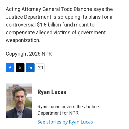
o
r
I
k
n
Acting Attorney General Todd Blanche says the
Justice Department is scrapping its plans for a
controversial $1.8 billion fund meant to
compensate alleged victims of government
weaponization.
Copyright 2026 NPR
F
T
L
E
a
w
i
m
c
i
n
a
e
t
k
i
Ryan Lucas
b
t
e
l
o
e
d
o
r
I
Ryan Lucas covers the Justice
k
n
Department for NPR.
See stories by Ryan Lucas