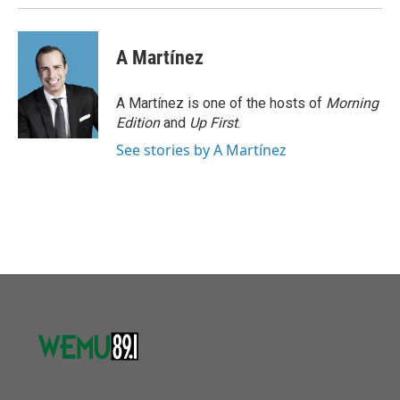
A Martínez
A Martínez is one of the hosts of
Morning
Edition
and
Up First
.
See stories by A Martínez