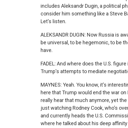
includes Aleksandr Dugin, a political p
consider him something like a Steve Ba
Let's listen.
ALEKSANDR DUGIN: Now Russia is awake
be universal, to be hegemonic, to be t
have.
FADEL: And where does the U.S. figure in
Trump's attempts to mediate negotiatio
MAYNES: Yeah. You know, it's interest
here that Trump would end the war on R
really hear that much anymore, yet the
just watching Rodney Cook, who's ove
and currently heads the U.S. Commission
where he talked about his deep affinity 