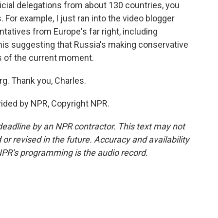
icial delegations from about 130 countries, you
. For example, I just ran into the video blogger
atives from Europe's far right, including
this suggesting that Russia's making conservative
cs of the current moment.
g. Thank you, Charles.
vided by NPR, Copyright NPR.
deadline by an NPR contractor. This text may not
or revised in the future. Accuracy and availability
NPR’s programming is the audio record.