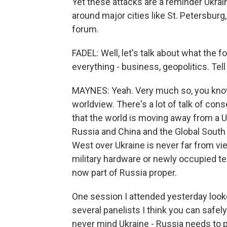
Yet these attacks are a reminder Ukraine
around major cities like St. Petersburg
forum.
FADEL: Well, let's talk about what the fo
everything - business, geopolitics. Tell 
MAYNES: Yeah. Very much so, you know,
worldview. There's a lot of talk of conse
that the world is moving away from a U.
Russia and China and the Global South
West over Ukraine is never far from v
military hardware or newly occupied ter
now part of Russia proper.
One session I attended yesterday looke
several panelists I think you can safel
never mind Ukraine - Russia needs to p