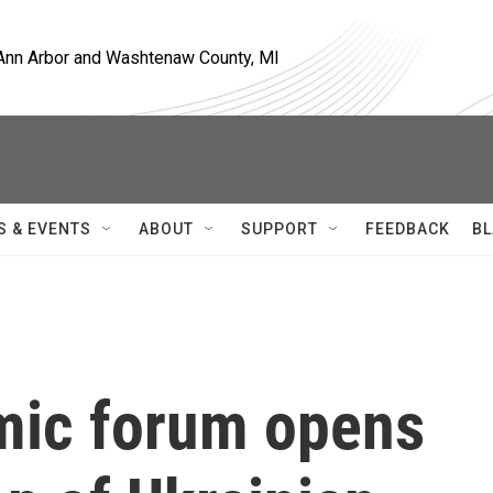
, Ann Arbor and Washtenaw County, MI
S & EVENTS
ABOUT
SUPPORT
FEEDBACK
BL
mic forum opens