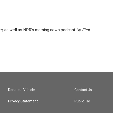
on
, as well as NPR's morning news podcast
Up First
.
Donate a Vehicle
Contact Us
Privacy Statement
Public File