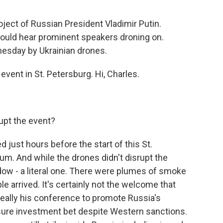
oject of Russian President Vladimir Putin.
ould hear prominent speakers droning on.
nesday by Ukrainian drones.
vent in St. Petersburg. Hi, Charles.
upt the event?
just hours before the start of this St.
m. And while the drones didn't disrupt the
dow - a literal one. There were plumes of smoke
ple arrived. It's certainly not the welcome that
 really his conference to promote Russia's
sure investment bet despite Western sanctions.