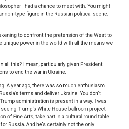
hilosopher I had a chance to meet with. You might
nnon-type figure in the Russian political scene.
ning to confront the pretension of the West to
he unique power in the world with all the means we
 all this? I mean, particularly given President
ns to end the war in Ukraine.
ing. A year ago, there was so much enthusiasm
ussia's terms and deliver Ukraine. You don't
 Trump administration is present in a way. I was
rseeing Trump's White House ballroom project
 of Fine Arts, take part in a cultural round table
for Russia. And he's certainly not the only