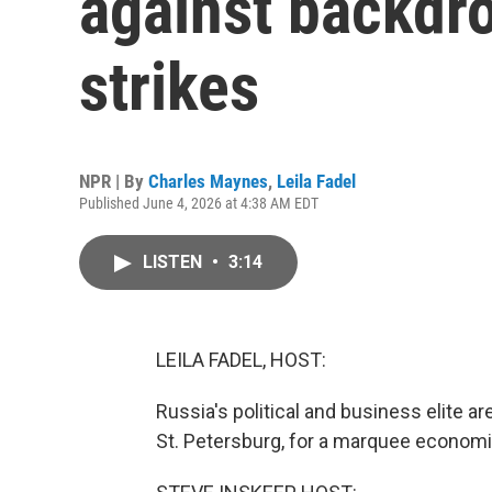
against backdro
strikes
NPR | By
Charles Maynes
,
Leila Fadel
Published June 4, 2026 at 4:38 AM EDT
LISTEN
•
3:14
LEILA FADEL, HOST:
Russia's political and business elite ar
St. Petersburg, for a marquee economi