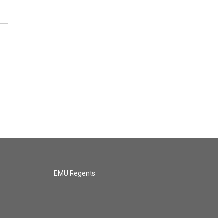
EMU Regents