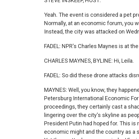
STEVE INSKEEP, HOST:
Yeah. The event is considered a pet pr
Normally, at an economic forum, you w
Instead, the city was attacked on Wed
FADEL: NPR's Charles Maynes is at the e
CHARLES MAYNES, BYLINE: Hi, Leila.
FADEL: So did these drone attacks disr
MAYNES: Well, you know, they happened 
Petersburg International Economic Foru
proceedings, they certainly cast a sha
lingering over the city's skyline as peo
President Putin had hoped for. This is
economic might and the country as a 