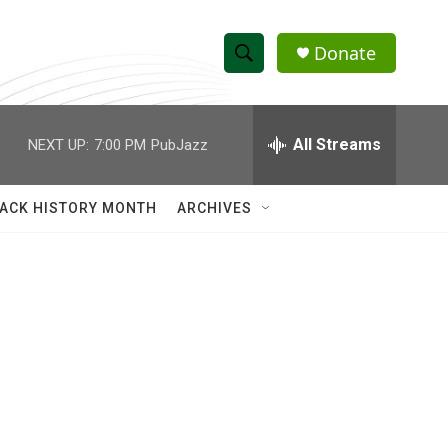
Donate
S
S
e
h
a
r
All Streams
NEXT UP:
7:00 PM
PubJazz
o
c
h
w
Q
ACK HISTORY MONTH
ARCHIVES
u
S
e
r
e
y
a
r
c
h