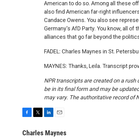
American to do so. Among all these off
also find American far-right influencers
Candace Owens. You also see represent
Germany's AfD Party. You know, all of 
alliances that go far beyond the politi
FADEL: Charles Maynes in St. Petersbur
MAYNES: Thanks, Leila. Transcript pro
NPR transcripts are created on a rush 
be in its final form and may be updated 
may vary. The authoritative record of 
F
T
L
E
a
w
i
m
c
i
n
a
Charles Maynes
e
t
k
i