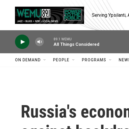
Skip to main content
Serving Ypsilanti
89.1 WEMU
All Things Considered
ON DEMAND
PEOPLE
PROGRAMS
NEW
Russia's econo