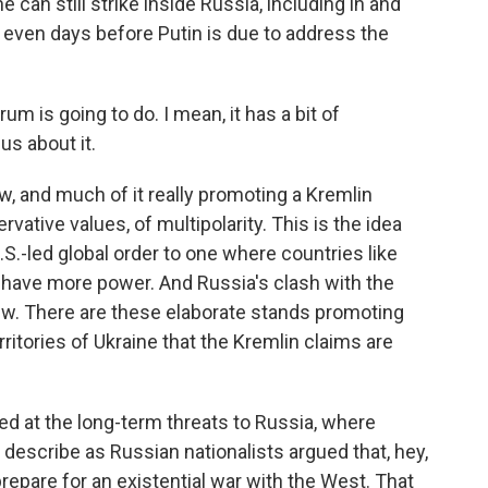
 can still strike inside Russia, including in and
, even days before Putin is due to address the
rum is going to do. I mean, it has a bit of
us about it.
 and much of it really promoting a Kremlin
rvative values, of multipolarity. This is the idea
S.-led global order to one where countries like
 have more power. And Russia's clash with the
iew. There are these elaborate stands promoting
ritories of Ukraine that the Kremlin claims are
d at the long-term threats to Russia, where
y describe as Russian nationalists argued that, hey,
repare for an existential war with the West. That