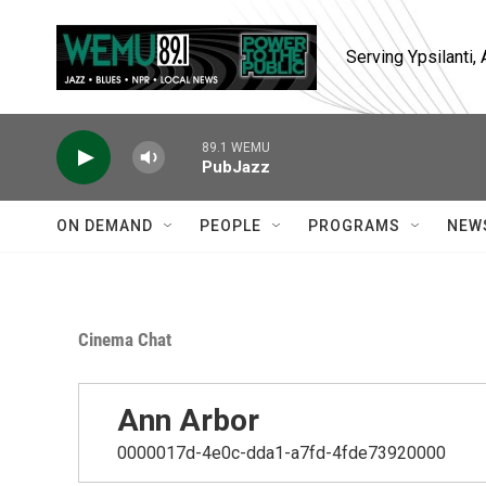
Skip to main content
Serving Ypsilanti
89.1 WEMU
PubJazz
ON DEMAND
PEOPLE
PROGRAMS
NEW
Cinema Chat
Ann Arbor
0000017d-4e0c-dda1-a7fd-4fde73920000