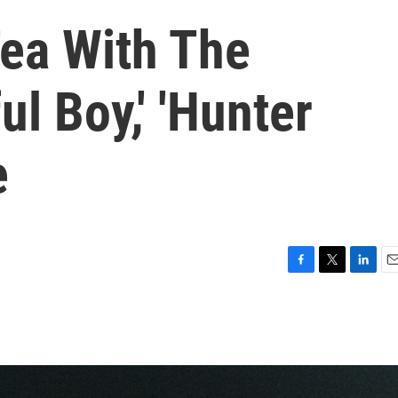
Tea With The
ul Boy,' 'Hunter
e
F
T
L
E
a
w
i
m
c
i
n
a
e
t
k
i
b
t
e
l
o
e
d
o
r
I