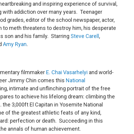
 heartbreaking and inspiring experience of survival,
ng with addiction over many years. Teenager
ood grades, editor of the school newspaper, actor,
on to meth threatens to destroy him, his desperate
s son and his family. Starring
Steve Carell
,
nd
Amy Ryan
.
cumentary filmmaker
E. Chai Vasarhelyi
and world-
eer Jimmy Chin comes this
National
g, intimate and unflinching portrait of the free
pares to achieve his lifelong dream: climbing the
 the 3,000ft El Capitan in Yosemite National
e of the greatest athletic feats of any kind,
ard: perfection or death. Succeeding in this
n the annals of human achievement.