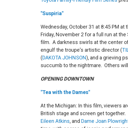
"Suspiria"
Wednesday, October 31 at 8:45 PM at 
Friday, November 2 for a full run at the
film. A darkness swirls at the center 
engulf the troupe's artistic director (
TI
(
DAKOTA JOHNSON
), and a grieving p
succumb to the nightmare. Others will 
OPENING DOWNTOWN
"Tea with the Dames"
At the Michigan: In this film, viewers 
British stage and screen get together.
Eileen Atkins
, and
Dame Joan Plowrigh