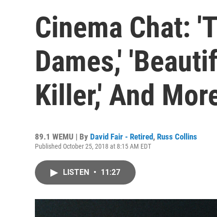
Cinema Chat: '
Dames,' 'Beautif
Killer,' And Mor
89.1 WEMU | By
David Fair - Retired
,
Russ Collins
Published October 25, 2018 at 8:15 AM EDT
LISTEN
•
11:27