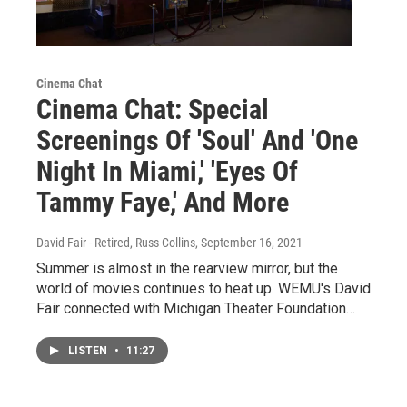
Cinema Chat
Cinema Chat: Special
Screenings Of 'Soul' And 'One
Night In Miami,' 'Eyes Of
Tammy Faye,' And More
David Fair - Retired, Russ Collins
, September 16, 2021
Summer is almost in the rearview mirror, but the
world of movies continues to heat up. WEMU's David
Fair connected with Michigan Theater Foundation…
LISTEN
•
11:27