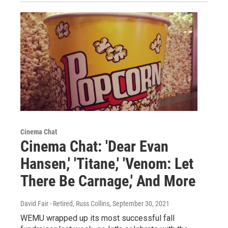
Cinema Chat
Cinema Chat: 'Dear Evan
Hansen,' 'Titane,' 'Venom: Let
There Be Carnage,' And More
David Fair - Retired, Russ Collins
, September 30, 2021
WEMU wrapped up its most successful fall