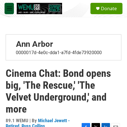
Skip to main content
S
Donate
e
M
a
e
r
n
c
u
h
u
Ann Arbor
e
r
0000017d-4e0c-dda1-a7fd-4fde73920000
y
Cinema Chat: Bond opens
big, 'The Rescue,' 'The
Velvet Underground,' and
more
89.1 WEMU | By
Michael Jewett -
Retired
,
Russ Collins