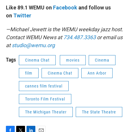
Like 89.1 WEMU on
Facebook
and follow us
on
Twitter
—Michael Jewett is the WEMU weekday jazz host.
Contact WEMU News at
734.487.3363
or email us
at
studio@wemu.org
Tags
Cinema Chat
movies
Cinema
film
Cinema Chat
Ann Arbor
cannes film festival
Toronto Film Festival
The Michigan Theater
The State Theatre