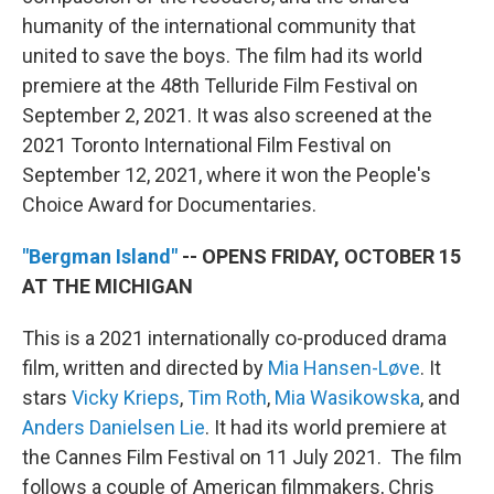
humanity of the international community that
united to save the boys. The film had its world
premiere at the 48th Telluride Film Festival on
September 2, 2021. It was also screened at the
2021 Toronto International Film Festival on
September 12, 2021, where it won the People's
Choice Award for Documentaries.
"Bergman Island"
-- OPENS FRIDAY, OCTOBER 15
AT THE MICHIGAN
This is a 2021 internationally co-produced drama
film, written and directed by
Mia Hansen-Løve
. It
stars
Vicky Krieps
,
Tim Roth
,
Mia Wasikowska
, and
Anders Danielsen Lie
. It had its world premiere at
the Cannes Film Festival on 11 July 2021. The film
follows a couple of American filmmakers, Chris