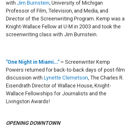
with
Jim Burnstein
, University of Michigan
Professor of Film, Television, and Media, and
Director of the Screenwriting Program. Kemp was a
Knight-Wallace Fellow at U-M in 2003 and took the
screenwriting class with Jim Burnstein.
"One Night in Miami..."
–
Screenwriter Kemp
Powers returned for back-to-back days of post-film
discussion with
Lynette Clemetson
, The Charles R.
Eisendrath Director of Wallace House, Knight-
Wallace Fellowships for Journalists and the
Livingston Awards!
OPENING DOWNTOWN