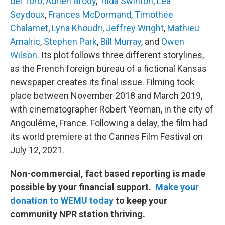
del Toro
,
Adrien Brody
,
Tilda Swinton
,
Léa
Seydoux
,
Frances McDormand
,
Timothée
Chalamet
,
Lyna Khoudri
,
Jeffrey Wright
,
Mathieu
Amalric
,
Stephen Park
,
Bill Murray
, and
Owen
Wilson
. Its plot follows three different storylines,
as the French foreign bureau of a fictional Kansas
newspaper creates its final issue. Filming took
place between November 2018 and March 2019,
with cinematographer Robert Yeoman, in the city of
Angoulême, France. Following a delay, the film had
its world premiere at the Cannes Film Festival on
July 12, 2021.
Non-commercial, fact based reporting is made
possible by your financial support.
Make your
donation to WEMU today
to keep your
community NPR station thriving.