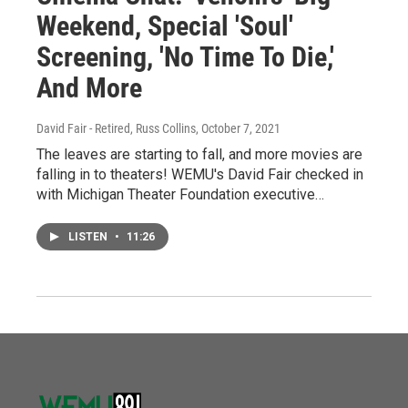
Weekend, Special 'Soul'
Screening, 'No Time To Die,'
And More
David Fair - Retired, Russ Collins
, October 7, 2021
The leaves are starting to fall, and more movies are
falling in to theaters! WEMU's David Fair checked in
with Michigan Theater Foundation executive…
LISTEN
•
11:26