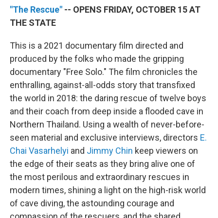
"The Rescue"
-- OPENS FRIDAY, OCTOBER 15 AT
THE STATE
This is a 2021 documentary film directed and
produced by the folks who made the gripping
documentary "Free Solo." The film chronicles the
enthralling, against-all-odds story that transfixed
the world in 2018: the daring rescue of twelve boys
and their coach from deep inside a flooded cave in
Northern Thailand. Using a wealth of never-before-
seen material and exclusive interviews, directors
E.
Chai Vasarhelyi
and
Jimmy Chin
keep viewers on
the edge of their seats as they bring alive one of
the most perilous and extraordinary rescues in
modern times, shining a light on the high-risk world
of cave diving, the astounding courage and
compassion of the rescuers, and the shared