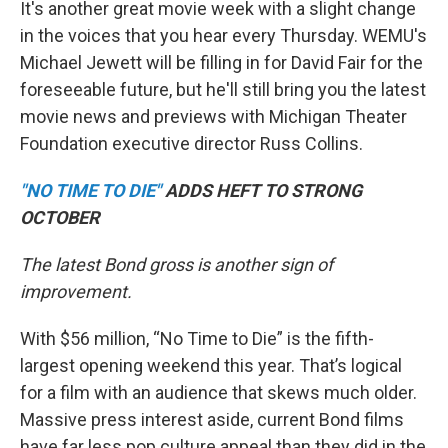
It's another great movie week with a slight change
in the voices that you hear every Thursday. WEMU's
Michael Jewett will be filling in for David Fair for the
foreseeable future, but he'll still bring you the latest
movie news and previews with Michigan Theater
Foundation executive director Russ Collins.
"NO TIME TO DIE"
ADDS HEFT TO STRONG
OCTOBER
The latest Bond gross is another sign of
improvement.
With $56 million, “No Time to Die” is the fifth-
largest opening weekend this year. That’s logical
for a film with an audience that skews much older.
Massive press interest aside, current Bond films
have far less pop culture appeal than they did in the