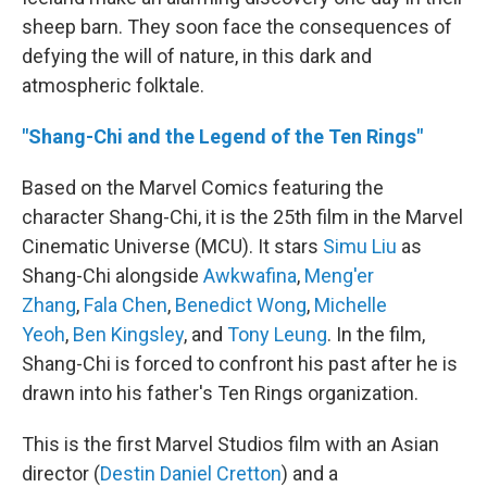
sheep barn. They soon face the consequences of
defying the will of nature, in this dark and
atmospheric folktale.
"Shang-Chi and the Legend of the Ten Rings"
Based on the Marvel Comics featuring the
character Shang-Chi, it is the 25th film in the Marvel
Cinematic Universe (MCU). It stars
Simu Liu
as
Shang-Chi alongside
Awkwafina
,
Meng'er
Zhang
,
Fala Chen
,
Benedict Wong
,
Michelle
Yeoh
,
Ben Kingsley
, and
Tony Leung
. In the film,
Shang-Chi is forced to confront his past after he is
drawn into his father's Ten Rings organization.
This is the first Marvel Studios film with an Asian
director (
Destin Daniel Cretton
) and a