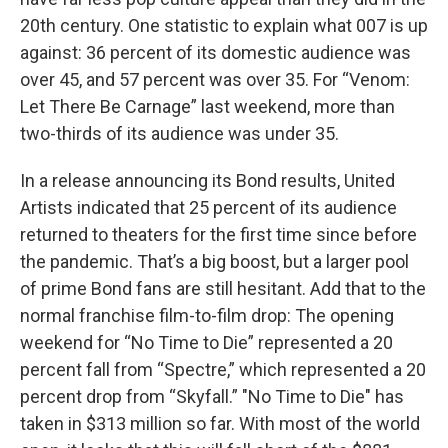
20th century. One statistic to explain what 007 is up
against: 36 percent of its domestic audience was
over 45, and 57 percent was over 35. For “Venom:
Let There Be Carnage” last weekend, more than
two-thirds of its audience was under 35.
In a release announcing its Bond results, United
Artists indicated that 25 percent of its audience
returned to theaters for the first time since before
the pandemic. That’s a big boost, but a larger pool
of prime Bond fans are still hesitant. Add that to the
normal franchise film-to-film drop: The opening
weekend for “No Time to Die” represented a 20
percent fall from “Spectre,” which represented a 20
percent drop from “Skyfall.” "No Time to Die" has
taken in $313 million so far. With most of the world