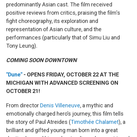
predominantly Asian cast. The film received
positive reviews from critics, praising the film's
fight choreography, its exploration and
representation of Asian culture, and the
performances (particularly that of Simu Liu and
Tony Leung).
COMING SOON DOWNTOWN
"Dune"
- OPENS FRIDAY, OCTOBER 22 AT THE
MICHIGAN WITH ADVANCED SCREENING ON
OCTOBER 21!
From director
Denis Villeneuve
, a mythic and
emotionally charged hero’s journey, this film tells
the story of Paul Atreides (
Timothée Chalamet
), a
brilliant and gifted young man born into a great