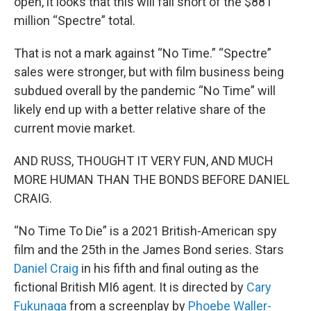
open, it looks that this will fall short of the $881
million “Spectre” total.
That is not a mark against “No Time.” “Spectre”
sales were stronger, but with film business being
subdued overall by the pandemic “No Time” will
likely end up with a better relative share of the
current movie market.
AND RUSS, THOUGHT IT VERY FUN, AND MUCH
MORE HUMAN THAN THE BONDS BEFORE DANIEL
CRAIG.
“No Time To Die” is a 2021 British-American spy
film and the 25th in the James Bond series. Stars
Daniel Craig
in his fifth and final outing as the
fictional British MI6 agent. It is directed by
Cary
Fukunaga
from a screenplay by
Phoebe Waller-