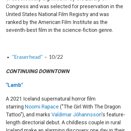
Congress and was selected for preservation in the
United States National Film Registry and was
ranked by the American Film Institute as the
seventh-best film in the science-fiction genre.
"Eraserhead"
– 10/22
CONTINUING DOWNTOWN
"Lamb"
A 2021 Iceland supernatural horror film
starring
Noomi Rapace
("The Girl With The Dragon
Tattoo"), and marks
Valdimar Jóhannsson
's feature-
length directorial debut. A childless couple in rural
Iceland make an alarming discovery one day in their