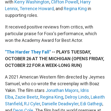
with
Kerry Washington
,
Clifton Powell
,
Harry
Lennix
,
Terrence Howard
, and
Regina King
in
supporting roles.
It received positive reviews from critics, with
particular praise for Foxx's performance, which
won the Academy Award for Best Actor.
"The Harder They Fall"
-- PLAYS TUESDAY,
OCTOBER 26 AT THE MICHIGAN (OPENS FRIDAY,
OCTOBER 22 FOR A WEEK-LONG RUN)
A 2021 American Western film directed by Jeymes
Samuel, who co-wrote the screenplay with Boaz
Yakin. The film stars
Jonathan Majors
,
Idris
Elba
,
Zazie Beetz
,
Regina King
,
Delroy Lindo
,
Lakeith
Stanfield
,
RJ Cyler
,
Danielle Deadwyler
,
Edi Gathegi
,
and
Deon Cole
. The film had its world premiere at