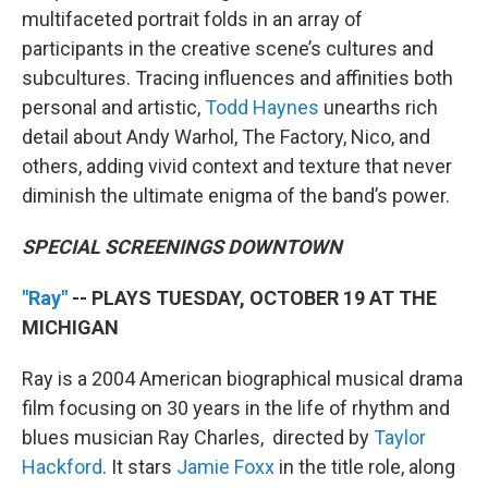
multifaceted portrait folds in an array of
participants in the creative scene’s cultures and
subcultures. Tracing influences and affinities both
personal and artistic,
Todd Haynes
unearths rich
detail about Andy Warhol, The Factory, Nico, and
others, adding vivid context and texture that never
diminish the ultimate enigma of the band’s power.
SPECIAL SCREENINGS DOWNTOWN
"Ray"
-- PLAYS TUESDAY, OCTOBER 19 AT THE
MICHIGAN
Ray is a 2004 American biographical musical drama
film focusing on 30 years in the life of rhythm and
blues musician Ray Charles, directed by
Taylor
Hackford
. It stars
Jamie Foxx
in the title role, along