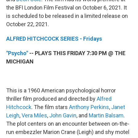
the BFI London Film Festival on October 6, 2021. It
is scheduled to be released in a limited release on
October 22, 2021.
ALFRED HITCHCOCK SERIES - Fridays
"Psycho"
-- PLAYS THIS FRIDAY 7:30 PM @ THE
MICHIGAN
This is a 1960 American psychological horror
thriller film produced and directed by
Alfred
Hitchcock
. The film stars
Anthony Perkins
,
Janet
Leigh
,
Vera Miles
,
John Gavin
, and
Martin Balsam
.
The plot centers on an encounter between on-the-
run embezzler Marion Crane (Leigh) and shy motel