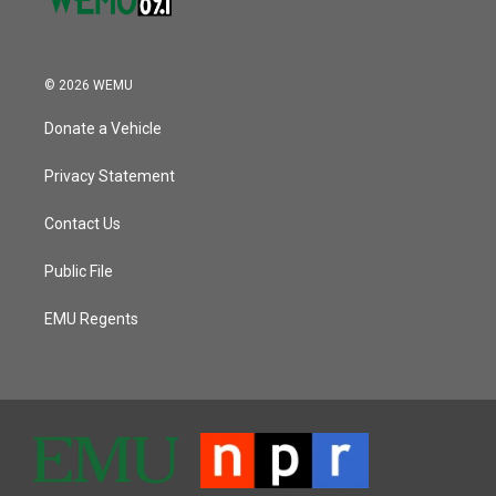
© 2026 WEMU
Donate a Vehicle
Privacy Statement
Contact Us
Public File
EMU Regents