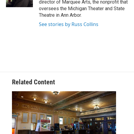
director of Marquee Arts, the nonprofit that
oversees the Michigan Theater and State
Theatre in Ann Arbor.
See stories by Russ Collins
Related Content