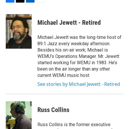
F
T
L
E
a
w
i
m
c
i
n
a
e
t
k
i
Michael Jewett - Retired
b
t
e
l
o
e
d
o
r
I
Michael Jewett was the long-time host of
k
n
89.1 Jazz every weekday afternoon.
Besides his on-air work; Michael is
WEMU’s Operations Manager. Mr. Jewett
started working for WEMU in 1983. He’s
been on the air longer than any other
current WEMU music host.
See stories by Michael Jewett - Retired
Russ Collins
Russ Collins is the former executive