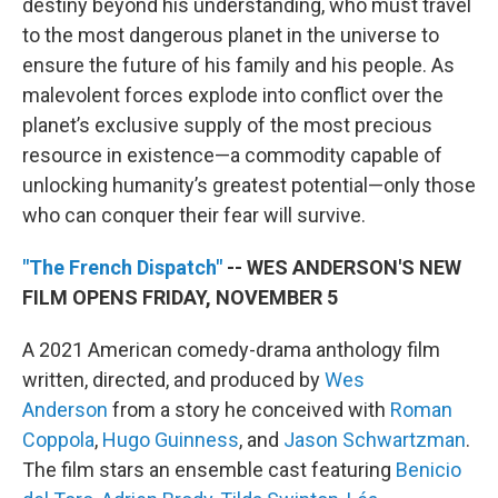
destiny beyond his understanding, who must travel
to the most dangerous planet in the universe to
ensure the future of his family and his people. As
malevolent forces explode into conflict over the
planet’s exclusive supply of the most precious
resource in existence—a commodity capable of
unlocking humanity’s greatest potential—only those
who can conquer their fear will survive.
"The French Dispatch"
-- WES ANDERSON'S NEW
FILM OPENS FRIDAY, NOVEMBER 5
A 2021 American comedy-drama anthology film
written, directed, and produced by
Wes
Anderson
from a story he conceived with
Roman
Coppola
,
Hugo Guinness
, and
Jason Schwartzman
.
The film stars an ensemble cast featuring
Benicio