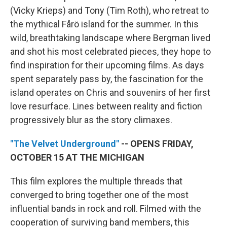
(Vicky Krieps) and Tony (Tim Roth), who retreat to
the mythical Fårö island for the summer. In this
wild, breathtaking landscape where Bergman lived
and shot his most celebrated pieces, they hope to
find inspiration for their upcoming films. As days
spent separately pass by, the fascination for the
island operates on Chris and souvenirs of her first
love resurface. Lines between reality and fiction
progressively blur as the story climaxes.
"The Velvet Underground"
-- OPENS FRIDAY,
OCTOBER 15 AT THE MICHIGAN
This film explores the multiple threads that
converged to bring together one of the most
influential bands in rock and roll. Filmed with the
cooperation of surviving band members, this