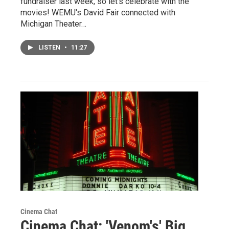
fundraiser last week, so let's celebrate with the
movies! WEMU's David Fair connected with
Michigan Theater…
LISTEN
•
11:27
Cinema Chat
Cinema Chat: 'Venom's' Big