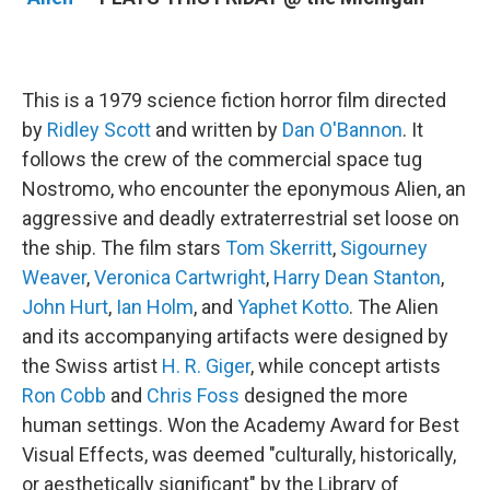
This is a 1979 science fiction horror film directed
by
Ridley Scott
and written by
Dan O'Bannon
. It
follows the crew of the commercial space tug
Nostromo, who encounter the eponymous Alien, an
aggressive and deadly extraterrestrial set loose on
the ship. The film stars
Tom Skerritt
,
Sigourney
Weaver
,
Veronica Cartwright
,
Harry Dean Stanton
,
John Hurt
,
Ian Holm
, and
Yaphet Kotto
. The Alien
and its accompanying artifacts were designed by
the Swiss artist
H. R. Giger
, while concept artists
Ron Cobb
and
Chris Foss
designed the more
human settings. Won the Academy Award for Best
Visual Effects, was deemed "culturally, historically,
or aesthetically significant" by the Library of