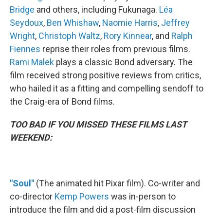
Bridge
and others, including Fukunaga.
Léa
Seydoux
,
Ben Whishaw
,
Naomie Harris
,
Jeffrey
Wright
,
Christoph Waltz
,
Rory Kinnear
, and
Ralph
Fiennes
reprise their roles from previous films.
Rami Malek
plays a classic Bond adversary. The
film received strong positive reviews from critics,
who hailed it as a fitting and compelling sendoff to
the Craig-era of Bond films.
TOO BAD IF YOU MISSED THESE FILMS LAST
WEEKEND:
"Soul"
(The animated hit Pixar film). Co-writer and
co-director
Kemp Powers
was in-person to
introduce the film and did a post-film discussion