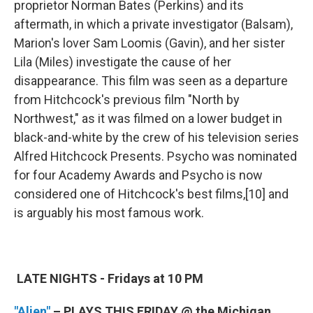
proprietor Norman Bates (Perkins) and its
aftermath, in which a private investigator (Balsam),
Marion's lover Sam Loomis (Gavin), and her sister
Lila (Miles) investigate the cause of her
disappearance. This film was seen as a departure
from Hitchcock's previous film "North by
Northwest," as it was filmed on a lower budget in
black-and-white by the crew of his television series
Alfred Hitchcock Presents. Psycho was nominated
for four Academy Awards and Psycho is now
considered one of Hitchcock's best films,[10] and
is arguably his most famous work.
LATE NIGHTS - Fridays at 10 PM
"Alien"
– PLAYS THIS FRIDAY @ the Michigan