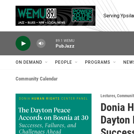
Skip to main content
Serving Ypsila
89.1 WEMU
PubJazz
ON DEMAND
PEOPLE
PROGRAMS
NEW
Community Calendar
Lectures
,
Communit
Donia H
Dayton 
Success