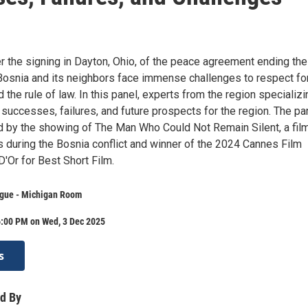
er the signing in Dayton, Ohio, of the peace agreement ending th
 Bosnia and its neighbors face immense challenges to respect fo
 the rule of law. In this panel, experts from the region specializi
 successes, failures, and future prospects for the region. The pa
d by the showing of The Man Who Could Not Remain Silent, a fil
 during the Bosnia conflict and winner of the 2024 Cannes Film
'Or for Best Short Film.
gue - Michigan Room
6:00 PM on Wed, 3 Dec 2025
s
d By