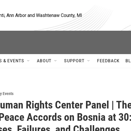
nti, Ann Arbor and Washtenaw County, MI
S & EVENTS
ABOUT
SUPPORT
FEEDBACK
BL
y Events
uman Rights Center Panel | Th
Peace Accords on Bosnia at 30
es, Failures, and Challenges