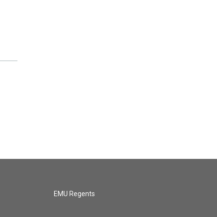
EMU Regents