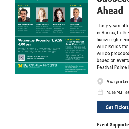
Ahead
Thirty years aft
in Bosnia, both
human rights and
will discuss the
will be precede
based on events
Festival Palme D
Michigan Lea
04:00 PM - 0
Get Ticket
Event Supporte