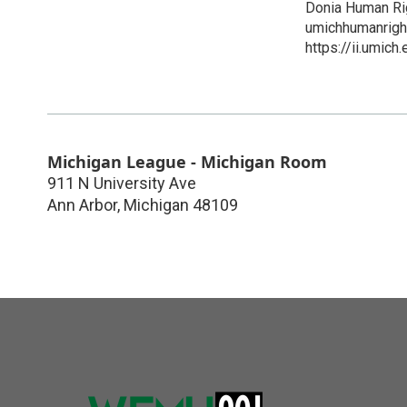
Donia Human Ri
umichhumanrig
https://ii.umich
Michigan League - Michigan Room
911 N University Ave
Ann Arbor
,
Michigan
48109