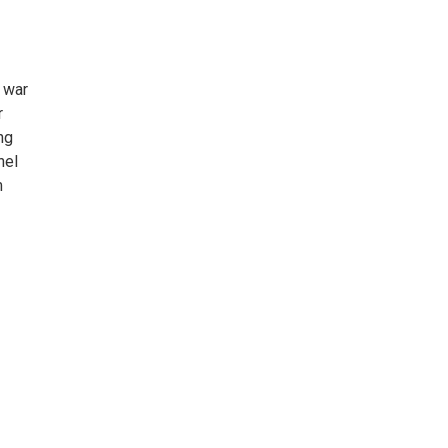
e war
r
ng
nel
m