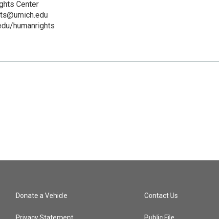
ghts Center
hts@umich.edu
.edu/humanrights
Donate a Vehicle
Contact Us
Privacy Statement
Public File