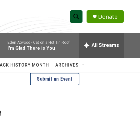
Donate
S
S
e
h
a
Eden Atwood -
Cat on a Hot Tin Roof
r
All Streams
o
I'm Glad There is You
c
h
w
Q
ACK HISTORY MONTH
ARCHIVES
u
S
e
Submit an Event
r
e
y
a
e
r
c
:
h