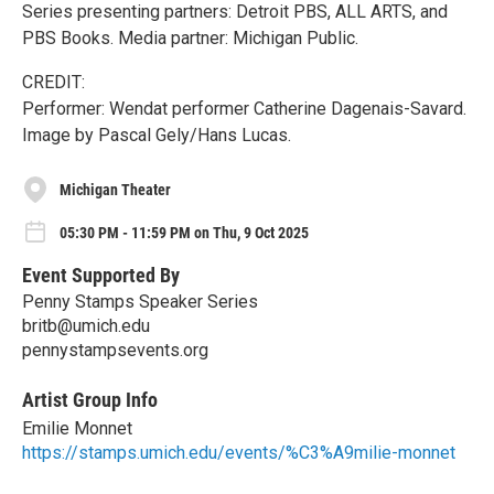
Series presenting partners: Detroit PBS, ALL ARTS, and
PBS Books. Media partner: Michigan Public.
CREDIT:
Performer: Wendat performer Catherine Dagenais-Savard.
Image by Pascal Gely/​Hans Lucas.
Michigan Theater
05:30 PM - 11:59 PM on Thu, 9 Oct 2025
Event Supported By
Penny Stamps Speaker Series
britb@umich.edu
pennystampsevents.org
Artist Group Info
Emilie Monnet
https://stamps.umich.edu/events/%C3%A9milie-monnet