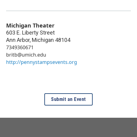
Michigan Theater
603 E. Liberty Street
Ann Arbor
,
Michigan
48104
7349360671
britb@umich.edu
http://pennystampsevents.org
Submit an Event