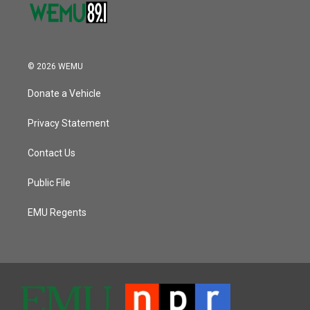
© 2026 WEMU
Donate a Vehicle
Privacy Statement
Contact Us
Public File
EMU Regents