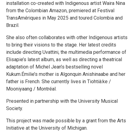
installation co-created with Indigenous artist Waira Nina
from the Colombian Amazon, premiered at Festival
TransAmériques in May 2025 and toured Colombia and
Brazil.
She also often collaborates with other Indigenous artists
to bring their visions to the stage. Her latest credits
include directing Uvattini, the multimedia performance of
Elisapie’s latest album, as well as directing a theatrical
adaptation of Michel Jean’s bestselling novel
Kukum.Émilie’s mother is Algonquin Anishinaabe and her
father is French. She currently lives in Tiohtià:ke /
Mooniyaang / Montréal.
Presented in partnership with the University Musical
Society.
This project was made possible by a grant from the Arts
Initiative at the University of Michigan.