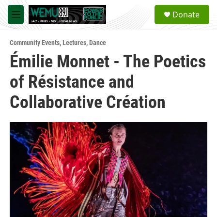
Skip to main content
S
Donate
e
M
a
e
r
n
c
Community Events
,
Lectures
,
Dance
u
h
Émilie Monnet - The Poetics
u
of Résistance and
e
r
y
Collaborative Création