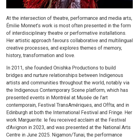
At the intersection of theatre, performance and media arts,
Émilie Monnet’s work is most often presented in the form
of interdisciplinary theatre or performative installations.
Her artistic approach favours collaborative and multilingual
creative processes, and explores themes of memory,
history, transformation and love.
In 2011, she founded Onishka Productions to build
bridges and nurture relationships between Indigenous
artists and communities throughout the world, notably via
the Indigenous Contemporary Scene platform, which has
presented events in Montréal at Musée de l’art
contemporain, Festival TransAmériques, and Offta; and in
Edinburgh at both the International Festival and Fringe. Her
work Marguerite: le feu received acclaim at the Festival
d’Avignon in 2023, and was presented at the National Arts
Centre in June 2025. Nigamon/​Tunai, the performance