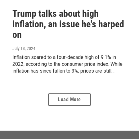
Trump talks about high
inflation, an issue he's harped
on
July 18, 2024
Inflation soared to a four-decade high of 9.1% in
2022, according to the consumer price index. While
inflation has since fallen to 3%, prices are still…
Load More