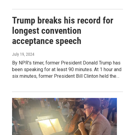
Trump breaks his record for
longest convention
acceptance speech
July 19, 2024
By NPR's timer, former President Donald Trump has
been speaking for at least 90 minutes. At 1 hour and
six minutes, former President Bill Clinton held the…