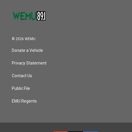
© 2026 WEMU
Donate a Vehicle
Privacy Statement
Contact Us
Public File
EMU Regents