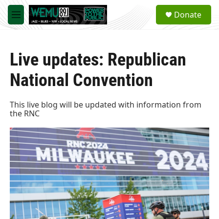
Skip to main content
S
Donate
e
M
a
e
r
n
c
u
h
Live updates: Republican
u
National Convention
e
r
y
This live blog will be updated with information from
the RNC