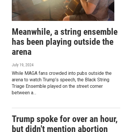
Meanwhile, a string ensemble
has been playing outside the
arena
July 19, 2024
While MAGA fans crowded into pubs outside the
arena to watch Trump’s speech, the Black String
Triage Ensemble played on the street corner
between a…
Trump spoke for over an hour,
but didn't mention abortion