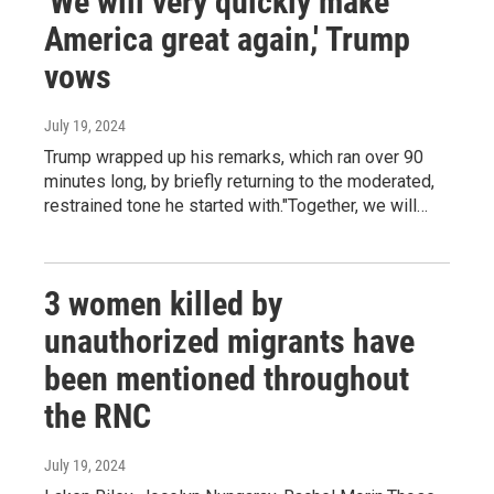
'We will very quickly make
America great again,' Trump
vows
July 19, 2024
Trump wrapped up his remarks, which ran over 90
minutes long, by briefly returning to the moderated,
restrained tone he started with."Together, we will…
3 women killed by
unauthorized migrants have
been mentioned throughout
the RNC
July 19, 2024