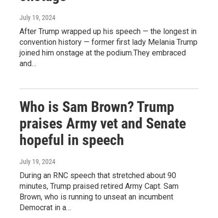
July 19, 2024
After Trump wrapped up his speech — the longest in
convention history — former first lady Melania Trump
joined him onstage at the podium.They embraced
and…
Who is Sam Brown? Trump
praises Army vet and Senate
hopeful in speech
July 19, 2024
During an RNC speech that stretched about 90
minutes, Trump praised retired Army Capt. Sam
Brown, who is running to unseat an incumbent
Democrat in a…