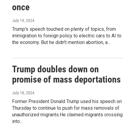
once
July 19, 2024
Trump's speech touched on plenty of topics, from
immigration to foreign policy to electric cars to AI to
the economy. But he didn't mention abortion, a…
Trump doubles down on
promise of mass deportations
July 18, 2024
Former President Donald Trump used his speech on
Thursday to continue to push for mass removals of
unauthorized migrants.He claimed migrants crossing
into…