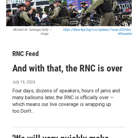
Michael M. Santiago/Getty
/
Https://www.npr.org/live-Updates/trump-2024-Rnc-
Image
Milwaukee
RNC Feed
And with that, the RNC is over
July 19, 2024
Four days, dozens of speakers, hours of jams and
many balloons later, the RNC is officially over —
which means our live coverage is wrapping up
too.Don't…