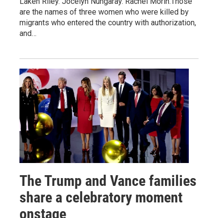
Laken Riley. Jocelyn Nungaray. Rachel Morin.Those
are the names of three women who were killed by
migrants who entered the country with authorization,
and…
The Trump and Vance families
share a celebratory moment
onstage