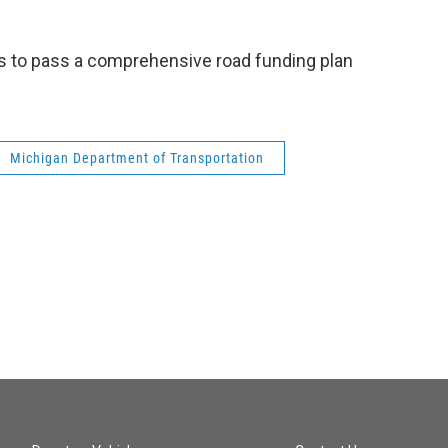
 to pass a comprehensive road funding plan
Michigan Department of Transportation