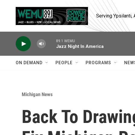
Skip to main content
Serving Ypsilanti
89.1 WEMU
Jazz Night In America
ON DEMAND
PEOPLE
PROGRAMS
NEW
Michigan News
Back To Drawin