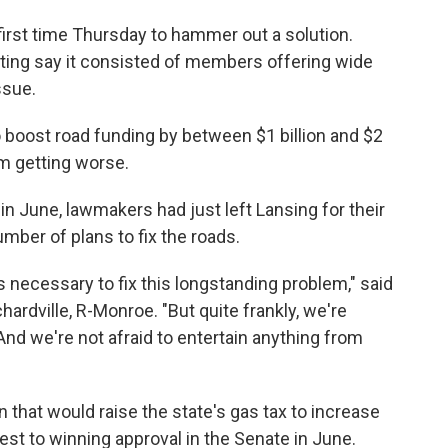
irst time Thursday to hammer out a solution.
eting say it consisted of members offering wide
ssue.
 boost road funding by between $1 billion and $2
om getting worse.
 in June, lawmakers had just left Lansing for their
umber of plans to fix the roads.
 necessary to fix this longstanding problem," said
ardville, R-Monroe. "But quite frankly, we're
 And we're not afraid to entertain anything from
 that would raise the state's gas tax to increase
est to winning approval in the Senate in June.