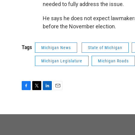
needed to fully address the issue.
He says he does not expect lawmakers
before the November election.
Tags
Michigan News
State of Michigan
Michigan Legislature
Michigan Roads
F
T
L
E
a
w
i
m
c
i
n
a
e
t
k
i
b
t
e
l
o
e
d
o
r
I
k
n