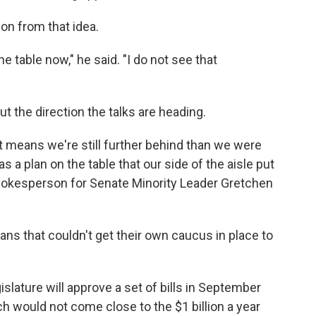
on from that idea.
 the table now," he said. "I do not see that
the direction the talks are heading.
 it means we're still further behind than we were
 a plan on the table that our side of the aisle put
spokesperson for Senate Minority Leader Gretchen
cans that couldn't get their own caucus in place to
islature will approve a set of bills in September
h would not come close to the $1 billion a year