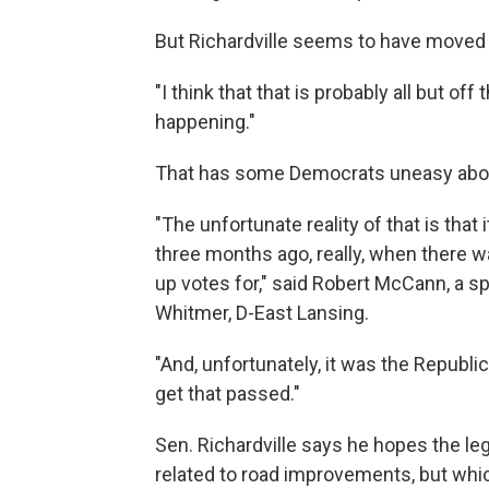
But Richardville seems to have moved 
"I think that that is probably all but off
happening."
That has some Democrats uneasy about 
"The unfortunate reality of that is that
three months ago, really, when there was
up votes for," said Robert McCann, a 
Whitmer, D-East Lansing.
"And, unfortunately, it was the Republi
get that passed."
Sen. Richardville says he hopes the leg
related to road improvements, but whic