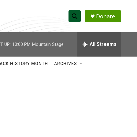
Donate
S
S
e
h
a
r
All Streams
T UP:
10:00 PM
Mountain Stage
o
c
h
w
Q
ACK HISTORY MONTH
ARCHIVES
u
S
e
r
e
y
a
r
c
h