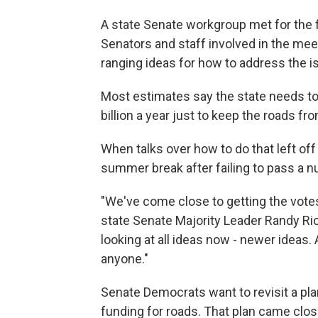
A state Senate workgroup met for the f
Senators and staff involved in the me
ranging ideas for how to address the i
Most estimates say the state needs to
billion a year just to keep the roads fr
When talks over how to do that left off
summer break after failing to pass a n
"We've come close to getting the votes
state Senate Majority Leader Randy Rich
looking at all ideas now - newer ideas.
anyone."
Senate Democrats want to revisit a plan
funding for roads. That plan came clos