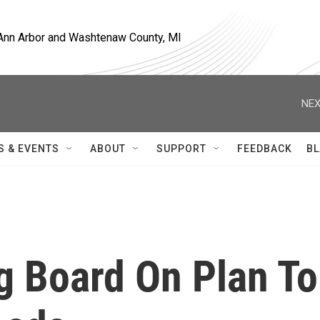
, Ann Arbor and Washtenaw County, MI
NEX
S & EVENTS
ABOUT
SUPPORT
FEEDBACK
BL
g Board On Plan To