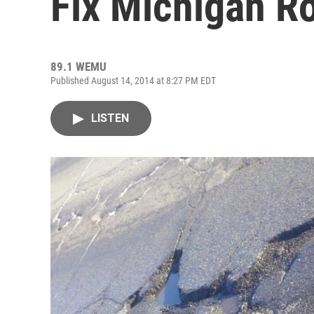
Fix Michigan R
89.1 WEMU
Published August 14, 2014 at 8:27 PM EDT
LISTEN