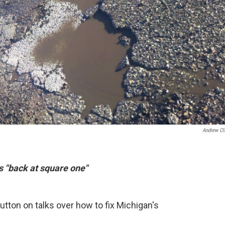
Andrew Cl
s "back at square one"
utton on talks over how to fix Michigan's