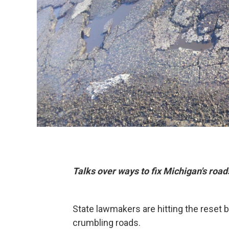
Talks over ways to fix Michigan's road
State lawmakers are hitting the reset b
crumbling roads.