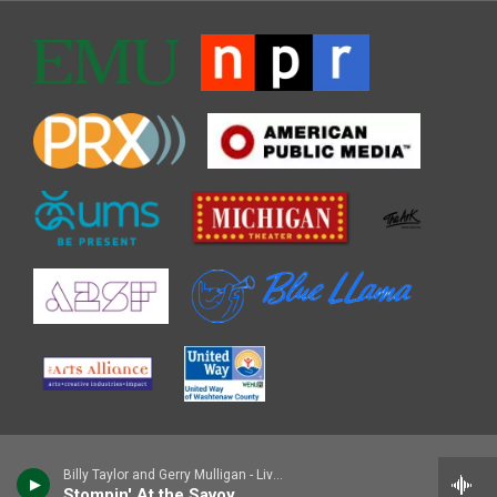
Billy Taylor and Gerry Mulligan - Live at MCG
Stompin' At the Savoy