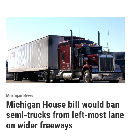
Michigan News
Michigan House bill would ban
semi-trucks from left-most lane
on wider freeways