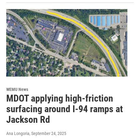
WEMU News
MDOT applying high-friction
surfacing around I-94 ramps at
Jackson Rd
Ana Longoria
, September 24, 2025