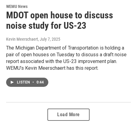
WEMU News
MDOT open house to discuss
noise study for US-23
Kevin Meerschaert
, July 7, 2025
The Michigan Department of Transportation is holding a
pair of open houses on Tuesday to discuss a draft noise
report associated with the US-23 improvement plan.
WEMU’s Kevin Meerschaert has this report.
LISTEN
•
0:44
Load More