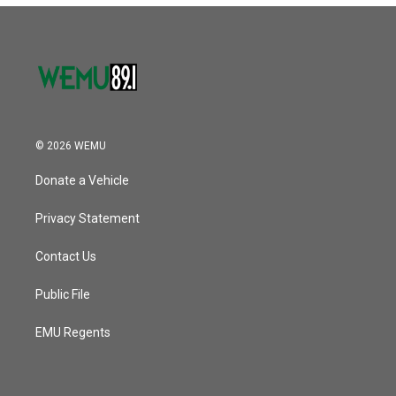
© 2026 WEMU
Donate a Vehicle
Privacy Statement
Contact Us
Public File
EMU Regents