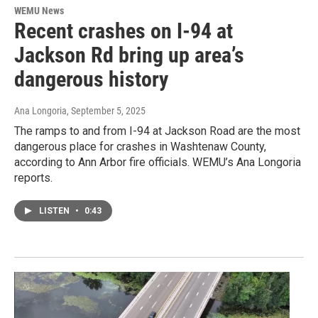
WEMU News
Recent crashes on I-94 at
Jackson Rd bring up area’s
dangerous history
Ana Longoria
, September 5, 2025
The ramps to and from I-94 at Jackson Road are the most
dangerous place for crashes in Washtenaw County,
according to Ann Arbor fire officials. WEMU’s Ana Longoria
reports.
LISTEN
•
0:43