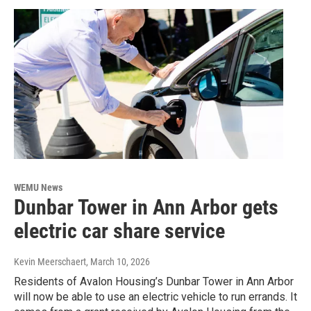
WEMU News
Dunbar Tower in Ann Arbor gets
electric car share service
Kevin Meerschaert
, March 10, 2026
Residents of Avalon Housing’s Dunbar Tower in Ann Arbor
will now be able to use an electric vehicle to run errands. It