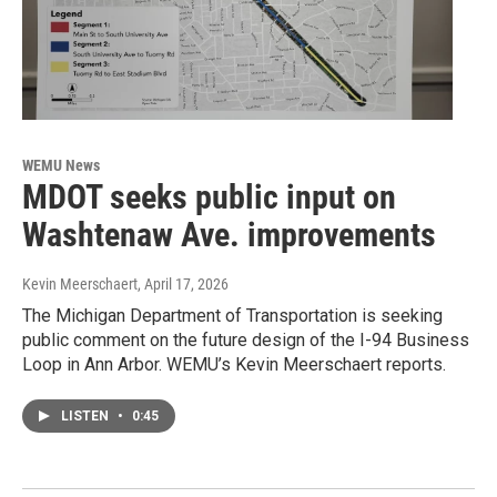
WEMU News
MDOT seeks public input on
Washtenaw Ave. improvements
Kevin Meerschaert
, April 17, 2026
The Michigan Department of Transportation is seeking
public comment on the future design of the I-94 Business
Loop in Ann Arbor. WEMU’s Kevin Meerschaert reports.
LISTEN
•
0:45