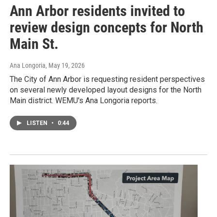
Ann Arbor residents invited to
review design concepts for North
Main St.
Ana Longoria
, May 19, 2026
The City of Ann Arbor is requesting resident perspectives
on several newly developed layout designs for the North
Main district. WEMU's Ana Longoria reports.
LISTEN
•
0:44