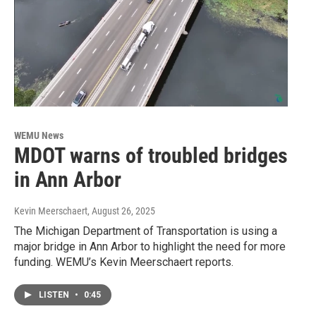
WEMU News
MDOT warns of troubled bridges
in Ann Arbor
Kevin Meerschaert
, August 26, 2025
The Michigan Department of Transportation is using a
major bridge in Ann Arbor to highlight the need for more
funding. WEMU’s Kevin Meerschaert reports.
LISTEN
•
0:45