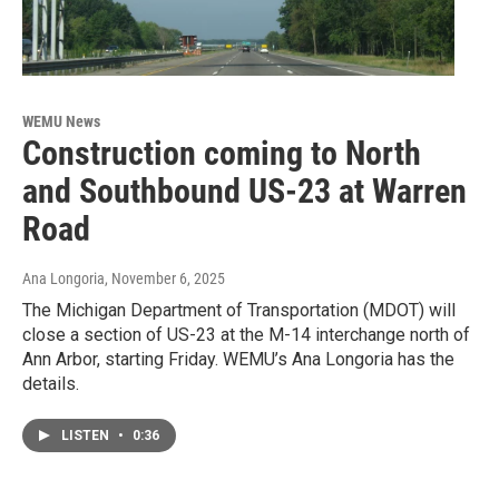
WEMU News
Construction coming to North
and Southbound US-23 at Warren
Road
Ana Longoria
, November 6, 2025
The Michigan Department of Transportation (MDOT) will
close a section of US-23 at the M-14 interchange north of
Ann Arbor, starting Friday. WEMU’s Ana Longoria has the
details.
LISTEN
•
0:36