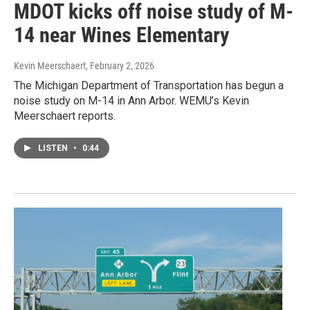
MDOT kicks off noise study of M-
14 near Wines Elementary
Kevin Meerschaert
, February 2, 2026
The Michigan Department of Transportation has begun a
noise study on M-14 in Ann Arbor. WEMU’s Kevin
Meerschaert reports.
LISTEN
•
0:44