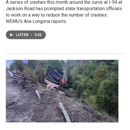
A series of crashes this month around the curve at I-94 at
Jackson Road has prompted state transportation officials
to work on a way to reduce the number of crashes.
WEMU’s Ana Longoria reports.
LISTEN
•
0:45