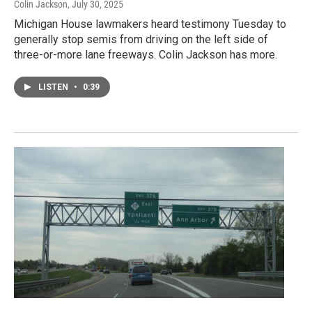
Colin Jackson
, July 30, 2025
Michigan House lawmakers heard testimony Tuesday to
generally stop semis from driving on the left side of
three-or-more lane freeways. Colin Jackson has more.
LISTEN
•
0:39