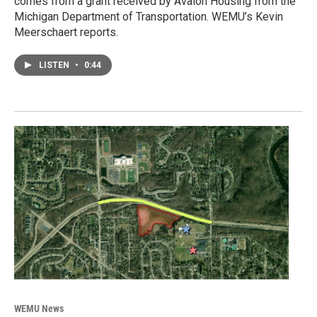
comes from a grant received by Avalon Housing from the
Michigan Department of Transportation. WEMU’s Kevin
Meerschaert reports.
LISTEN
•
0:44
WEMU News