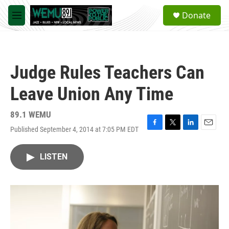
Skip to main content
S
Donate
e
M
a
e
r
n
c
u
h
Judge Rules Teachers Can
u
e
Leave Union Any Time
r
y
89.1 WEMU
Published September 4, 2014 at 7:05 PM EDT
F
T
L
E
a
w
i
m
c
i
n
a
LISTEN
e
t
k
i
b
t
e
l
o
e
d
o
r
I
k
n