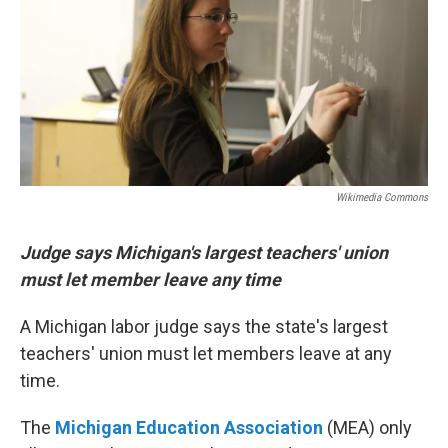
Wikimedia Commons
Judge says Michigan's largest teachers' union
must let member leave any time
A Michigan labor judge says the state's largest
teachers' union must let members leave at any
time.
The
Michigan Education Association
(MEA) only