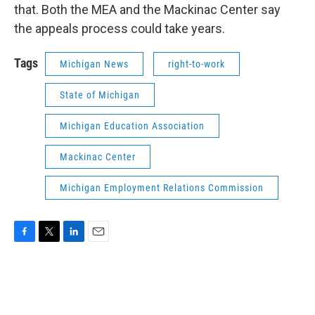
that. Both the MEA and the Mackinac Center say
the appeals process could take years.
Tags
Michigan News
right-to-work
State of Michigan
Michigan Education Association
Mackinac Center
Michigan Employment Relations Commission
F
T
L
E
a
w
i
m
c
i
n
a
e
t
k
i
b
t
e
l
o
e
d