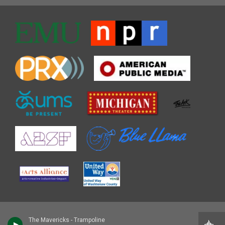
The Mavericks - Trampoline