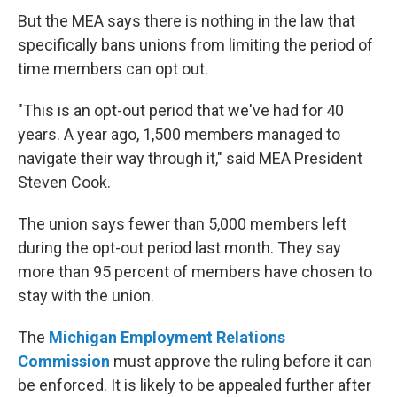
But the MEA says there is nothing in the law that
specifically bans unions from limiting the period of
time members can opt out.
"This is an opt-out period that we've had for 40
years. A year ago, 1,500 members managed to
navigate their way through it," said MEA President
Steven Cook.
The union says fewer than 5,000 members left
during the opt-out period last month. They say
more than 95 percent of members have chosen to
stay with the union.
The
Michigan Employment Relations
Commission
must approve the ruling before it can
be enforced. It is likely to be appealed further after