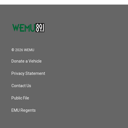
o
r
I
k
n
© 2026 WEMU
Donate a Vehicle
Privacy Statement
Contact Us
Public File
EMU Regents