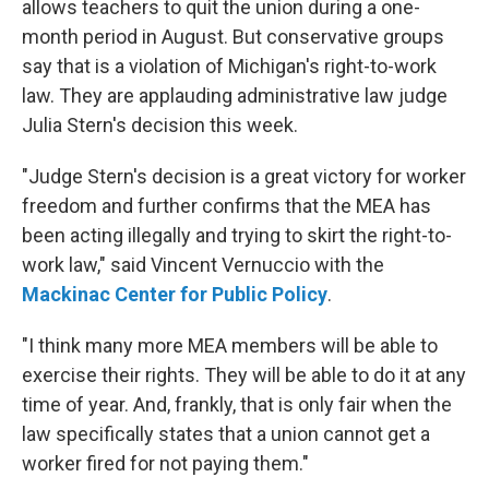
allows teachers to quit the union during a one-
month period in August. But conservative groups
say that is a violation of Michigan's right-to-work
law. They are applauding administrative law judge
Julia Stern's decision this week.
"Judge Stern's decision is a great victory for worker
freedom and further confirms that the MEA has
been acting illegally and trying to skirt the right-to-
work law," said Vincent Vernuccio with the
Mackinac Center for Public Policy
.
"I think many more MEA members will be able to
exercise their rights. They will be able to do it at any
time of year. And, frankly, that is only fair when the
law specifically states that a union cannot get a
worker fired for not paying them."