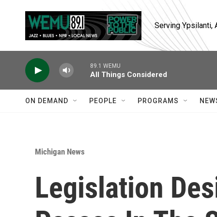
Skip to main content
Serving Ypsilanti
89.1 WEMU
All Things Considered
ON DEMAND
PEOPLE
PROGRAMS
NEW
Michigan News
Legislation Des