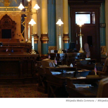
Wikipedia Media Commons
/
Wikipedia