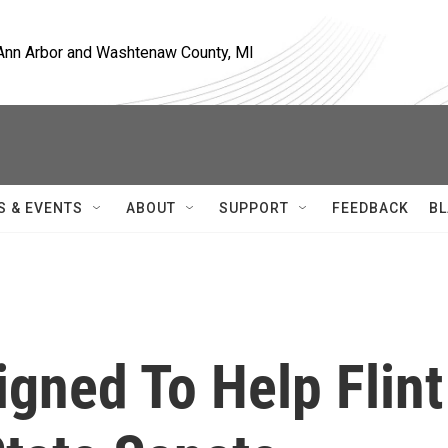
, Ann Arbor and Washtenaw County, MI
S & EVENTS
ABOUT
SUPPORT
FEEDBACK
BL
igned To Help Flint