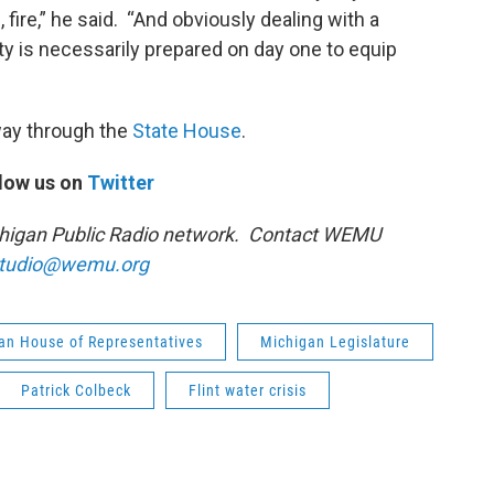
, fire,” he said. “And obviously dealing with a
ty is necessarily prepared on day one to equip
 way through the
State House
.
low us on
Twitter
ichigan Public Radio network. Contact WEMU
tudio@wemu.org
an House of Representatives
Michigan Legislature
Patrick Colbeck
Flint water crisis