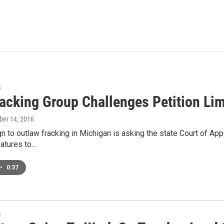
s
racking Group Challenges Petition Lim
ober 14, 2016
 to outlaw fracking in Michigan is asking the state Court of App
natures to…
•
0:37
s