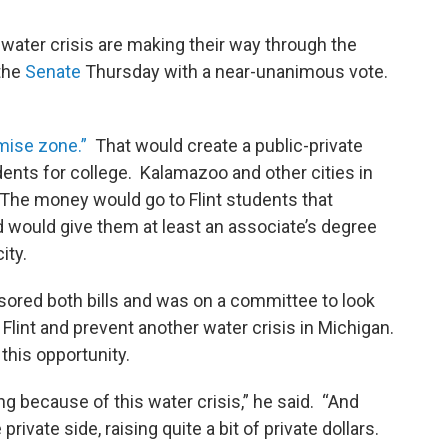
e water crisis are making their way through the
 the
Senate
Thursday with a near-unanimous vote.
mise zone.”
That would create a public-private
ents for college. Kalamazoo and other cities in
. The money would go to Flint students that
 would give them at least an associate’s degree
city.
ored both bills and was on a committee to look
 Flint and prevent another water crisis in Michigan.
 this opportunity.
ng because of this water crisis,” he said. “And
ate side, raising quite a bit of private dollars.