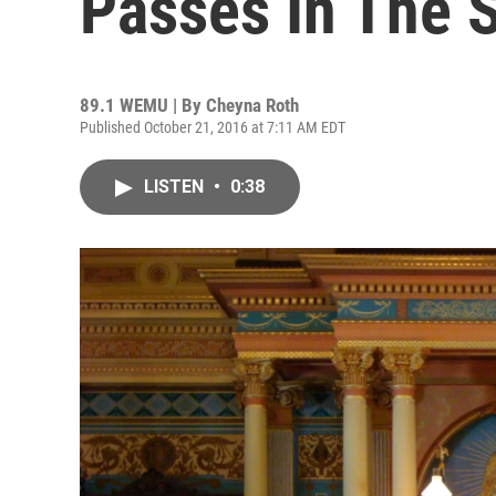
Passes In The 
89.1 WEMU | By
Cheyna Roth
Published October 21, 2016 at 7:11 AM EDT
LISTEN
•
0:38