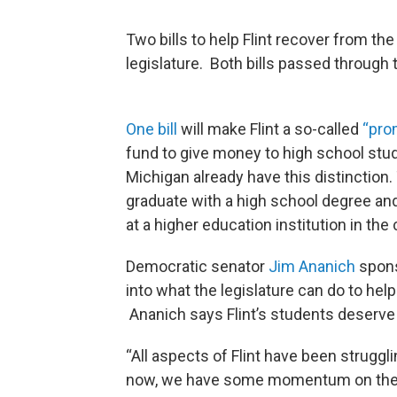
Two bills to help Flint recover from th
legislature. Both bills passed through
One bill
will make Flint a so-called
“pro
fund to give money to high school stud
Michigan already have this distinction
graduate with a high school degree and
at a higher education institution in the 
Democratic senator
Jim Ananich
spons
into what the legislature can do to help
Ananich says Flint’s students deserve
“All aspects of Flint have been struggli
now, we have some momentum on the priv