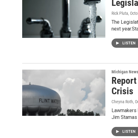
Legisl
Rick Pluta
, Oct
The Legislat
next year.St
LISTEN
Michigan New
Report
Crisis
Cheyna Roth
, 
Lawmakers ha
Jim Stamas
LISTEN