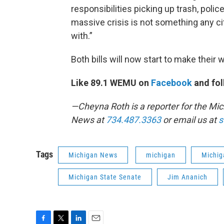
responsibilities picking up trash, police
massive crisis is not something any ci
with.”
Both bills will now start to make their
Like 89.1 WEMU on
Facebook
and fol
—Cheyna Roth is a reporter for the M
News at
734.487.3363
or email us at
s
Tags
Michigan News
michigan
Michig
Michigan State Senate
Jim Ananich