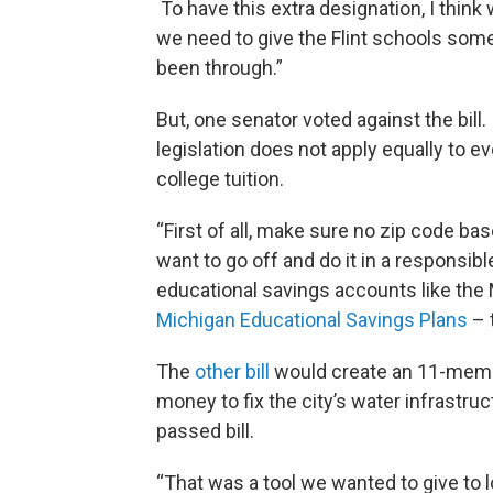
To have this extra designation, I think
we need to give the Flint schools some 
been through.”
But, one senator voted against the bil
legislation does not apply equally to e
college tuition.
“First of all, make sure no zip code base
want to go off and do it in a responsib
educational savings accounts like the 
Michigan Educational Savings Plans
– 
The
other bill
would create an 11-membe
money to fix the city’s water infrastr
passed bill.
“That was a tool we wanted to give to 