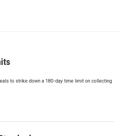
its
eals to strike down a 180-day time limit on collecting