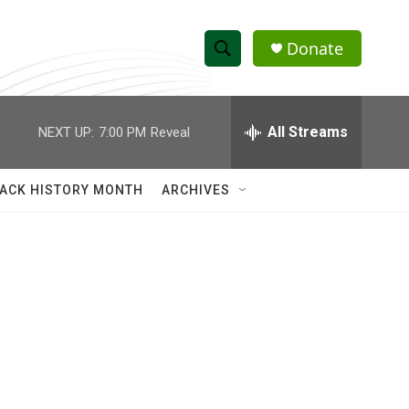
Donate
S
S
e
h
a
r
All Streams
NEXT UP:
7:00 PM
Reveal
o
c
h
w
Q
ACK HISTORY MONTH
ARCHIVES
u
S
e
r
e
y
a
r
c
h