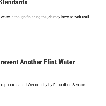
 Standards
water, although finishing the job may have to wait until
revent Another Flint Water
. A report released Wednesday by Republican Senator