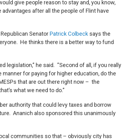
 would give people reason to stay and, you know,
advantages after all the people of Flint have
l. Republican Senator
Patrick Colbeck
says the
veryone. He thinks there is a better way to fund
d legislation,” he said. “Second of all, if you really
le manner for paying for higher education, do the
MESPs that are out there right now – the
that’s what we need to do.”
r authority that could levy taxes and borrow
ucture. Ananich also sponsored this unanimously
local communities so that – obviously city has