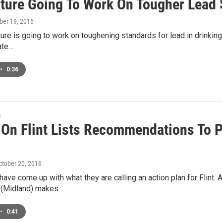
ature Going To Work On Tougher Lead
ober 19, 2016
ure is going to work on toughening standards for lead in drinking 
ate…
•
0:36
s
 On Flint Lists Recommendations To P
October 20, 2016
ve come up with what they are calling an action plan for Flint
 (Midland) makes…
•
0:41