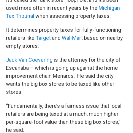
used more often in recent years by the
Michigan
Tax Tribunal
when assessing property taxes.
It determines property taxes for fully-functioning
retailers like
Target
and
Wal-Mart
based on nearby
empty stores.
Jack Van Coevering
is the attorney for the city of
Escanaba – which is going up against the home
improvement chain Menards. He said the city
wants the big box stores to be taxed like other
stores.
“Fundamentally, there’s a fairness issue that local
retailers are being taxed at a much, much higher
per-square-foot value than these big box stores,”
he said.