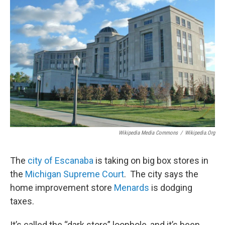
Wikipedia Media Commons
/
Wikipedia.org
The
city of Escanaba
is taking on big box stores in
the
Michigan Supreme Court
. The city says the
home improvement store
Menards
is dodging
taxes.
It’s called the “dark store” loophole, and it’s been