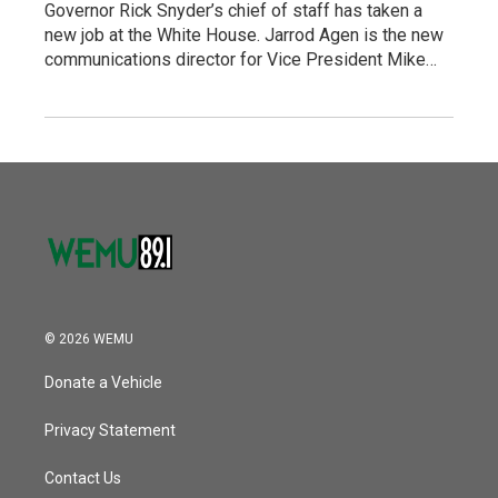
Governor Rick Snyder’s chief of staff has taken a
new job at the White House. Jarrod Agen is the new
communications director for Vice President Mike…
© 2026 WEMU
Donate a Vehicle
Privacy Statement
Contact Us