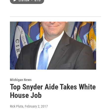
LISTEN
•
0:15
Michigan News
Top Snyder Aide Takes White
House Job
Rick Pluta
, February 2, 2017