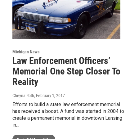
Michigan News
Law Enforcement Officers’
Memorial One Step Closer To
Reality
Cheyna Roth
, February 1, 2017
Efforts to build a state law enforcement memorial
has received a boost. A fund was started in 2004 to
create a permanent memorial in downtown Lansing
in…