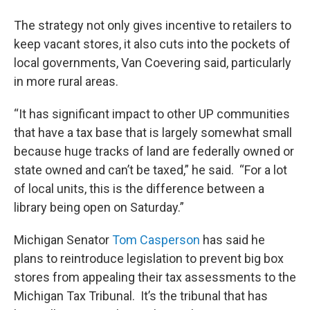
The strategy not only gives incentive to retailers to
keep vacant stores, it also cuts into the pockets of
local governments, Van Coevering said, particularly
in more rural areas.
“It has significant impact to other UP communities
that have a tax base that is largely somewhat small
because huge tracks of land are federally owned or
state owned and can’t be taxed,” he said. “For a lot
of local units, this is the difference between a
library being open on Saturday.”
Michigan Senator
Tom Casperson
has said he
plans to reintroduce legislation to prevent big box
stores from appealing their tax assessments to the
Michigan Tax Tribunal. It’s the tribunal that has