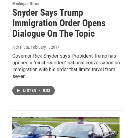
Michigan News
Snyder Says Trump
Immigration Order Opens
Dialogue On The Topic
Rick Pluta
, February 1, 2017
Governor Rick Snyder says President Trump has
opened a “much-needed” national conversation on
immigration with his order that limits travel from
seven…
LISTEN
•
0:32