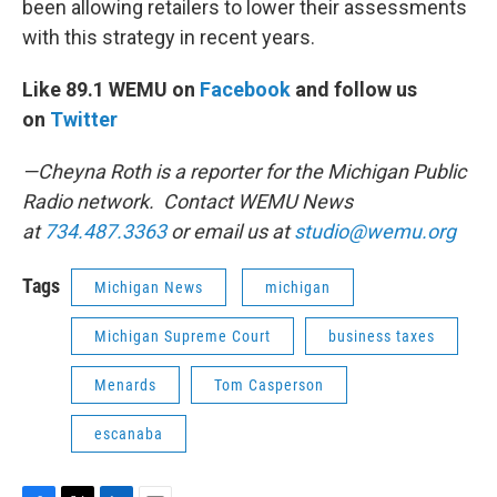
been allowing retailers to lower their assessments
with this strategy in recent years.
Like 89.1 WEMU on
Facebook
and follow us
on
Twitter
—Cheyna Roth is a reporter for the Michigan Public
Radio network. Contact WEMU News
at
734.487.3363
or email us at
studio@wemu.org
Tags
Michigan News
michigan
Michigan Supreme Court
business taxes
Menards
Tom Casperson
escanaba