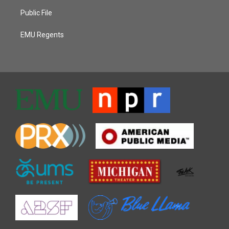
Public File
EMU Regents