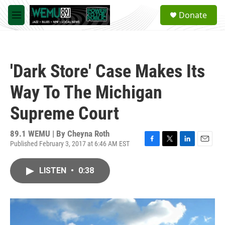
Skip to main content
S
Donate
e
M
a
e
r
n
c
u
h
'Dark Store' Case Makes Its
u
e
Way To The Michigan
r
y
Supreme Court
89.1 WEMU | By
Cheyna Roth
Published February 3, 2017 at 6:46 AM EST
F
T
L
E
a
w
i
m
c
i
n
a
LISTEN
•
0:38
e
t
k
i
b
t
e
l
o
e
d
o
r
I
k
n