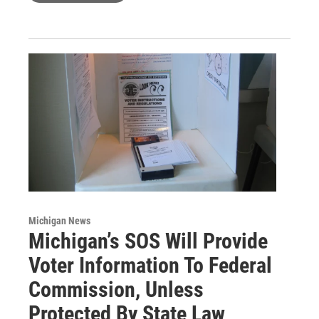
Michigan News
Michigan’s SOS Will Provide
Voter Information To Federal
Commission, Unless
Protected By State Law