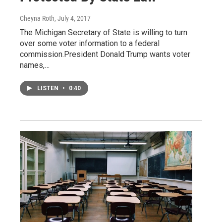
Cheyna Roth
, July 4, 2017
The Michigan Secretary of State is willing to turn
over some voter information to a federal
commission.President Donald Trump wants voter
names,…
LISTEN
•
0:40