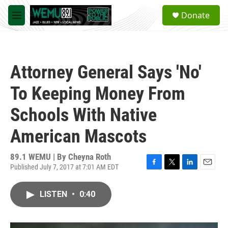
Skip to main content
S
Donate
e
M
a
e
r
n
c
u
h
Attorney General Says 'No'
u
e
To Keeping Money From
r
y
Schools With Native
American Mascots
89.1 WEMU | By
Cheyna Roth
Published July 7, 2017 at 7:01 AM EDT
F
T
L
E
a
w
i
m
c
i
n
a
LISTEN
•
0:40
e
t
k
i
b
t
e
l
o
e
d