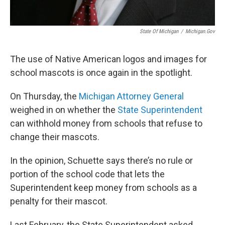
State Of Michigan
/
Michigan.gov
The use of Native American logos and images for
school mascots is once again in the spotlight.
On Thursday, the
Michigan Attorney General
weighed in on whether the
State Superintendent
can withhold money from schools that refuse to
change their mascots.
In the opinion, Schuette says there’s no rule or
portion of the school code that lets the
Superintendent keep money from schools as a
penalty for their mascot.
Last February, the State Superintendent asked