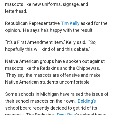
mascots like new uniforms, signage, and
letterhead.
Republican Representative
Tim Kelly
asked for the
opinion. He says he’s happy with the result.
“
It’s a First Amendment item,” Kelly said. “So,
hopefully this will kind of end this debate.”
Native American groups have spoken out against
mascots like the Redskins and the Chippewas.
They say the mascots are offensive and make
Native American students uncomfortable.
Some schools in Michigan have raised the issue of
their school mascots on their own.
Belding’s
school board recently decided to get rid of its
mascot – The Redskins.
Paw-Paw
’s school board