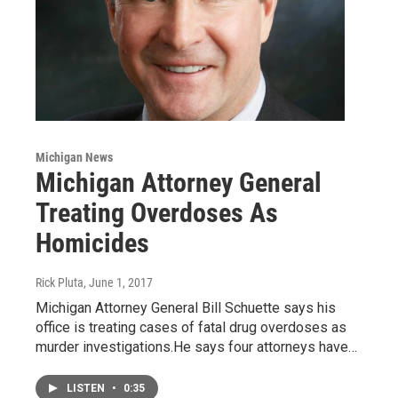
Michigan News
Michigan Attorney General
Treating Overdoses As
Homicides
Rick Pluta
, June 1, 2017
Michigan Attorney General Bill Schuette says his
office is treating cases of fatal drug overdoses as
murder investigations.He says four attorneys have…
LISTEN
•
0:35