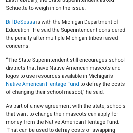
Schuette to weigh in on the issue.
Bill DeSessa
is with the Michigan Department of
Education. He said the Superintendent considered
the penalty after multiple Michigan tribes raised
concerns.
“The State Superintendent still encourages school
districts that have Native American mascots and
logos to use resources available in Michigan’s
Native American Heritage Fund
to defray the costs
of changing their school mascot,” he said.
As part of a new agreement with the state, schools
that want to change their mascots can apply for
money from the Native American Heritage Fund.
That can be used to defray costs of swapping