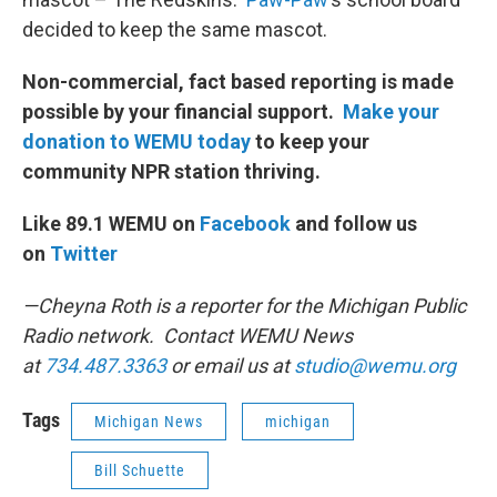
decided to keep the same mascot.
Non-commercial, fact based reporting is made
possible by your financial support.
Make your
donation to WEMU today
to keep your
community NPR station thriving.
Like 89.1 WEMU on
Facebook
and follow us
on
Twitter
—Cheyna Roth is a reporter for the Michigan Public
Radio network. Contact WEMU News
at
734.487.3363
or email us at
studio@wemu.org
Tags
Michigan News
michigan
Bill Schuette