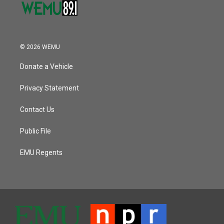
© 2026 WEMU
Donate a Vehicle
Privacy Statement
Contact Us
Public File
EMU Regents