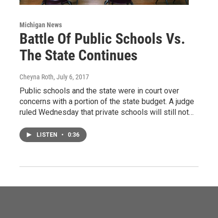
Michigan News
Battle Of Public Schools Vs.
The State Continues
Cheyna Roth
, July 6, 2017
Public schools and the state were in court over
concerns with a portion of the state budget. A judge
ruled Wednesday that private schools will still not…
LISTEN
•
0:36