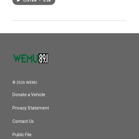
LISTEN
•
0:38
© 2026 WEMU
Donate a Vehicle
Privacy Statement
Contact Us
Public File