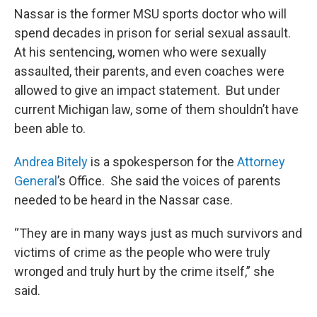
Nassar is the former MSU sports doctor who will
spend decades in prison for serial sexual assault.
At his sentencing, women who were sexually
assaulted, their parents, and even coaches were
allowed to give an impact statement. But under
current Michigan law, some of them shouldn’t have
been able to.
Andrea Bitely
is a spokesperson for the
Attorney
General
’s Office. She said the voices of parents
needed to be heard in the Nassar case.
“They are in many ways just as much survivors and
victims of crime as the people who were truly
wronged and truly hurt by the crime itself,” she
said.