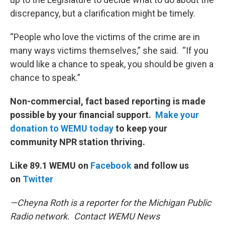
discrepancy, but a clarification might be timely.
“People who love the victims of the crime are in
many ways victims themselves,” she said. “If you
would like a chance to speak, you should be given a
chance to speak.”
Non-commercial, fact based reporting is made
possible by your financial support.
Make your
donation to WEMU today
to keep your
community NPR station thriving.
Like 89.1 WEMU on
Facebook
and follow us
on
Twitter
—Cheyna Roth is a reporter for the Michigan Public
Radio network. Contact WEMU News