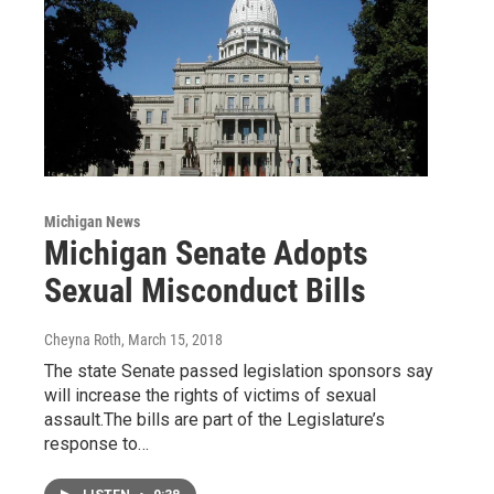
Michigan News
Michigan Senate Adopts
Sexual Misconduct Bills
Cheyna Roth
, March 15, 2018
The state Senate passed legislation sponsors say
will increase the rights of victims of sexual
assault.The bills are part of the Legislature’s
response to…