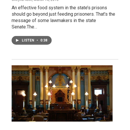
An effective food system in the state’s prisons
should go beyond just feeding prisoners. That’s the
message of some lawmakers in the state
Senate.The…
LISTEN
•
0:38