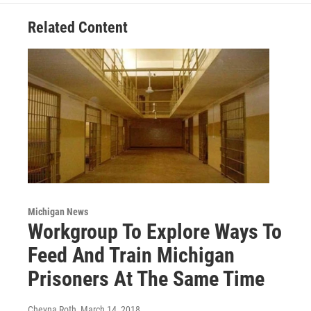
Related Content
Michigan News
Workgroup To Explore Ways To
Feed And Train Michigan
Prisoners At The Same Time
Cheyna Roth
, March 14, 2018