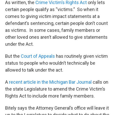
As written, the
Crime Victim’s Rights Act
only lets
certain people qualify as “victims.” So when it
comes to giving victim impact statements at a
defendant’s sentencing, certain people don’t count
as victims. In some cases, family members or
other loved ones aren’t allowed to give statements
under the Act.
But the
Court of Appeals
has routinely given victim
status to people who wouldn’t technically be
allowed to talk under the act.
A
recent article in the Michigan Bar Journal
calls on
the state Legislature to amend the Crime Victim’s
Rights Act to include more family members.
Bitely says the Attorney General’s office will leave it
up to the Legislature to decide what to do about the