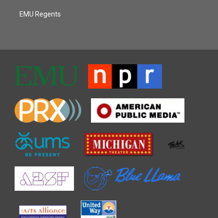
EMU Regents