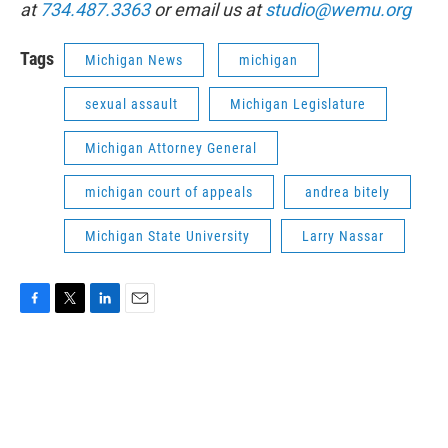
at
734.487.3363
or email us at
studio@wemu.org
Tags
Michigan News
michigan
sexual assault
Michigan Legislature
Michigan Attorney General
michigan court of appeals
andrea bitely
Michigan State University
Larry Nassar
F
T
L
E
a
w
i
m
c
i
n
a
e
t
k
i
b
t
e
l
o
e
d
o
r
I
k
n