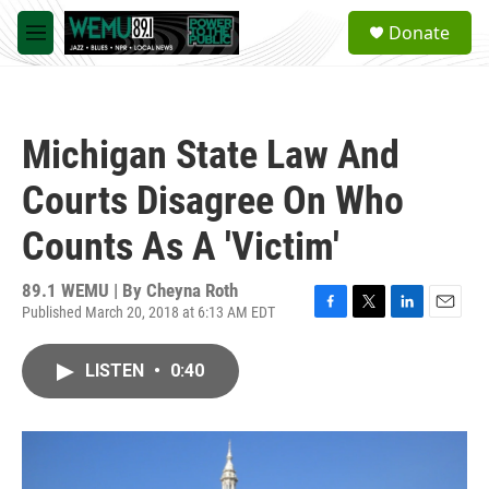
Skip to main content
S
Donate
e
M
a
e
r
n
c
u
h
Michigan State Law And
u
e
Courts Disagree On Who
r
y
Counts As A 'Victim'
89.1 WEMU | By
Cheyna Roth
Published March 20, 2018 at 6:13 AM EDT
F
T
L
E
a
w
i
m
c
i
n
a
LISTEN
•
0:40
e
t
k
i
b
t
e
l
o
e
d
o
r
I
k
n