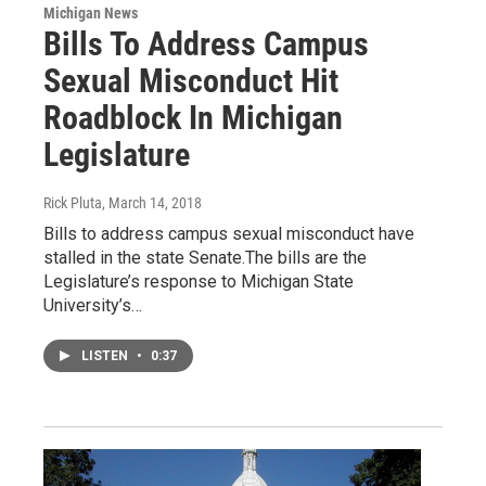
Michigan News
Bills To Address Campus
Sexual Misconduct Hit
Roadblock In Michigan
Legislature
Rick Pluta
, March 14, 2018
Bills to address campus sexual misconduct have
stalled in the state Senate.The bills are the
Legislature’s response to Michigan State
University’s…
LISTEN
•
0:37