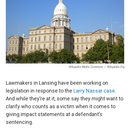
Wikipedia Media Commons
/
Wikipedia.org
Lawmakers in Lansing have been working on
legislation in response to the
Larry Nassar case
.
And while they’re at it, some say they might want to
clarify who counts as a victim when it comes to
giving impact statements at a defendant’s
sentencing.