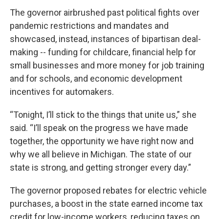
The governor airbrushed past political fights over
pandemic restrictions and mandates and
showcased, instead, instances of bipartisan deal-
making -- funding for childcare, financial help for
small businesses and more money for job training
and for schools, and economic development
incentives for automakers.
“Tonight, I’ll stick to the things that unite us,” she
said. “I’ll speak on the progress we have made
together, the opportunity we have right now and
why we all believe in Michigan. The state of our
state is strong, and getting stronger every day.”
The governor proposed rebates for electric vehicle
purchases, a boost in the state earned income tax
credit for low-income workers, reducing taxes on