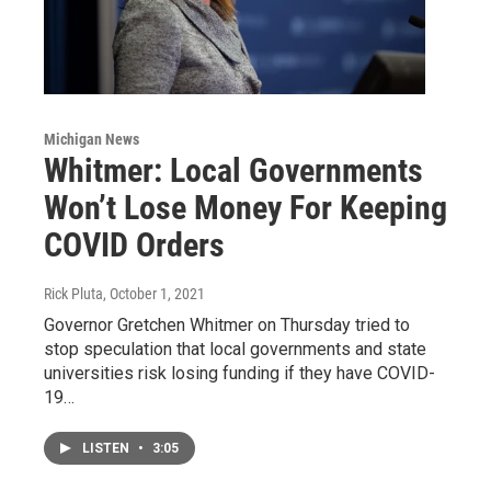
Michigan News
Whitmer: Local Governments
Won’t Lose Money For Keeping
COVID Orders
Rick Pluta
, October 1, 2021
Governor Gretchen Whitmer on Thursday tried to
stop speculation that local governments and state
universities risk losing funding if they have COVID-
19…
LISTEN
•
3:05