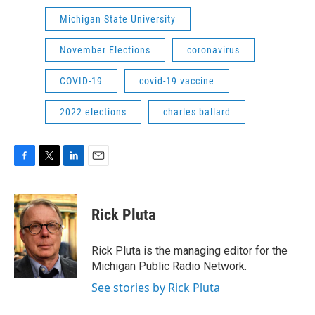
Michigan State University
November Elections
coronavirus
COVID-19
covid-19 vaccine
2022 elections
charles ballard
F
T
L
E
a
w
i
m
c
i
n
a
e
t
k
i
Rick Pluta
b
t
e
l
o
e
d
o
r
I
Rick Pluta is the managing editor for the
k
n
Michigan Public Radio Network.
See stories by Rick Pluta