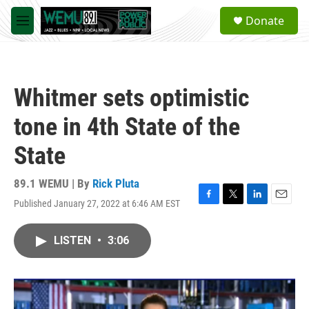
Skip to main content
S
Donate
e
M
a
e
r
n
c
u
h
Whitmer sets optimistic
u
e
tone in 4th State of the
r
y
State
89.1 WEMU | By
Rick Pluta
Published January 27, 2022 at 6:46 AM EST
F
T
L
E
a
w
i
m
c
i
n
a
LISTEN
•
3:06
e
t
k
i
b
t
e
l
o
e
d
o
r
I
k
n