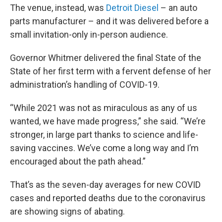
The venue, instead, was
Detroit Diesel
– an auto
parts manufacturer – and it was delivered before a
small invitation-only in-person audience.
Governor Whitmer delivered the final State of the
State of her first term with a fervent defense of her
administration’s handling of COVID-19.
“While 2021 was not as miraculous as any of us
wanted, we have made progress,” she said. “We’re
stronger, in large part thanks to science and life-
saving vaccines. We’ve come a long way and I’m
encouraged about the path ahead.”
That’s as the seven-day averages for new COVID
cases and reported deaths due to the coronavirus
are showing signs of abating.