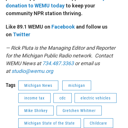
donation to WEMU today
to keep your
community NPR station thriving.
Like 89.1 WEMU on
Facebook
and follow us
on
Twitter
— Rick Pluta is the Managing Editor and Reporter
for the Michigan Public Radio network. Contact
WEMU News at
734.487.3363
or email us
at
studio@wemu.org
Tags
Michigan News
michigan
income tax
cdc
electric vehicles
Mike Shirkey
Gretchen Whitmer
Michigan State of the State
Childcare