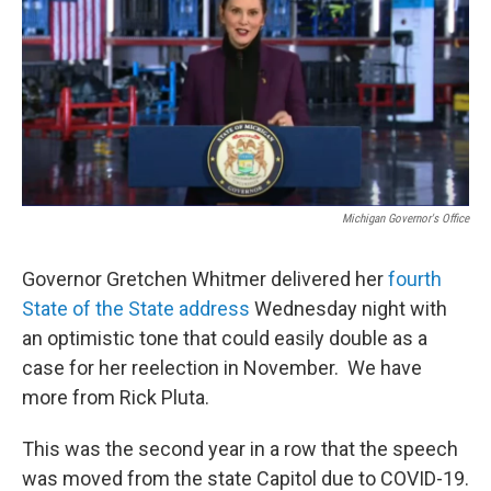
Michigan Governor's Office
Governor Gretchen Whitmer delivered her
fourth
State of the State address
Wednesday night with
an optimistic tone that could easily double as a
case for her reelection in November. We have
more from Rick Pluta.
This was the second year in a row that the speech
was moved from the state Capitol due to COVID-19.