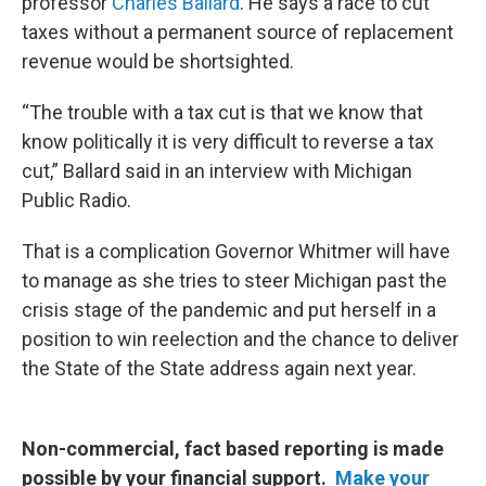
professor
Charles Ballard
. He says a race to cut
taxes without a permanent source of replacement
revenue would be shortsighted.
“The trouble with a tax cut is that we know that
know politically it is very difficult to reverse a tax
cut,” Ballard said in an interview with Michigan
Public Radio.
That is a complication Governor Whitmer will have
to manage as she tries to steer Michigan past the
crisis stage of the pandemic and put herself in a
position to win reelection and the chance to deliver
the State of the State address again next year.
Non-commercial, fact based reporting is made
possible by your financial support.
Make your