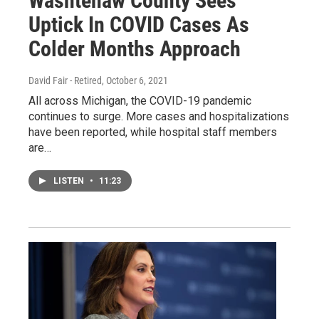
Washtenaw County Sees
Uptick In COVID Cases As
Colder Months Approach
David Fair - Retired
, October 6, 2021
All across Michigan, the COVID-19 pandemic
continues to surge. More cases and hospitalizations
have been reported, while hospital staff members
are…
LISTEN
•
11:23