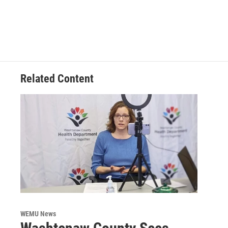
Related Content
WEMU News