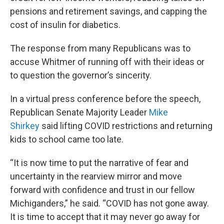
pensions and retirement savings, and capping the
cost of insulin for diabetics.
The response from many Republicans was to
accuse Whitmer of running off with their ideas or
to question the governor’s sincerity.
In a virtual press conference before the speech,
Republican Senate Majority Leader
Mike
Shirkey
said lifting COVID restrictions and returning
kids to school came too late.
“It is now time to put the narrative of fear and
uncertainty in the rearview mirror and move
forward with confidence and trust in our fellow
Michiganders,” he said. “COVID has not gone away.
It is time to accept that it may never go away for