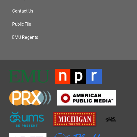
Contact Us
Public File
EMU Regents