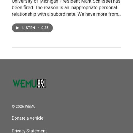
University of Michigan President Mark Schlissel has
been fired. The reason is an inappropriate personal
relationship with a subordinate. We have more from…
LISTEN
•
0:35
© 2026 WEMU
Donate a Vehicle
Privacy Statement