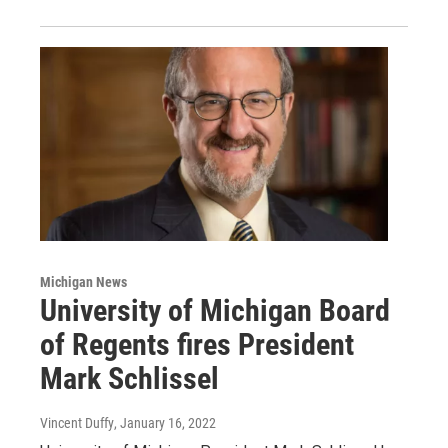
Michigan News
University of Michigan Board
of Regents fires President
Mark Schlissel
Vincent Duffy
, January 16, 2022