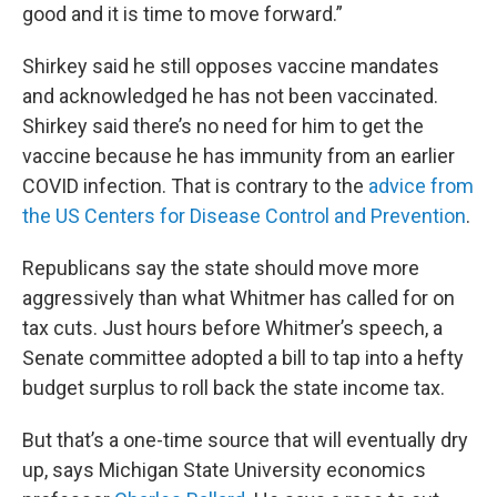
good and it is time to move forward.”
Shirkey said he still opposes vaccine mandates
and acknowledged he has not been vaccinated.
Shirkey said there’s no need for him to get the
vaccine because he has immunity from an earlier
COVID infection. That is contrary to the
advice from
the US Centers for Disease Control and Prevention
.
Republicans say the state should move more
aggressively than what Whitmer has called for on
tax cuts. Just hours before Whitmer’s speech, a
Senate committee adopted a bill to tap into a hefty
budget surplus to roll back the state income tax.
But that’s a one-time source that will eventually dry
up, says Michigan State University economics