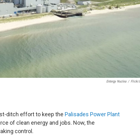
Entergy Nuclea
/
Flickr
ast-ditch effort to keep the
Palisades Power Plant
rce of clean energy and jobs. Now, the
taking control.