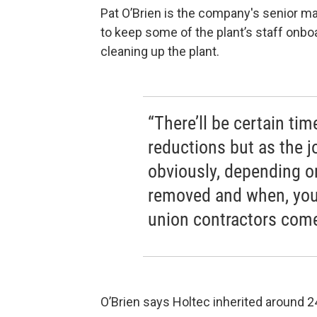
Pat O’Brien is the company's senior m
to keep some of the plant’s staff onbo
cleaning up the plant.
“There’ll be certain ti
reductions but as the j
obviously, depending o
removed and when, you’
union contractors come
O’Brien says Holtec inherited around 2