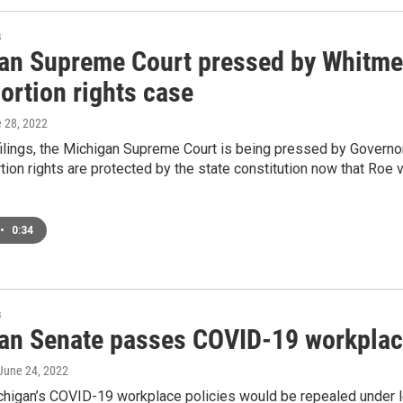
s
an Supreme Court pressed by Whitmer
ortion rights case
e 28, 2022
filings, the Michigan Supreme Court is being pressed by Govern
tion rights are protected by the state constitution now that Ro
•
0:34
s
an Senate passes COVID-19 workplace
 June 24, 2022
higan’s COVID-19 workplace policies would be repealed under le