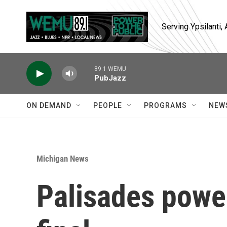
Skip to main content
Serving Ypsilanti
89.1 WEMU
PubJazz
ON DEMAND
PEOPLE
PROGRAMS
NEW
Michigan News
Palisades powe