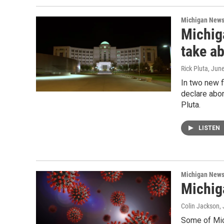
Michigan New
Michig
take ab
Rick Pluta
, Jun
In two new 
declare abor
Pluta.
LISTEN
Michigan New
Michig
Colin Jackson
,
Some of Mic