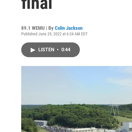
final
89.1 WEMU | By
Colin Jackson
Published June 29, 2022 at 6:34 AM EDT
LISTEN
•
0:44