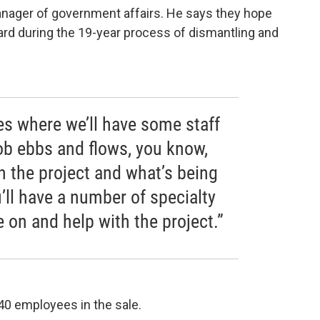
anager of government affairs. He says they hope
ard during the 19-year process of dismantling and
mes where we’ll have some staff
ob ebbs and flows, you know,
n the project and what’s being
ll have a number of specialty
 on and help with the project.”
40 employees in the sale.