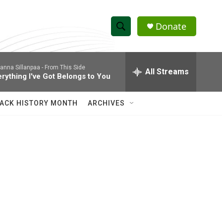
Donate
S
S
e
h
a
anna Sillanpaa -
From This Side
r
All Streams
o
erything I've Got Belongs to You
c
h
w
Q
ACK HISTORY MONTH
ARCHIVES
u
S
e
r
e
y
a
r
c
h