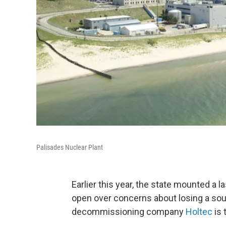
Palisades Nuclear Plant
Earlier this year, the state mounted a l
open over concerns about losing a sou
decommissioning company
Holtec
is 