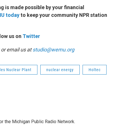
 is made possible by your financial
MU today
to keep your community NPR station
low us on
Twitter
or email us at
studio@wemu.org
des Nuclear Plant
nuclear energy
Holtec
for the Michigan Public Radio Network.