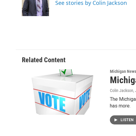
o
e
d
See stories by Colin Jackson
o
r
I
k
n
Related Content
Michigan New
Michig
Colin Jackson
,
The Michigan
has more.
LISTEN