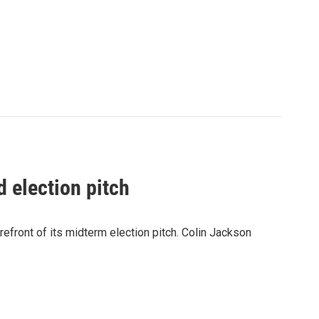
 election pitch
refront of its midterm election pitch. Colin Jackson