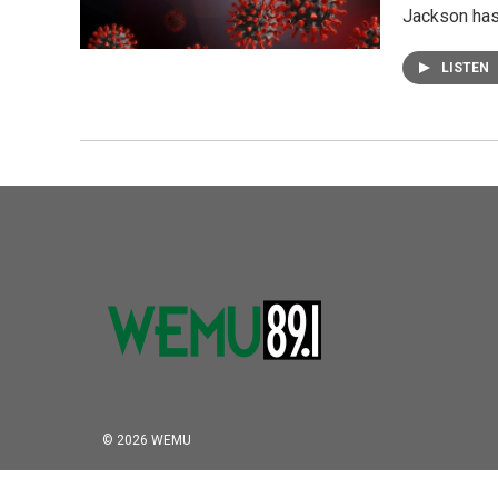
Jackson has
LISTEN
© 2026 WEMU