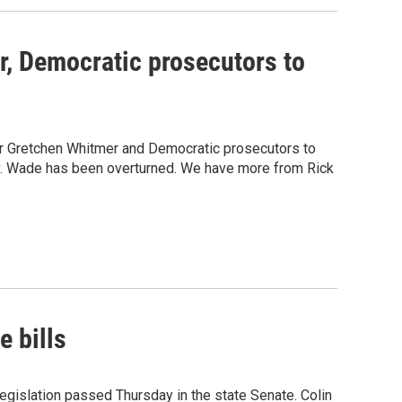
, Democratic prosecutors to
or Gretchen Whitmer and Democratic prosecutors to
e v. Wade has been overturned. We have more from Rick
 bills
gislation passed Thursday in the state Senate. Colin