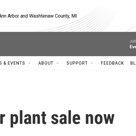
, Ann Arbor and Washtenaw County, MI
Joh
Ev
S & EVENTS
ABOUT
SUPPORT
FEEDBACK
BL
r plant sale now