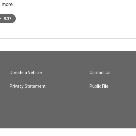
 more.
•
0:37
Donate a Vehicle
Contact Us
Privacy Statement
Public File