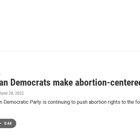
s
an Democrats make abortion-centered
 June 28, 2022
 Democratic Party is continuing to push abortion rights to the fo
•
0:44