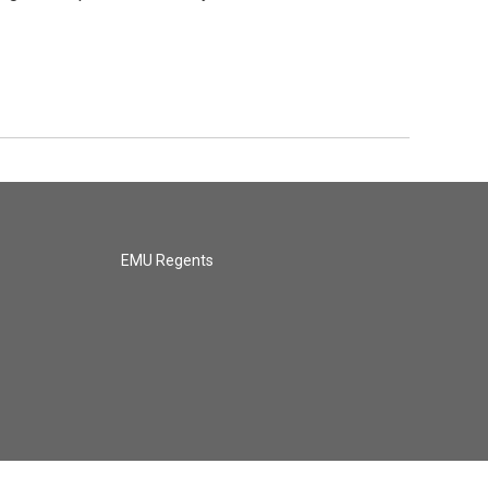
EMU Regents