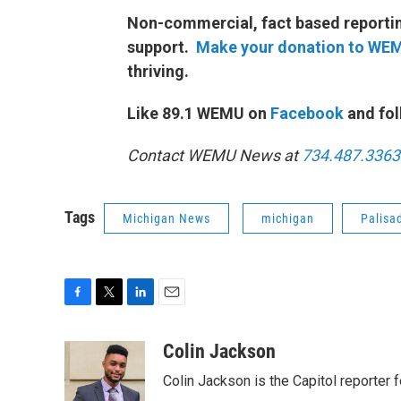
Non-commercial, fact based reporting
support.
Make your donation to WE
thriving.
Like 89.1 WEMU on
Facebook
and fol
Contact WEMU News at
734.487.3363
Tags
Michigan News
michigan
Palisa
F
T
L
E
a
w
i
m
c
i
n
a
Colin Jackson
e
t
k
i
Colin Jackson is the Capitol reporter 
b
t
e
l