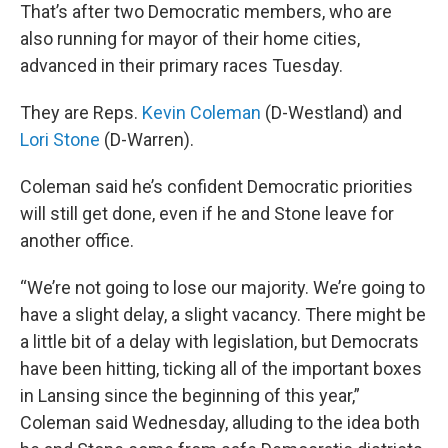
That’s after two Democratic members, who are
also running for mayor of their home cities,
advanced in their primary races Tuesday.
They are Reps.
Kevin Coleman
(D-Westland) and
Lori Stone
(D-Warren).
Coleman said he’s confident Democratic priorities
will still get done, even if he and Stone leave for
another office.
“We’re not going to lose our majority. We’re going to
have a slight delay, a slight vacancy. There might be
a little bit of a delay with legislation, but Democrats
have been hitting, ticking all of the important boxes
in Lansing since the beginning of this year,”
Coleman said Wednesday, alluding to the idea both