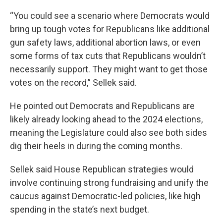
“You could see a scenario where Democrats would
bring up tough votes for Republicans like additional
gun safety laws, additional abortion laws, or even
some forms of tax cuts that Republicans wouldn’t
necessarily support. They might want to get those
votes on the record,” Sellek said.
He pointed out Democrats and Republicans are
likely already looking ahead to the 2024 elections,
meaning the Legislature could also see both sides
dig their heels in during the coming months.
Sellek said House Republican strategies would
involve continuing strong fundraising and unify the
caucus against Democratic-led policies, like high
spending in the state’s next budget.