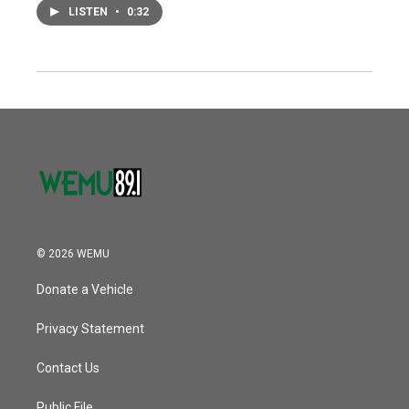
LISTEN
•
0:32
© 2026 WEMU
Donate a Vehicle
Privacy Statement
Contact Us
Public File