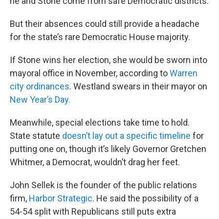
he and Stone come from safe Democratic districts.
But their absences could still provide a headache
for the state’s rare Democratic House majority.
If Stone wins her election, she would be sworn into
mayoral office in November, according to
Warren
city ordinances
. Westland swears in their mayor on
New Year’s Day.
Meanwhile, special elections take time to hold.
State statute
doesn’t lay out a specific timeline
for
putting one on, though it’s likely Governor Gretchen
Whitmer, a Democrat, wouldn’t drag her feet.
John Sellek is the founder of the public relations
firm,
Harbor Strategic
. He said the possibility of a
54-54 split with Republicans still puts extra