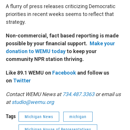
A flurry of press releases criticizing Democratic
priorities in recent weeks seems to reflect that
strategy.
Non-commercial, fact based reporting is made
possible by your financial support.
Make your
donation to WEMU today
to keep your
community NPR station thriving.
Like 89.1 WEMU on
Facebook
and follow us
on
Twitter
Contact WEMU News at
734.487.3363
or email us
at
studio@wemu.org
Tags
Michigan News
michigan
Michigan House of Representatives