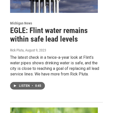
Michigan News
EGLE: Flint water remains
within safe lead levels
Rick Pluta
, August 9, 2023
The latest check in a twice-a-year look at Flint’s
water pipes shows drinking water is safe, and the
city is close to reaching a goal of replacing all lead
service lines. We have more from Rick Pluta.
LISTEN
•
0:45