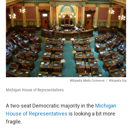
Wikipedia Media Commons
/
Wikipedia.org
Michigan House of Representatives
A two-seat Democratic majority in the
Michigan
House of Representatives
is looking a bit more
fragile.