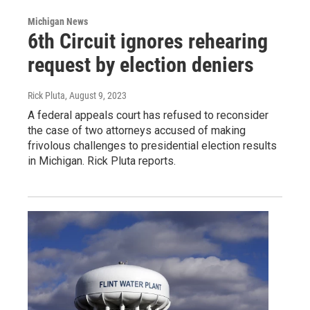
Michigan News
6th Circuit ignores rehearing
request by election deniers
Rick Pluta
, August 9, 2023
A federal appeals court has refused to reconsider
the case of two attorneys accused of making
frivolous challenges to presidential election results
in Michigan. Rick Pluta reports.