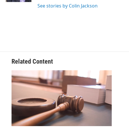
See stories by Colin Jackson
Related Content