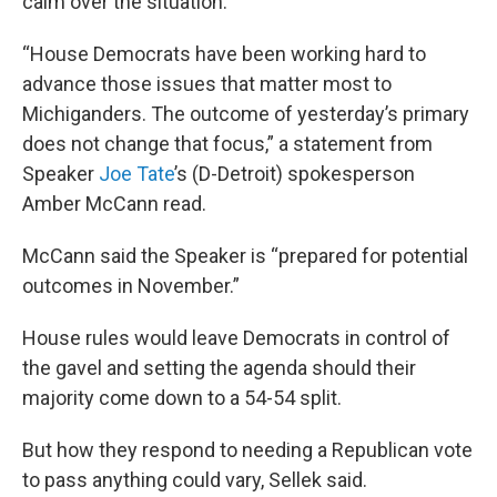
calm over the situation.
“House Democrats have been working hard to
advance those issues that matter most to
Michiganders. The outcome of yesterday’s primary
does not change that focus,” a statement from
Speaker
Joe Tate
’s (D-Detroit) spokesperson
Amber McCann read.
McCann said the Speaker is “prepared for potential
outcomes in November.”
House rules would leave Democrats in control of
the gavel and setting the agenda should their
majority come down to a 54-54 split.
But how they respond to needing a Republican vote
to pass anything could vary, Sellek said.