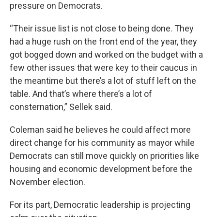
pressure on Democrats.
“Their issue list is not close to being done. They
had a huge rush on the front end of the year, they
got bogged down and worked on the budget with a
few other issues that were key to their caucus in
the meantime but there’s a lot of stuff left on the
table. And that’s where there’s a lot of
consternation,” Sellek said.
Coleman said he believes he could affect more
direct change for his community as mayor while
Democrats can still move quickly on priorities like
housing and economic development before the
November election.
For its part, Democratic leadership is projecting