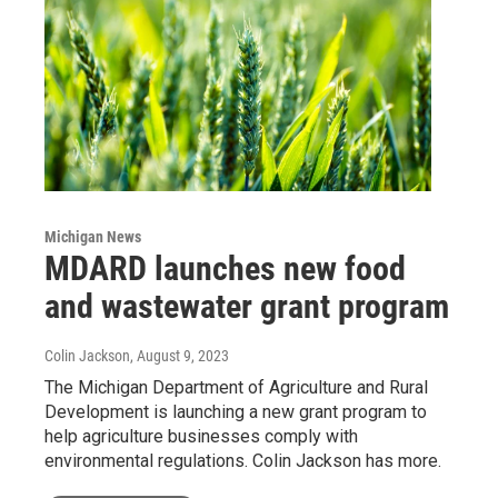
Michigan News
MDARD launches new food
and wastewater grant program
Colin Jackson
, August 9, 2023
The Michigan Department of Agriculture and Rural
Development is launching a new grant program to
help agriculture businesses comply with
environmental regulations. Colin Jackson has more.