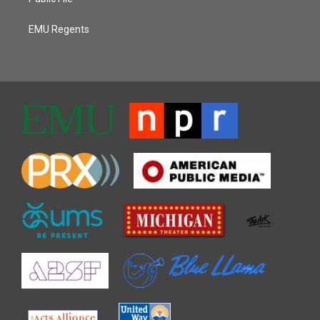
EMU Regents