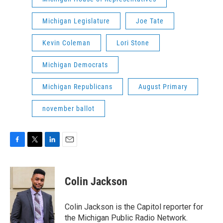
Michigan Legislature
Joe Tate
Kevin Coleman
Lori Stone
Michigan Democrats
Michigan Republicans
August Primary
november ballot
F
T
L
E
a
w
i
m
c
i
n
a
e
t
k
i
Colin Jackson
b
t
e
l
o
e
d
o
r
I
Colin Jackson is the Capitol reporter for
k
n
the Michigan Public Radio Network.