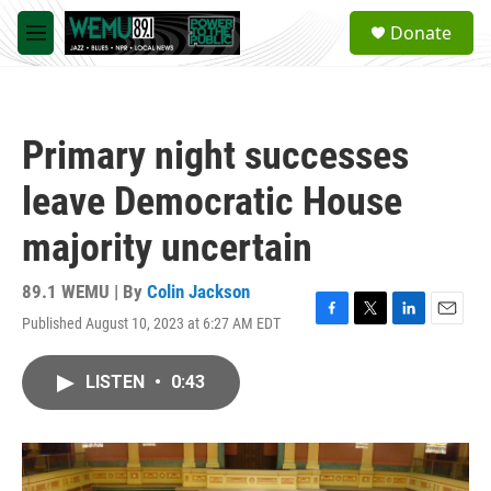
Skip to main content
S
Donate
e
M
a
e
r
n
c
u
h
Primary night successes
u
e
leave Democratic House
r
y
majority uncertain
89.1 WEMU | By
Colin Jackson
Published August 10, 2023 at 6:27 AM EDT
F
T
L
E
a
w
i
m
c
i
n
a
LISTEN
•
0:43
e
t
k
i
b
t
e
l
o
e
d
o
r
I
k
n