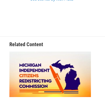
Related Content