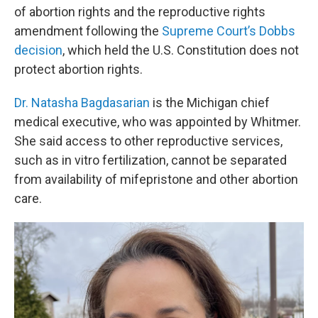
of abortion rights and the reproductive rights
amendment following the
Supreme Court’s Dobbs
decision
, which held the U.S. Constitution does not
protect abortion rights.
Dr. Natasha Bagdasarian
is the Michigan chief
medical executive, who was appointed by Whitmer.
She said access to other reproductive services,
such as in vitro fertilization, cannot be separated
from availability of mifepristone and other abortion
care.