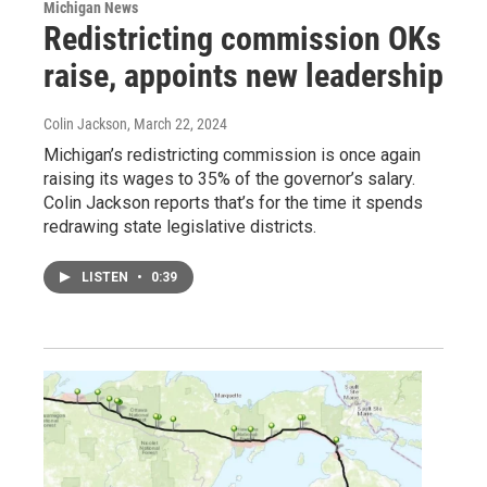
Michigan News
Redistricting commission OKs
raise, appoints new leadership
Colin Jackson
, March 22, 2024
Michigan’s redistricting commission is once again
raising its wages to 35% of the governor’s salary.
Colin Jackson reports that’s for the time it spends
redrawing state legislative districts.
LISTEN
•
0:39