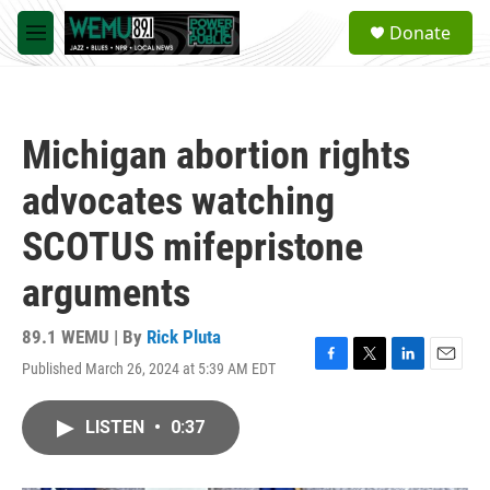
Skip to main content
S
Donate
e
M
a
e
r
n
c
u
h
Michigan abortion rights
u
e
advocates watching
r
y
SCOTUS mifepristone
arguments
89.1 WEMU | By
Rick Pluta
Published March 26, 2024 at 5:39 AM EDT
F
T
L
E
a
w
i
m
c
i
n
a
LISTEN
•
0:37
e
t
k
i
b
t
e
l
o
e
d