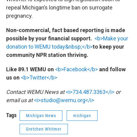
repeal Michigan’s longtime ban on surrogate
pregnancy.
Non-commercial, fact based reporting is made
possible by your financial support.
<b>Make your
donation to WEMU today&nbsp;</b>
to keep your
community NPR station thriving.
Like 89.1 WEMU on
<b>Facebook</b>
and follow
us on
<b>Twitter</b>
Contact WEMU News at
<i>734.487.3363</i>
or
email us at
<i>studio@wemu.org</i>
Tags
Michigan News
michigan
Gretchen Whitmer