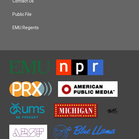
Contact Us
Public File
EMU Regents