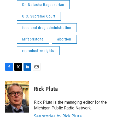
Dr. Natasha Bagdasarian
U.S. Supreme Court
food and drug administration
Mifepristone
abortion
reproductive rights
F
T
L
E
a
w
i
m
c
i
n
a
e
t
k
i
Rick Pluta
b
t
e
l
o
e
d
o
r
I
Rick Pluta is the managing editor for the
k
n
Michigan Public Radio Network.
See stories by Rick Pluta