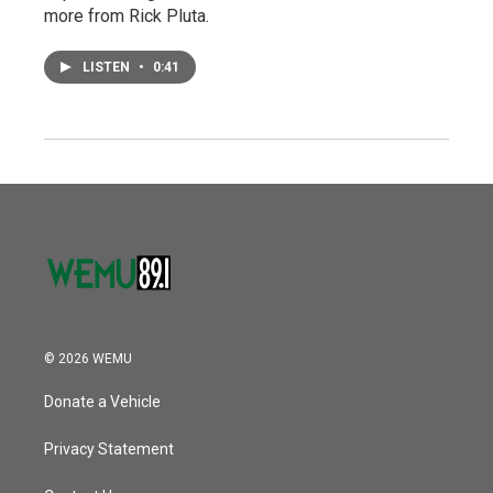
more from Rick Pluta.
LISTEN
•
0:41
© 2026 WEMU
Donate a Vehicle
Privacy Statement