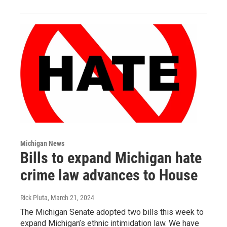
Michigan News
Bills to expand Michigan hate
crime law advances to House
Rick Pluta
, March 21, 2024
The Michigan Senate adopted two bills this week to
expand Michigan’s ethnic intimidation law. We have