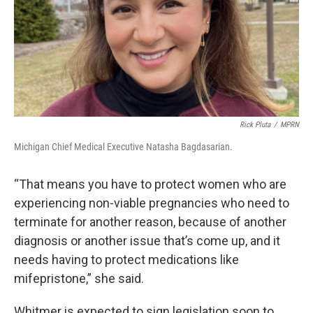
Rick Pluta
/
MPRN
Michigan Chief Medical Executive Natasha Bagdasarian.
“That means you have to protect women who are
experiencing non-viable pregnancies who need to
terminate for another reason, because of another
diagnosis or another issue that’s come up, and it
needs having to protect medications like
mifepristone,” she said.
Whitmer is expected to sign legislation soon to