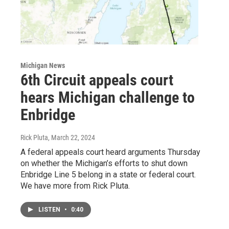
Michigan News
6th Circuit appeals court
hears Michigan challenge to
Enbridge
Rick Pluta
, March 22, 2024
A federal appeals court heard arguments Thursday
on whether the Michigan’s efforts to shut down
Enbridge Line 5 belong in a state or federal court.
We have more from Rick Pluta.
LISTEN
•
0:40