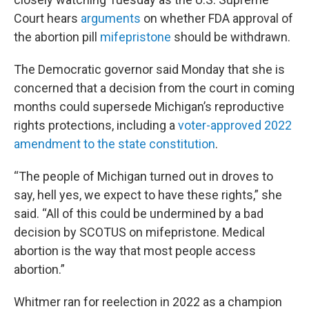
Court hears
arguments
on whether FDA approval of
the abortion pill
mifepristone
should be withdrawn.
The Democratic governor said Monday that she is
concerned that a decision from the court in coming
months could supersede Michigan’s reproductive
rights protections, including a
voter-approved 2022
amendment to the state constitution
.
“The people of Michigan turned out in droves to
say, hell yes, we expect to have these rights,” she
said. “All of this could be undermined by a bad
decision by SCOTUS on mifepristone. Medical
abortion is the way that most people access
abortion.”
Whitmer ran for reelection in 2022 as a champion