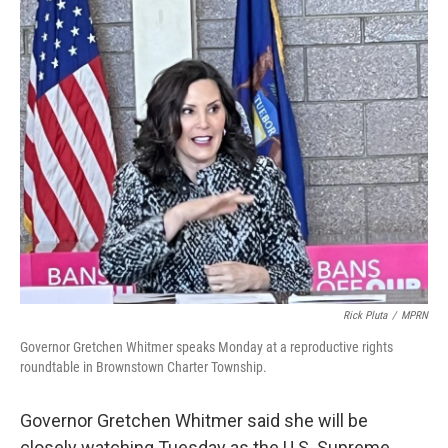
o
r
I
k
n
Rick Pluta
/
MPRN
Governor Gretchen Whitmer speaks Monday at a reproductive rights
roundtable in Brownstown Charter Township.
Governor Gretchen Whitmer said she will be
closely watching Tuesday as the U.S. Supreme