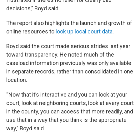
decisions,” Boyd said.
The report also highlights the launch and growth of
online resources to
look up local court data
.
Boyd said the court made serious strides last year
toward transparency. He noted much of the
caseload information previously was only available
in separate records, rather than consolidated in one
location.
“Now that it’s interactive and you can look at your
court, look at neighboring courts, look at every court
in the county, you can access that more readily, and
use that in a way that you think is the appropriate
way,” Boyd said.