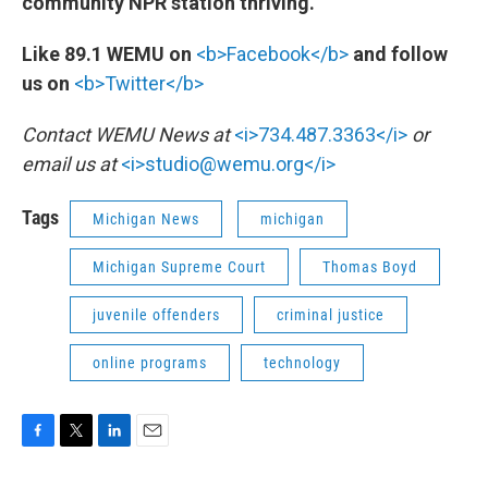
community NPR station thriving.
Like 89.1 WEMU on
<b>Facebook</b>
and follow
us on
<b>Twitter</b>
Contact WEMU News at
<i>734.487.3363</i>
or
email us at
<i>studio@wemu.org</i>
Tags
Michigan News
michigan
Michigan Supreme Court
Thomas Boyd
juvenile offenders
criminal justice
online programs
technology
F
T
L
E
a
w
i
m