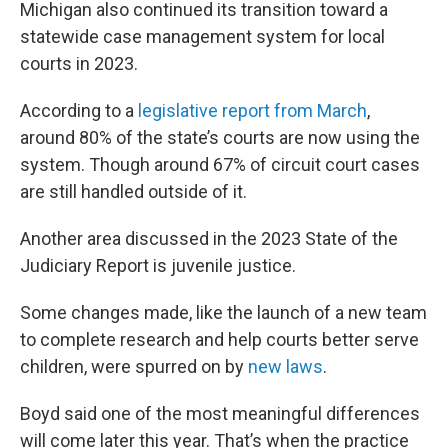
Michigan also continued its transition toward a
statewide case management system for local
courts in 2023.
According to a
legislative report from March
,
around 80% of the state’s courts are now using the
system. Though around 67% of circuit court cases
are still handled outside of it.
Another area discussed in the 2023 State of the
Judiciary Report is juvenile justice.
Some changes made, like the launch of a new team
to complete research and help courts better serve
children, were spurred on by
new laws
.
Boyd said one of the most meaningful differences
will come later this year. That’s when the practice