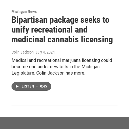
Michigan News
Bipartisan package seeks to
unify recreational and
medicinal cannabis licensing
Colin Jackson
, July 4, 2024
Medical and recreational marijuana licensing could
become one under new bills in the Michigan
Legislature. Colin Jackson has more.
LISTEN
•
0:45