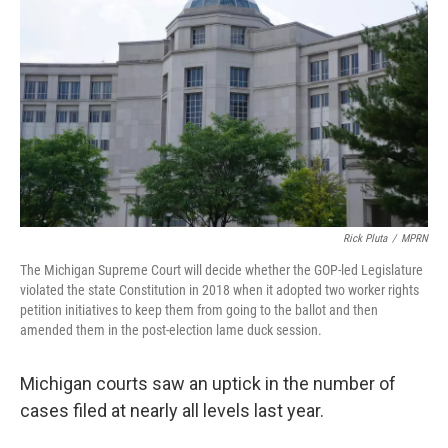
Rick Pluta
/
MPRN
The Michigan Supreme Court will decide whether the GOP-led Legislature
violated the state Constitution in 2018 when it adopted two worker rights
petition initiatives to keep them from going to the ballot and then
amended them in the post-election lame duck session.
Michigan courts saw an uptick in the number of
cases filed at nearly all levels last year.