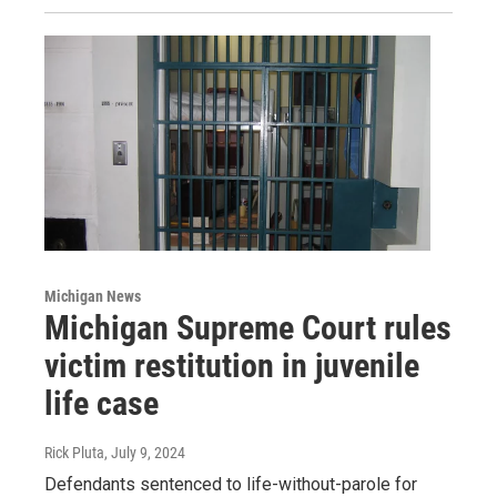
Michigan News
Michigan Supreme Court rules
victim restitution in juvenile
life case
Rick Pluta
, July 9, 2024
Defendants sentenced to life-without-parole for