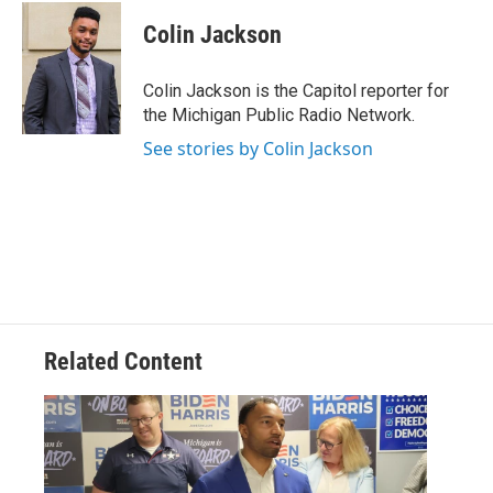
c
i
n
a
e
t
k
i
Colin Jackson
b
t
e
l
o
e
d
o
r
I
Colin Jackson is the Capitol reporter for
k
n
the Michigan Public Radio Network.
See stories by Colin Jackson
Related Content