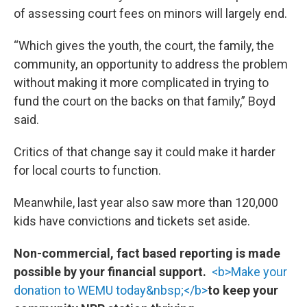
of assessing court fees on minors will largely end.
“Which gives the youth, the court, the family, the
community, an opportunity to address the problem
without making it more complicated in trying to
fund the court on the backs on that family,” Boyd
said.
Critics of that change say it could make it harder
for local courts to function.
Meanwhile, last year also saw more than 120,000
kids have convictions and tickets set aside.
Non-commercial, fact based reporting is made
possible by your financial support.
<b>Make your
donation to WEMU today&nbsp;</b>
to keep your