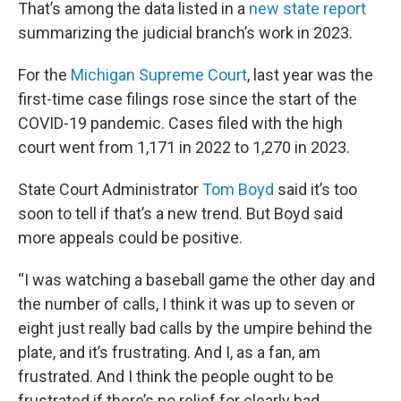
That’s among the data listed in a
new state report
summarizing the judicial branch’s work in 2023.
For the
Michigan Supreme Court
, last year was the
first-time case filings rose since the start of the
COVID-19 pandemic. Cases filed with the high
court went from 1,171 in 2022 to 1,270 in 2023.
State Court Administrator
Tom Boyd
said it’s too
soon to tell if that’s a new trend. But Boyd said
more appeals could be positive.
“I was watching a baseball game the other day and
the number of calls, I think it was up to seven or
eight just really bad calls by the umpire behind the
plate, and it’s frustrating. And I, as a fan, am
frustrated. And I think the people ought to be
frustrated if there’s no relief for clearly bad