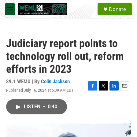
Skip to main content
S
Donate
e
M
a
e
r
n
c
u
h
Judiciary report points to
u
e
technology roll out, reform
r
y
efforts in 2023
89.1 WEMU | By
Colin Jackson
Published July 16, 2024 at 5:39 AM EDT
F
T
L
E
a
w
i
m
c
i
n
a
LISTEN
•
0:40
e
t
k
i
b
t
e
l
o
e
d
o
r
I
k
n