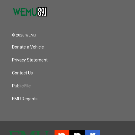
© 2026 WEMU
Donate a Vehicle
Privacy Statement
Contact Us
Public File
EMU Regents