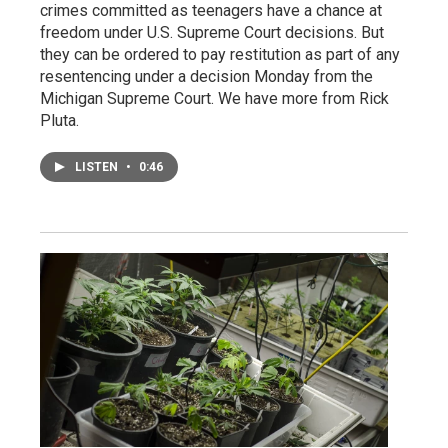
crimes committed as teenagers have a chance at
freedom under U.S. Supreme Court decisions. But
they can be ordered to pay restitution as part of any
resentencing under a decision Monday from the
Michigan Supreme Court. We have more from Rick
Pluta.
LISTEN
•
0:46