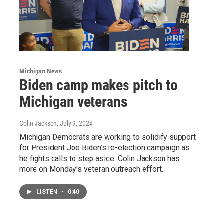
Michigan News
Biden camp makes pitch to
Michigan veterans
Colin Jackson
, July 9, 2024
Michigan Democrats are working to solidify support
for President Joe Biden’s re-election campaign as
he fights calls to step aside. Colin Jackson has
more on Monday's veteran outreach effort.
LISTEN
•
0:40