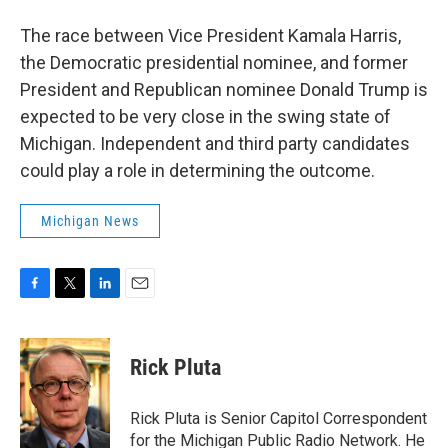
The race between Vice President Kamala Harris,
the Democratic presidential nominee, and former
President and Republican nominee Donald Trump is
expected to be very close in the swing state of
Michigan. Independent and third party candidates
could play a role in determining the outcome.
Michigan News
F
T
L
E
a
w
i
m
c
i
n
a
e
t
k
i
Rick Pluta
b
t
e
l
o
e
d
o
r
I
Rick Pluta is Senior Capitol Correspondent
k
n
for the Michigan Public Radio Network. He