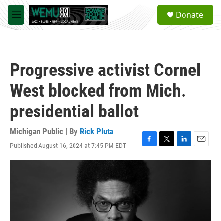
Skip to main content
S
Donate
e
M
a
e
r
n
c
u
h
Progressive activist Cornel
u
e
West blocked from Mich.
r
y
presidential ballot
Michigan Public | By
Rick Pluta
Published August 16, 2024 at 7:45 PM EDT
F
T
L
E
a
w
i
m
c
i
n
a
e
t
k
i
b
t
e
l
o
e
d
o
r
I
k
n