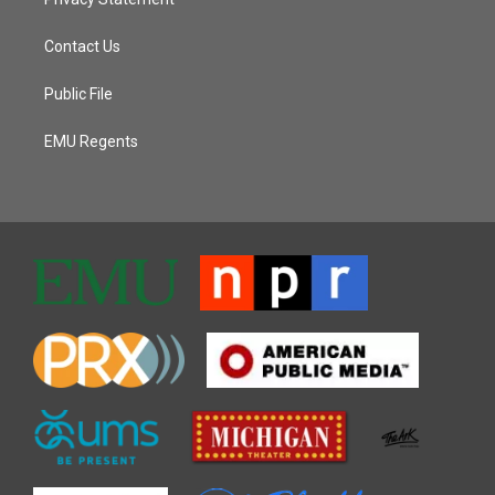
Contact Us
Public File
EMU Regents