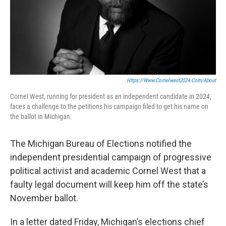
Https://www.cornelwest2024.com/about
Cornel West, running for president as an independent candidate in 2024,
faces a challenge to the petitions his campaign filed to get his name on
the ballot in Michigan.
The Michigan Bureau of Elections notified the
independent presidential campaign of progressive
political activist and academic Cornel West that a
faulty legal document will keep him off the state’s
November ballot.
In a letter dated Friday, Michigan’s elections chief