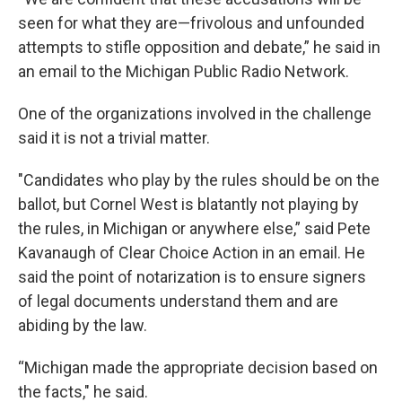
seen for what they are—frivolous and unfounded
attempts to stifle opposition and debate,” he said in
an email to the Michigan Public Radio Network.
One of the organizations involved in the challenge
said it is not a trivial matter.
"Candidates who play by the rules should be on the
ballot, but Cornel West is blatantly not playing by
the rules, in Michigan or anywhere else,” said Pete
Kavanaugh of Clear Choice Action in an email. He
said the point of notarization is to ensure signers
of legal documents understand them and are
abiding by the law.
“Michigan made the appropriate decision based on
the facts," he said.