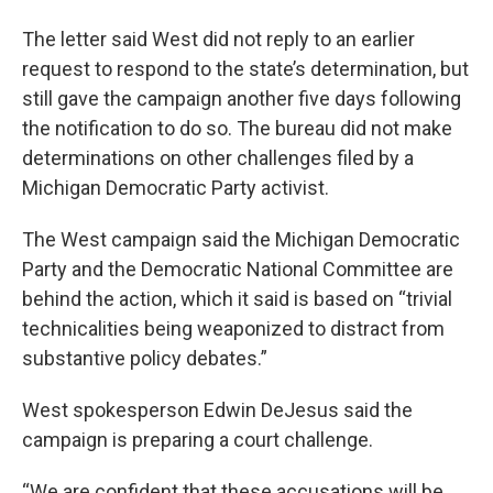
The letter said West did not reply to an earlier
request to respond to the state’s determination, but
still gave the campaign another five days following
the notification to do so. The bureau did not make
determinations on other challenges filed by a
Michigan Democratic Party activist.
The West campaign said the Michigan Democratic
Party and the Democratic National Committee are
behind the action, which it said is based on “trivial
technicalities being weaponized to distract from
substantive policy debates.”
West spokesperson Edwin DeJesus said the
campaign is preparing a court challenge.
“We are confident that these accusations will be