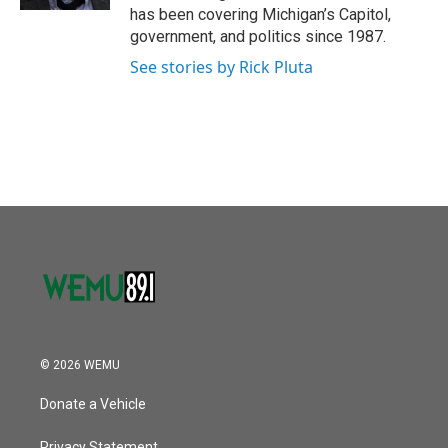
has been covering Michigan’s Capitol,
government, and politics since 1987.
See stories by Rick Pluta
© 2026 WEMU
Donate a Vehicle
Privacy Statement