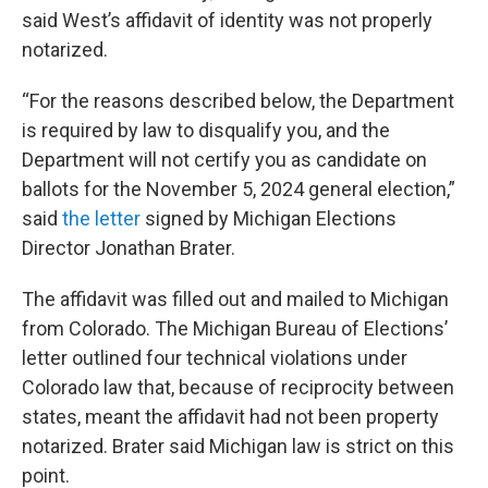
said West’s affidavit of identity was not properly
notarized.
“For the reasons described below, the Department
is required by law to disqualify you, and the
Department will not certify you as candidate on
ballots for the November 5, 2024 general election,”
said
the letter
signed by Michigan Elections
Director Jonathan Brater.
The affidavit was filled out and mailed to Michigan
from Colorado. The Michigan Bureau of Elections’
letter outlined four technical violations under
Colorado law that, because of reciprocity between
states, meant the affidavit had not been property
notarized. Brater said Michigan law is strict on this
point.