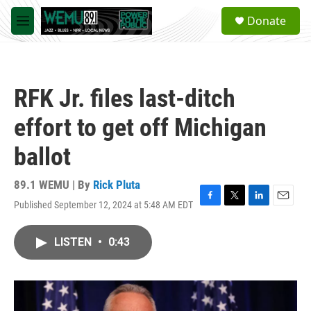
Skip to main content
S
Donate
e
M
a
e
r
n
c
u
h
RFK Jr. files last-ditch
u
e
effort to get off Michigan
r
y
ballot
89.1 WEMU | By
Rick Pluta
Published September 12, 2024 at 5:48 AM EDT
F
T
L
E
a
w
i
m
c
i
n
a
LISTEN
•
0:43
e
t
k
i
b
t
e
l
o
e
d
o
r
I
k
n