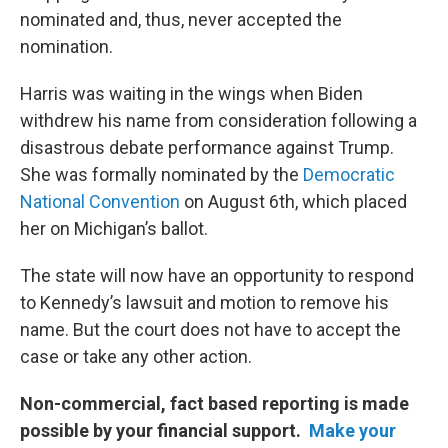
nominated and, thus, never accepted the
nomination.
Harris was waiting in the wings when Biden
withdrew his name from consideration following a
disastrous debate performance against Trump.
She was formally nominated by the
Democratic
National Convention
on August 6th, which placed
her on Michigan’s ballot.
The state will now have an opportunity to respond
to Kennedy’s lawsuit and motion to remove his
name. But the court does not have to accept the
case or take any other action.
Non-commercial, fact based reporting is made
possible by your financial support.
Make your