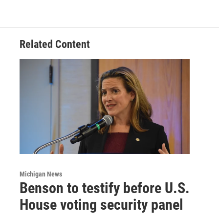
Related Content
Michigan News
Benson to testify before U.S.
House voting security panel