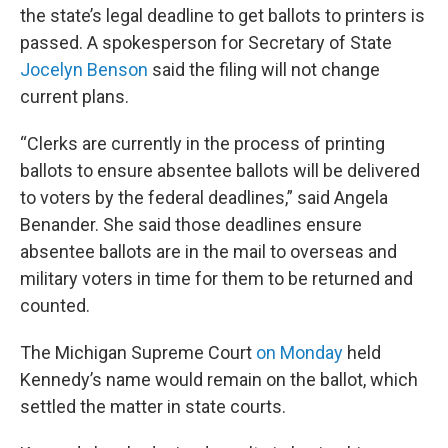
the state’s legal deadline to get ballots to printers is
passed. A spokesperson for Secretary of State
Jocelyn Benson
said the filing will not change
current plans.
“Clerks are currently in the process of printing
ballots to ensure absentee ballots will be delivered
to voters by the federal deadlines,” said Angela
Benander. She said those deadlines ensure
absentee ballots are in the mail to overseas and
military voters in time for them to be returned and
counted.
The Michigan Supreme Court
on Monday
held
Kennedy’s name would remain on the ballot, which
settled the matter in state courts.