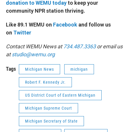
donation to WEMU today
to keep your
community NPR station thriving.
Like 89.1 WEMU on
Facebook
and follow us
on
Twitter
Contact WEMU News at
734.487.3363
or email us
at
studio@wemu.org
Tags
Michigan News
michigan
Robert F. Kennedy Jr.
US District Court of Eastern Michigan
Michigan Supreme Court
Michigan Secretary of State