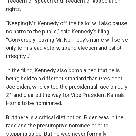
freedom of speech and freedom of association
rights.
“Keeping Mr. Kennedy off the ballot will also cause
no harm to the public,” said Kennedy’s filing.
“Conversely, leaving Mr. Kennedy’s name will serve
only to mislead voters, upend election and ballot
integrity…”
In the filing, Kennedy also complained that he is
being held to a different standard than President
Joe Biden, who exited the presidential race on July
21 and cleared the way for Vice President Kamala
Harris to be nominated.
But there is a critical distinction. Biden was in the
race and the presumptive nominee prior to
stepping aside. But he was never formally