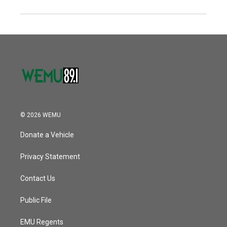
© 2026 WEMU
Donate a Vehicle
Privacy Statement
Contact Us
Public File
EMU Regents