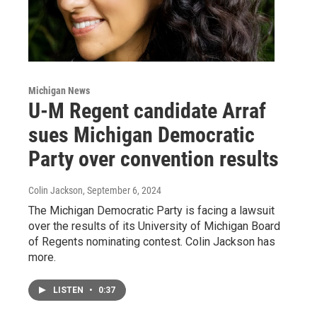
Michigan News
U-M Regent candidate Arraf
sues Michigan Democratic
Party over convention results
Colin Jackson
, September 6, 2024
The Michigan Democratic Party is facing a lawsuit
over the results of its University of Michigan Board
of Regents nominating contest. Colin Jackson has
more.
LISTEN
•
0:37