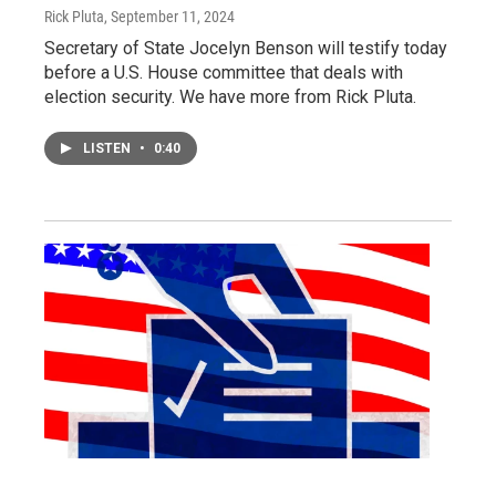
Rick Pluta
, September 11, 2024
Secretary of State Jocelyn Benson will testify today
before a U.S. House committee that deals with
election security. We have more from Rick Pluta.
LISTEN
•
0:40