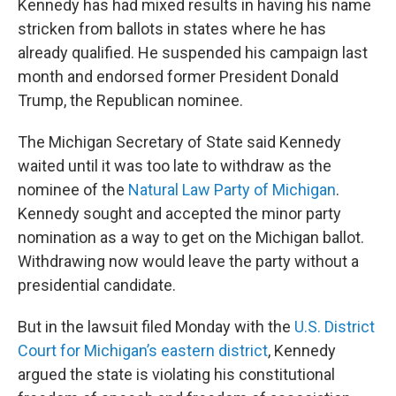
Kennedy has had mixed results in having his name
stricken from ballots in states where he has
already qualified. He suspended his campaign last
month and endorsed former President Donald
Trump, the Republican nominee.
The Michigan Secretary of State said Kennedy
waited until it was too late to withdraw as the
nominee of the
Natural Law Party of Michigan
.
Kennedy sought and accepted the minor party
nomination as a way to get on the Michigan ballot.
Withdrawing now would leave the party without a
presidential candidate.
But in the lawsuit filed Monday with the
U.S. District
Court for Michigan’s eastern district
, Kennedy
argued the state is violating his constitutional