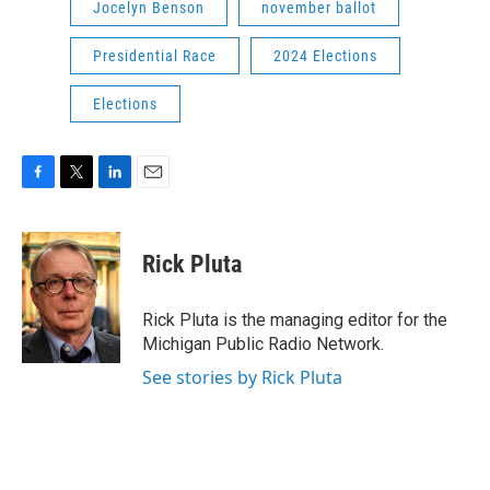
Jocelyn Benson
november ballot
Presidential Race
2024 Elections
Elections
F
T
L
E
a
w
i
m
c
i
n
a
e
t
k
i
Rick Pluta
b
t
e
l
o
e
d
o
r
I
Rick Pluta is the managing editor for the
k
n
Michigan Public Radio Network.
See stories by Rick Pluta