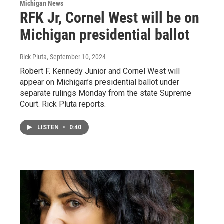
Michigan News
RFK Jr, Cornel West will be on
Michigan presidential ballot
Rick Pluta
, September 10, 2024
Robert F. Kennedy Junior and Cornel West will
appear on Michigan’s presidential ballot under
separate rulings Monday from the state Supreme
Court. Rick Pluta reports.
LISTEN
•
0:40