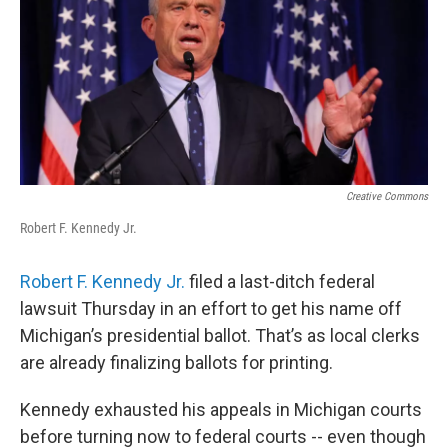
Creative Commons
Robert F. Kennedy Jr.
Robert F. Kennedy Jr.
filed a last-ditch federal
lawsuit Thursday in an effort to get his name off
Michigan’s presidential ballot. That’s as local clerks
are already finalizing ballots for printing.
Kennedy exhausted his appeals in Michigan courts
before turning now to federal courts -- even though