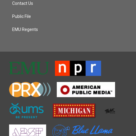
Contact Us
Public File
EMU Regents