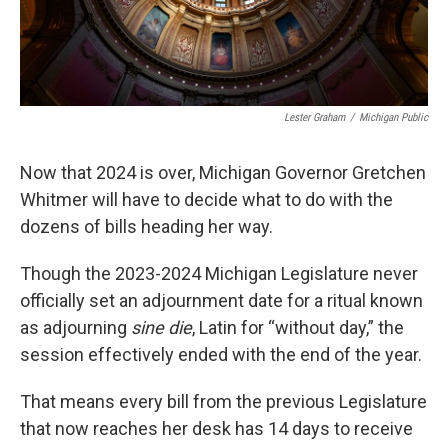
Lester Graham
/
Michigan Public
Now that 2024 is over, Michigan Governor Gretchen
Whitmer will have to decide what to do with the
dozens of bills heading her way.
Though the 2023-2024 Michigan Legislature never
officially set an adjournment date for a ritual known
as adjourning
sine die
, Latin for “without day,” the
session effectively ended with the end of the year.
That means every bill from the previous Legislature
that now reaches her desk has 14 days to receive