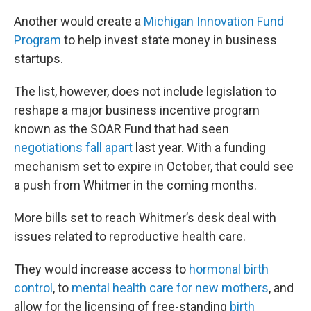
Another would create a
Michigan Innovation Fund
Program
to help invest state money in business
startups.
The list, however, does not include legislation to
reshape a major business incentive program
known as the SOAR Fund that had seen
negotiations fall apart
last year. With a funding
mechanism set to expire in October, that could see
a push from Whitmer in the coming months.
More bills set to reach Whitmer’s desk deal with
issues related to reproductive health care.
They would increase access to
hormonal birth
control
, to
mental health care for new mothers
, and
allow for the licensing of free-standing
birth