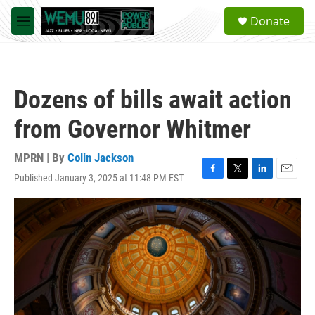
Skip to main content
S
Donate
e
M
a
e
r
n
c
u
h
Dozens of bills await action
u
e
from Governor Whitmer
r
y
MPRN | By
Colin Jackson
Published January 3, 2025 at 11:48 PM EST
F
T
L
E
a
w
i
m
c
i
n
a
e
t
k
i
b
t
e
l
o
e
d
o
r
I
k
n