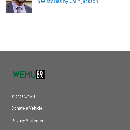
o
r
I
See stories by Colin Jackson
k
n
© 2026 WEMU
Donate a Vehicle
Privacy Statement