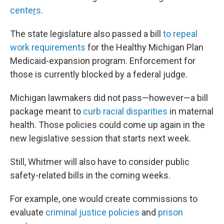
cente
r
s
.
The state legislature also passed a bill
to repeal
work requirements
for the Healthy Michigan Plan
Medicaid-expansion program. Enforcement for
those is currently blocked by a federal judge.
Michigan lawmakers did not pass—however—a bill
package meant to
curb racial disparities
in maternal
health. Those policies could come up again in the
new legislative session that starts next week.
Still, Whitmer will also have to consider public
safety-related bills in the coming weeks.
For example, one would create commissions to
evaluate
criminal justice policies
and
prison