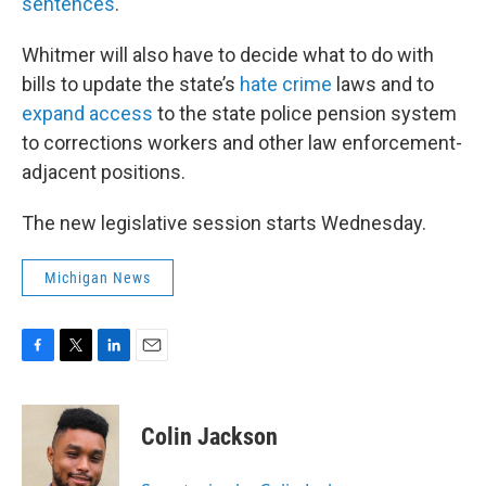
sentences
.
Whitmer will also have to decide what to do with
bills to update the state’s
hate crime
laws and to
expand access
to the state police pension system
to corrections workers and other law enforcement-
adjacent positions.
The new legislative session starts Wednesday.
Michigan News
F
T
L
E
a
w
i
m
c
i
n
a
e
t
k
i
Colin Jackson
b
t
e
l
o
e
d