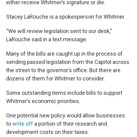
either receive Whitmer’s signature or die.
Stacey LaRouche is a spokesperson for Whitmer.
“We will review legislation sent to our desk,”
LaRouche said in a text message.
Many of the bills are caught up in the process of
sending passed legislation from the Capitol across
the street to the governor’s office. But there are
dozens of them for Whitmer to consider.
Some outstanding items include bills to support
Whitmer’s economic priorities.
One potential new policy would allow businesses
to
write off
a portion of their research and
development costs on their taxes.