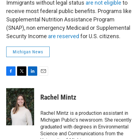
Immigrants without legal status
are not eligible
to
receive most federal public benefits. Programs like
Supplemental Nutrition Assistance Program
(SNAP), non emergency Medicaid or Supplemental
Security Income
are reserved
for U.S. citizens.
Michigan News
F
T
L
E
a
w
i
m
c
i
n
a
e
t
k
i
Rachel Mintz
b
t
e
l
o
e
d
o
r
I
Rachel Mintz is a production assistant in
k
n
Michigan Public’s newsroom. She recently
graduated with degrees in Environmental
Science and Communications from the