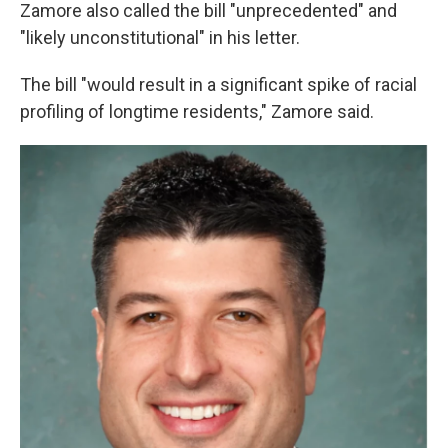
Zamore also called the bill "unprecedented" and
"likely unconstitutional" in his letter.
The bill "would result in a significant spike of racial
profiling of longtime residents," Zamore said.