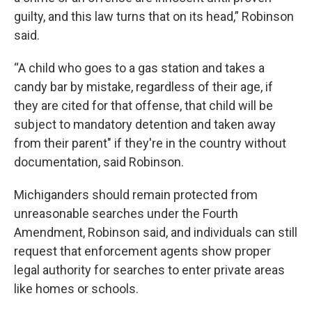
guilty, and this law turns that on its head,” Robinson
said.
“A child who goes to a gas station and takes a
candy bar by mistake, regardless of their age, if
they are cited for that offense, that child will be
subject to mandatory detention and taken away
from their parent" if they're in the country without
documentation, said Robinson.
Michiganders should remain protected from
unreasonable searches under the Fourth
Amendment, Robinson said, and individuals can still
request that enforcement agents show proper
legal authority for searches to enter private areas
like homes or schools.