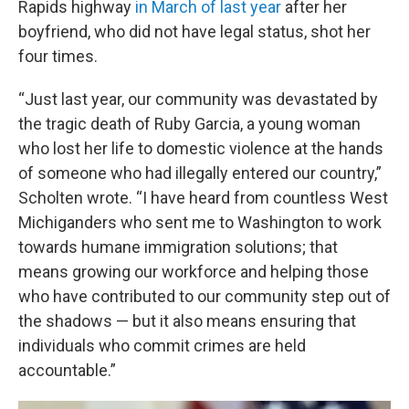
Rapids highway
in March of last year
after her
boyfriend, who did not have legal status, shot her
four times.
“Just last year, our community was devastated by
the tragic death of Ruby Garcia, a young woman
who lost her life to domestic violence at the hands
of someone who had illegally entered our country,”
Scholten wrote. “I have heard from countless West
Michiganders who sent me to Washington to work
towards humane immigration solutions; that
means growing our workforce and helping those
who have contributed to our community step out of
the shadows — but it also means ensuring that
individuals who commit crimes are held
accountable.”