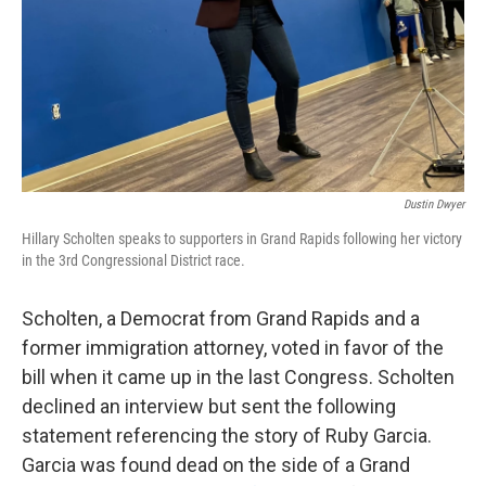
Dustin Dwyer
Hillary Scholten speaks to supporters in Grand Rapids following her victory
in the 3rd Congressional District race.
Scholten, a Democrat from Grand Rapids and a
former immigration attorney, voted in favor of the
bill when it came up in the last Congress. Scholten
declined an interview but sent the following
statement referencing the story of Ruby Garcia.
Garcia was found dead on the side of a Grand