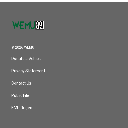
© 2026 WEMU
Donate a Vehicle
Privacy Statement
Contact Us
Public File
EMU Regents