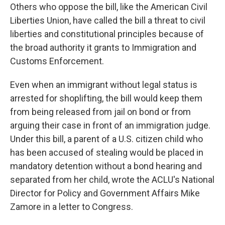
Others who oppose the bill, like the American Civil
Liberties Union, have called the bill a threat to civil
liberties and constitutional principles because of
the broad authority it grants to Immigration and
Customs Enforcement.
Even when an immigrant without legal status is
arrested for shoplifting, the bill would keep them
from being released from jail on bond or from
arguing their case in front of an immigration judge.
Under this bill, a parent of a U.S. citizen child who
has been accused of stealing would be placed in
mandatory detention without a bond hearing and
separated from her child, wrote the ACLU's National
Director for Policy and Government Affairs Mike
Zamore in a letter to Congress.