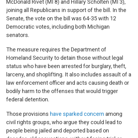
McDonald Rivet (MI 8) and Hillary Scholten (MI 3),
joining all Republicans in support of the bill. In the
Senate, the vote on the bill was 64-35 with 12
Democratic votes, including both Michigan
senators.
The measure requires the Department of
Homeland Security to detain those without legal
status who have been arrested for burglary, theft,
larceny, and shoplifting. It also includes assault of a
law enforcement officer and acts causing death or
bodily harm to the offenses that would trigger
federal detention.
Those provisions
have sparked concern
among
civil rights groups, who argue they could lead to
people being jailed and deported based on