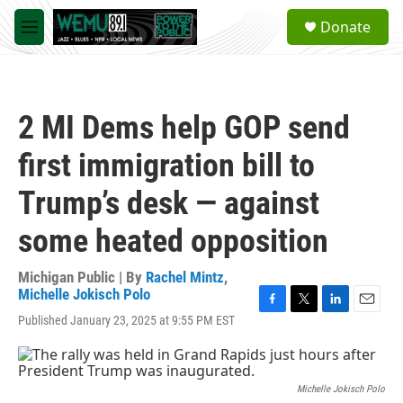
Skip to main content
S
Donate
e
M
a
e
r
n
c
u
h
2 MI Dems help GOP send
u
e
first immigration bill to
r
y
Trump’s desk — against
some heated opposition
Michigan Public | By
Rachel Mintz
,
Michelle Jokisch Polo
F
T
L
E
Published January 23, 2025 at 9:55 PM EST
a
w
i
m
c
i
n
a
e
t
k
i
b
t
e
l
Michelle Jokisch Polo
o
e
d