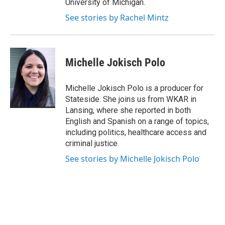
University of Michigan.
See stories by Rachel Mintz
Michelle Jokisch Polo
Michelle Jokisch Polo is a producer for
Stateside. She joins us from WKAR in
Lansing, where she reported in both
English and Spanish on a range of topics,
including politics, healthcare access and
criminal justice.
See stories by Michelle Jokisch Polo