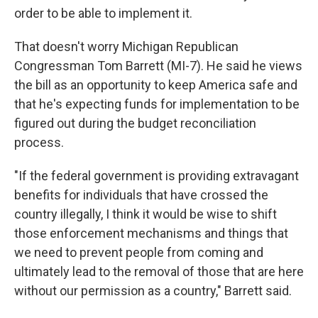
order to be able to implement it.
That doesn't worry Michigan Republican
Congressman Tom Barrett (MI-7). He said he views
the bill as an opportunity to keep America safe and
that he's expecting funds for implementation to be
figured out during the budget reconciliation
process.
"If the federal government is providing extravagant
benefits for individuals that have crossed the
country illegally, I think it would be wise to shift
those enforcement mechanisms and things that
we need to prevent people from coming and
ultimately lead to the removal of those that are here
without our permission as a country," Barrett said.