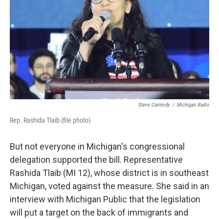
Steve Carmody
/
Michigan Radio
Rep. Rashida Tlaib (file photo)
But not everyone in Michigan's congressional
delegation supported the bill. Representative
Rashida Tlaib (MI 12), whose district is in southeast
Michigan, voted against the measure. She said in an
interview with Michigan Public that the legislation
will put a target on the back of immigrants and