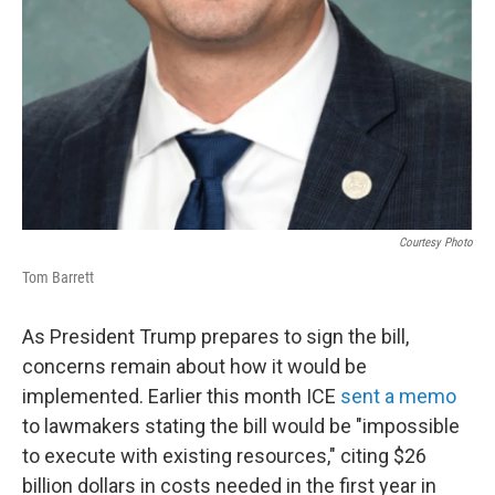
Courtesy Photo
Tom Barrett
As President Trump prepares to sign the bill,
concerns remain about how it would be
implemented. Earlier this month ICE
sent a memo
to lawmakers stating the bill would be "impossible
to execute with existing resources," citing $26
billion dollars in costs needed in the first year in