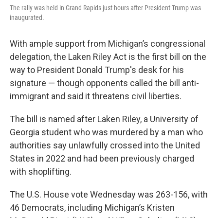
o
r
I
The rally was held in Grand Rapids just hours after President Trump was
k
n
inaugurated.
With ample support from Michigan’s congressional
delegation, the Laken Riley Act is the first bill on the
way to President Donald Trump's desk for his
signature — though opponents called the bill anti-
immigrant and said it threatens civil liberties.
The bill is named after Laken Riley, a University of
Georgia student who was murdered by a man who
authorities say unlawfully crossed into the United
States in 2022 and had been previously charged
with shoplifting.
The U.S. House vote Wednesday was 263-156, with
46 Democrats, including Michigan’s Kristen