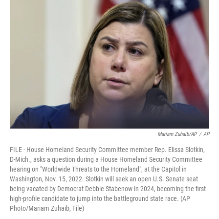
Mariam Zuhaib/AP
/
AP
FILE - House Homeland Security Committee member Rep. Elissa Slotkin,
D-Mich., asks a question during a House Homeland Security Committee
hearing on "Worldwide Threats to the Homeland", at the Capitol in
Washington, Nov. 15, 2022. Slotkin will seek an open U.S. Senate seat
being vacated by Democrat Debbie Stabenow in 2024, becoming the first
high-profile candidate to jump into the battleground state race. (AP
Photo/Mariam Zuhaib, File)