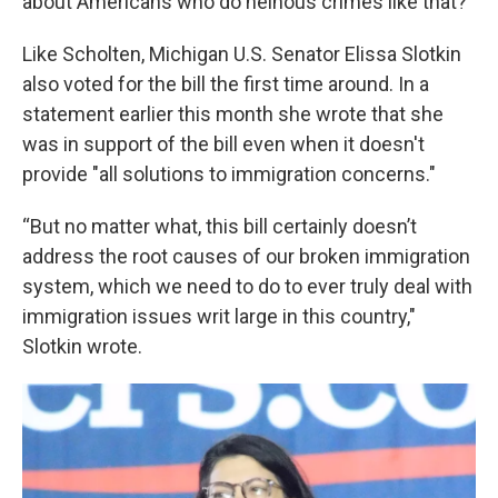
about Americans who do heinous crimes like that?"
Like Scholten, Michigan U.S. Senator Elissa Slotkin
also voted for the bill the first time around. In a
statement earlier this month she wrote that she
was in support of the bill even when it doesn't
provide "all solutions to immigration concerns."
“But no matter what, this bill certainly doesn’t
address the root causes of our broken immigration
system, which we need to do to ever truly deal with
immigration issues writ large in this country,"
Slotkin wrote.