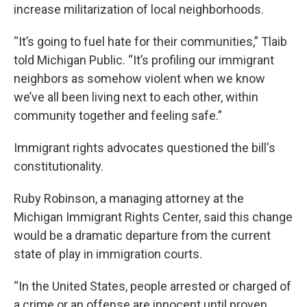
increase militarization of local neighborhoods.
“It’s going to fuel hate for their communities,” Tlaib
told Michigan Public. “It’s profiling our immigrant
neighbors as somehow violent when we know
we’ve all been living next to each other, within
community together and feeling safe.”
Immigrant rights advocates questioned the bill's
constitutionality.
Ruby Robinson, a managing attorney at the
Michigan Immigrant Rights Center, said this change
would be a dramatic departure from the current
state of play in immigration courts.
“In the United States, people arrested or charged of
a crime or an offense are innocent until proven