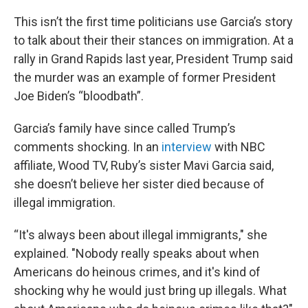
This isn’t the first time politicians use Garcia’s story
to talk about their their stances on immigration. At a
rally in Grand Rapids last year, President Trump said
the murder was an example of former President
Joe Biden’s “bloodbath”.
Garcia’s family have since called Trump’s
comments shocking. In an
interview
with NBC
affiliate, Wood TV, Ruby’s sister Mavi Garcia said,
she doesn’t believe her sister died because of
illegal immigration.
“It's always been about illegal immigrants," she
explained. "Nobody really speaks about when
Americans do heinous crimes, and it's kind of
shocking why he would just bring up illegals. What