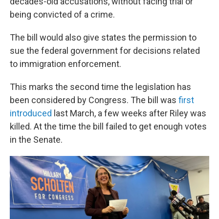
decades-old accusations, without facing trial or
being convicted of a crime.
The bill would also give states the permission to
sue the federal government for decisions related
to immigration enforcement.
This marks the second time the legislation has
been considered by Congress. The bill was
first
introduced
last March, a few weeks after Riley was
killed. At the time the bill failed to get enough votes
in the Senate.