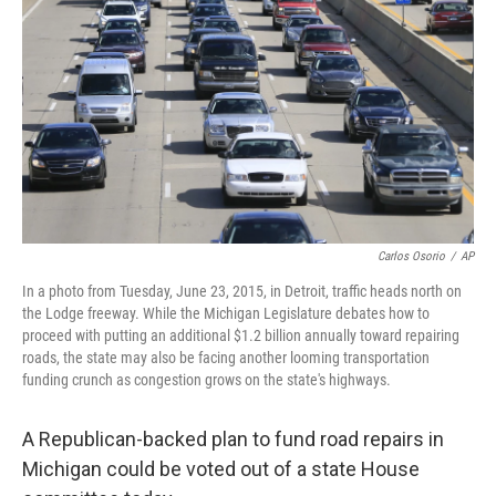
Carlos Osorio
/
AP
In a photo from Tuesday, June 23, 2015, in Detroit, traffic heads north on
the Lodge freeway. While the Michigan Legislature debates how to
proceed with putting an additional $1.2 billion annually toward repairing
roads, the state may also be facing another looming transportation
funding crunch as congestion grows on the state's highways.
A Republican-backed plan to fund road repairs in
Michigan could be voted out of a state House