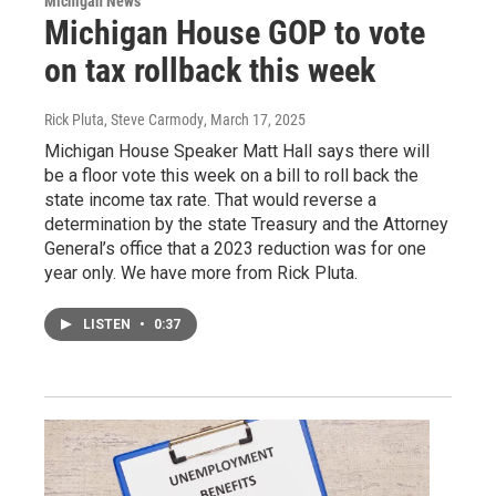
Michigan News
Michigan House GOP to vote
on tax rollback this week
Rick Pluta, Steve Carmody
, March 17, 2025
Michigan House Speaker Matt Hall says there will
be a floor vote this week on a bill to roll back the
state income tax rate. That would reverse a
determination by the state Treasury and the Attorney
General’s office that a 2023 reduction was for one
year only. We have more from Rick Pluta.
LISTEN
•
0:37