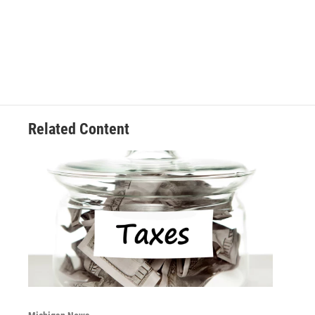
Related Content