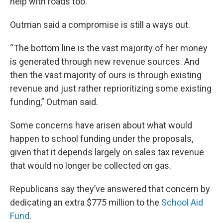
help with roads too.
Outman said a compromise is still a ways out.
“The bottom line is the vast majority of her money
is generated through new revenue sources. And
then the vast majority of ours is through existing
revenue and just rather reprioritizing some existing
funding,” Outman said.
Some concerns have arisen about what would
happen to school funding under the proposals,
given that it depends largely on sales tax revenue
that would no longer be collected on gas.
Republicans say they’ve answered that concern by
dedicating an extra $775 million to the
School Aid
Fund
.