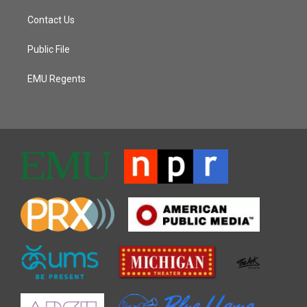
Contact Us
Public File
EMU Regents