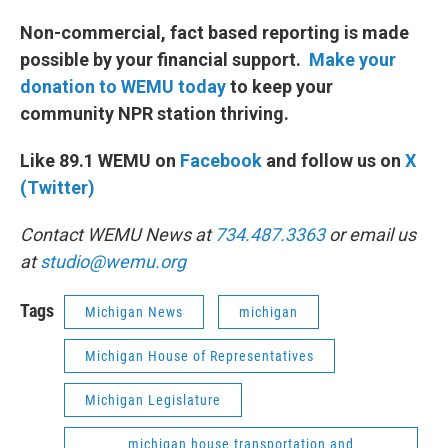
Non-commercial, fact based reporting is made
possible by your financial support.
Make your
donation to WEMU today
to keep your
community NPR station thriving.
Like 89.1 WEMU on
Facebook
and follow us on
X
(Twitter)
Contact WEMU News at
734.487.3363
or email us
at
studio@wemu.org
Tags
Michigan News
michigan
Michigan House of Representatives
Michigan Legislature
michigan house transportation and