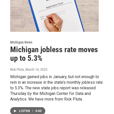
Michigan News
Michigan jobless rate moves
up to 5.3%
Rick Pluta
, March 14, 2025
Michigan gained jobs in January, but not enough to
rein in an increase in the state’s monthly jobless rate
to 5.3%. The new state jobs report was released
Thursday by the Michigan Center for Data and
Analytics. We have more from Rick Pluta.
LISTEN
•
0:40