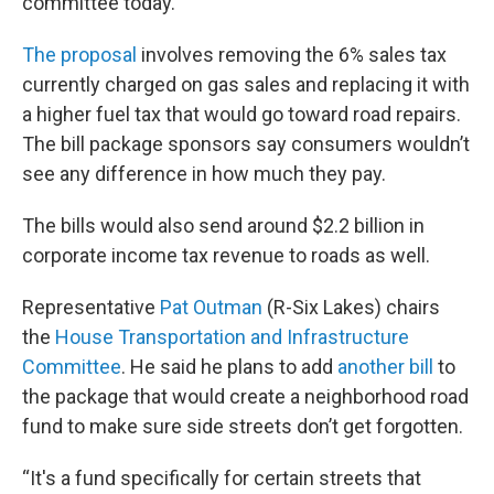
committee today.
The proposal
involves removing the 6% sales tax
currently charged on gas sales and replacing it with
a higher fuel tax that would go toward road repairs.
The bill package sponsors say consumers wouldn’t
see any difference in how much they pay.
The bills would also send around $2.2 billion in
corporate income tax revenue to roads as well.
Representative
Pat Outman
(R-Six Lakes) chairs
the
House Transportation and Infrastructure
Committee
. He said he plans to add
another bill
to
the package that would create a neighborhood road
fund to make sure side streets don’t get forgotten.
“It's a fund specifically for certain streets that