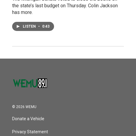
the state’s last budget on Thursday. Colin Jackson
has more.
LISTEN
•
0:43
© 2026 WEMU
Donate a Vehicle
Privacy Statement