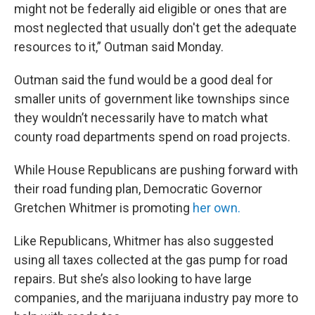
might not be federally aid eligible or ones that are
most neglected that usually don't get the adequate
resources to it,” Outman said Monday.
Outman said the fund would be a good deal for
smaller units of government like townships since
they wouldn’t necessarily have to match what
county road departments spend on road projects.
While House Republicans are pushing forward with
their road funding plan, Democratic Governor
Gretchen Whitmer is promoting
her own.
Like Republicans, Whitmer has also suggested
using all taxes collected at the gas pump for road
repairs. But she’s also looking to have large
companies, and the marijuana industry pay more to