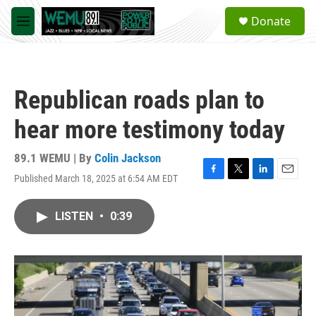
Skip to main content
S
Donate
e
M
a
e
r
n
c
u
h
Republican roads plan to
u
e
hear more testimony today
r
y
89.1 WEMU | By
Colin Jackson
Published March 18, 2025 at 6:54 AM EDT
F
T
L
E
a
w
i
m
c
i
n
a
LISTEN
•
0:39
e
t
k
i
b
t
e
l
o
e
d
o
r
I
k
n