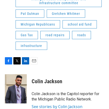
infrastructure committee
Pat Outman
Gretchen Whitmer
Michigan Republicans
school aid fund
Gas Tax
road repairs
roads
infrastructure
F
T
L
E
a
w
i
m
c
i
n
a
e
t
k
i
Colin Jackson
b
t
e
l
o
e
d
o
r
I
Colin Jackson is the Capitol reporter for
k
n
the Michigan Public Radio Network.
See stories by Colin Jackson