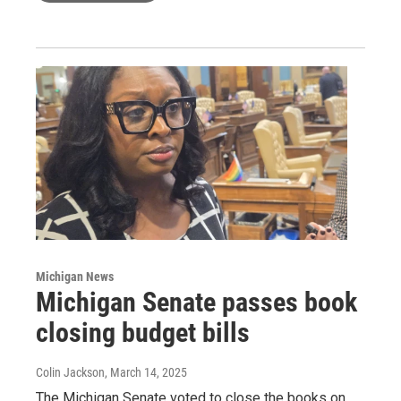
Michigan News
Michigan Senate passes book
closing budget bills
Colin Jackson
, March 14, 2025
The Michigan Senate voted to close the books on