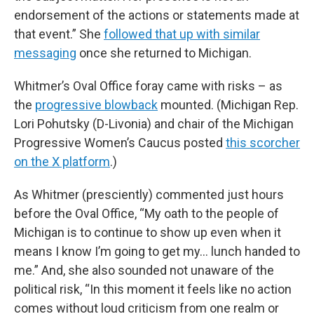
endorsement of the actions or statements made at
that event.” She
followed that up with similar
messaging
once she returned to Michigan.
Whitmer’s Oval Office foray came with risks – as
the
progressive blowback
mounted. (Michigan Rep.
Lori Pohutsky (D-Livonia) and chair of the Michigan
Progressive Women’s Caucus posted
this scorcher
on the X platform
.)
As Whitmer (presciently) commented just hours
before the Oval Office, “My oath to the people of
Michigan is to continue to show up even when it
means I know I’m going to get my… lunch handed to
me.” And, she also sounded not unaware of the
political risk, “In this moment it feels like no action
comes without loud criticism from one realm or