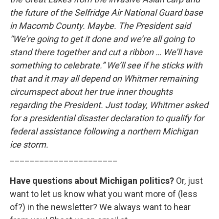
the future of the Selfridge Air National Guard base
in Macomb County. Maybe. The President said
“We’re going to get it done and we’re all going to
stand there together and cut a ribbon … We’ll have
something to celebrate.” We’ll see if he sticks with
that and it may all depend on Whitmer remaining
circumspect about her true inner thoughts
regarding the President. Just today, Whitmer asked
for a presidential disaster declaration to qualify for
federal assistance following a northern Michigan
ice storm.
______________________
Have questions about Michigan politics?
Or, just
want to let us know what you want more of (less
of?) in the newsletter? We always want to hear