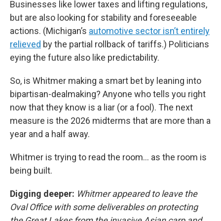
Businesses like lower taxes and lifting regulations,
but are also looking for stability and foreseeable
actions. (Michigan’s
automotive sector isn’t entirely
relieved
by the partial rollback of tariffs.) Politicians
eying the future also like predictability.
So, is Whitmer making a smart bet by leaning into
bipartisan-dealmaking?
Anyone who tells you right
now that they know is a liar (or a fool). The next
measure is the 2026 midterms that are more than a
year and a half away.
Whitmer is trying to read the room… as the room is
being built.
Digging deeper:
Whitmer appeared to leave the
Oval Office with some deliverables on protecting
the Great Lakes from the invasive Asian carp and