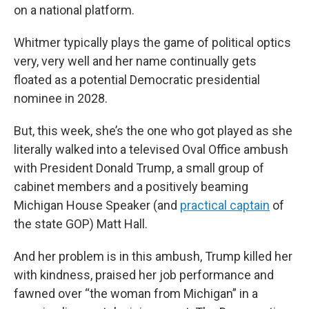
on a national platform.
Whitmer typically plays the game of political optics
very, very well and her name continually gets
floated as a potential Democratic presidential
nominee in 2028.
But, this week, she’s the one who got played as she
literally walked into a televised Oval Office ambush
with President Donald Trump, a small group of
cabinet members and a positively beaming
Michigan House Speaker (and
practical captain
of
the state GOP) Matt Hall.
And her problem is in this ambush, Trump killed her
with kindness, praised her job performance and
fawned over “the woman from Michigan” in a