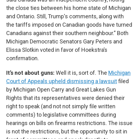
the close ties between his home state of Michigan
and Ontario. Still, Trump's comments, along with
the tariffs imposed on Canadian goods have turned
Canadians against their southern neighbour.” Both
Michigan Democratic Senators Gary Peters and
Elissa Slotkin voted in favor of Hoekstra’s
confirmation.
It’s not about guns:
Well it is, sort of. The
Michigan
Court of Appeals upheld dismissing a lawsuit
filed
by Michigan Open Carry and Great Lakes Gun
Rights that its representatives were denied their
right to speak (and not not simply file written
comments) to legislative committees during
hearings on bills on firearms restrictions. The issue
is not the restrictions, but the opportunity to sit in