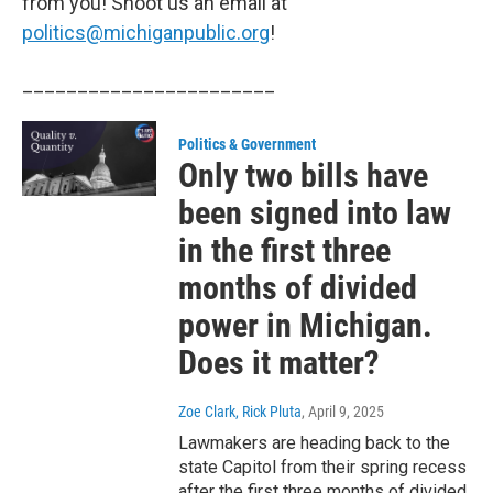
from you! Shoot us an email at
politics@michiganpublic.org
!
_______________________
Politics & Government
Only two bills have
been signed into law
in the first three
months of divided
power in Michigan.
Does it matter?
Zoe Clark, Rick Pluta
, April 9, 2025
Lawmakers are heading back to the
state Capitol from their spring recess
after the first three months of divided