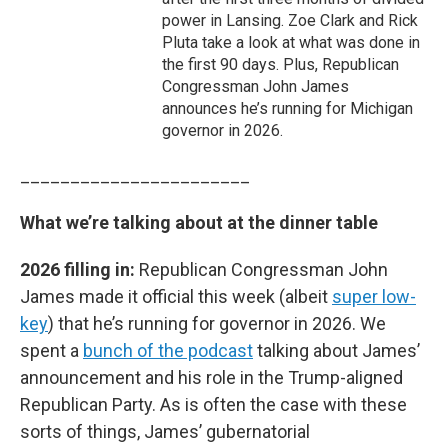
power in Lansing. Zoe Clark and Rick
Pluta take a look at what was done in
the first 90 days. Plus, Republican
Congressman John James
announces he’s running for Michigan
governor in 2026.
_______________________
What we’re talking about at the dinner table
2026 filling in:
Republican Congressman John
James made it official this week (albeit
super low-
key
) that he’s running for governor in 2026. We
spent a
bunch of the podcast
talking about James’
announcement and his role in the Trump-aligned
Republican Party. As is often the case with these
sorts of things, James’ gubernatorial