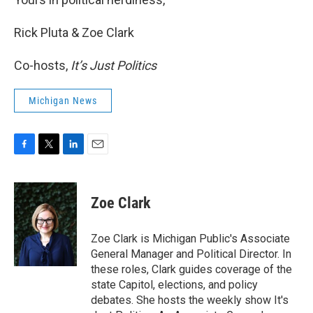
Rick Pluta & Zoe Clark
Co-hosts,
It’s Just Politics
Michigan News
F
T
L
E
a
w
i
m
c
i
n
a
e
t
k
i
Zoe Clark
b
t
e
l
o
e
d
o
r
I
Zoe Clark is Michigan Public's Associate
k
n
General Manager and Political Director. In
these roles, Clark guides coverage of the
state Capitol, elections, and policy
debates. She hosts the weekly show It's