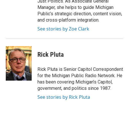
Just Politics. As Associate General
Manager, she helps to guide Michigan
Public’s strategic direction, content vision,
and cross-platform integration.
See stories by Zoe Clark
Rick Pluta
Rick Pluta is Senior Capitol Correspondent
for the Michigan Public Radio Network. He
has been covering Michigan’s Capitol,
government, and politics since 1987.
See stories by Rick Pluta