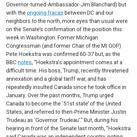
Governor-turned-Ambassador-Jim Blanchard) but
with the
ongoing fracas
between DC and our
neighbors to the north, more eyes than usual were
on the Senate’s confirmation of the position this
week in Washington. Former Michigan
Congressman (and former Chair of the MI GOP)
Pete Hoekstra was confirmed 60-37 but, as the
BBC
notes
, “Hoekstra's appointment comes at a
difficult time. His boss, Trump, recently threatened
annexation and a global tariff war, and has
repeatedly insulted Canada since he took office in
January. Over the past months, Trump urged
Canada to become the ‘51st state’ of the United
States, and referred to then-Prime Minister Justin
Trudeau as ‘Governor Trudeau’.” But, during his
hearing in front of the Senate last month, “Hoekstra
said Canada was an independent country, noting