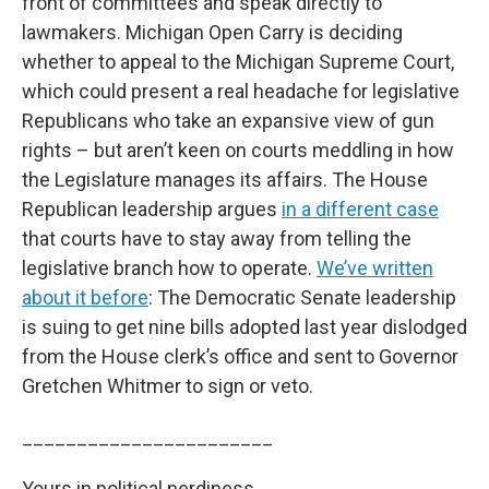
front of committees and speak directly to
lawmakers. Michigan Open Carry is deciding
whether to appeal to the Michigan Supreme Court,
which could present a real headache for legislative
Republicans who take an expansive view of gun
rights – but aren’t keen on courts meddling in how
the Legislature manages its affairs. The House
Republican leadership argues
in a different case
that courts have to stay away from telling the
legislative branch how to operate.
We’ve written
about it before
: The Democratic Senate leadership
is suing to get nine bills adopted last year dislodged
from the House clerk’s office and sent to Governor
Gretchen Whitmer to sign or veto.
_______________________
Yours in political nerdiness,