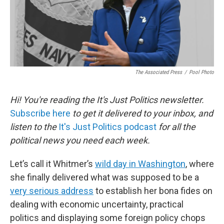
The Associated Press
/
Pool Photo
Hi! You're reading the It's Just Politics newsletter.
Subscribe here
to get it delivered to your inbox, and
listen to the
It's Just Politics podcast
for all the
political news you need each week.
Let’s call it Whitmer’s
wild day in Washington
, where
she finally delivered what was supposed to be a
very serious address
to establish her bona fides on
dealing with economic uncertainty, practical
politics and displaying some foreign policy chops