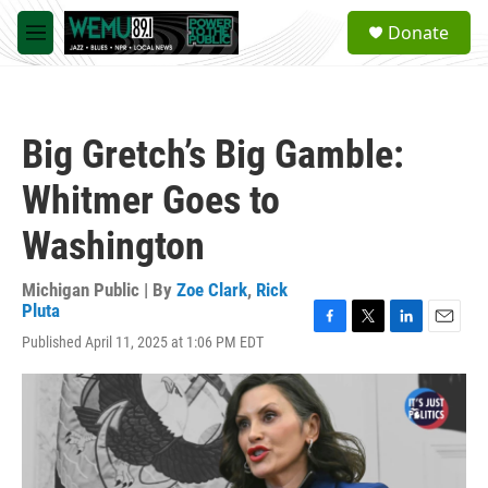
Skip to main content
S
Donate
e
M
a
e
r
n
c
u
h
Big Gretch’s Big Gamble:
u
e
Whitmer Goes to
r
y
Washington
Michigan Public | By
Zoe Clark
,
Rick
Pluta
F
T
L
E
Published April 11, 2025 at 1:06 PM EDT
a
w
i
m
c
i
n
a
e
t
k
i
b
t
e
l
o
e
d
o
r
I
k
n