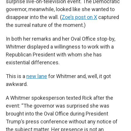
surprise live-on-television event. The Democratic
governor, meanwhile, looked like she wanted to
disappear into the wall. (
Zoe’s post on X
captured
the surreal nature of the moment.)
In both her remarks and her Oval Office stop-by,
Whitmer displayed a willingness to work with a
Republican President with whom she has
existential differences.
This is a
new lane
for Whitmer and, well, it got
awkward.
A Whitmer spokesperson texted Rick after the
event: “The governor was surprised she was
brought into the Oval Office during President
Trump’s press conference without any notice of
the subject matter. Her presence is not an