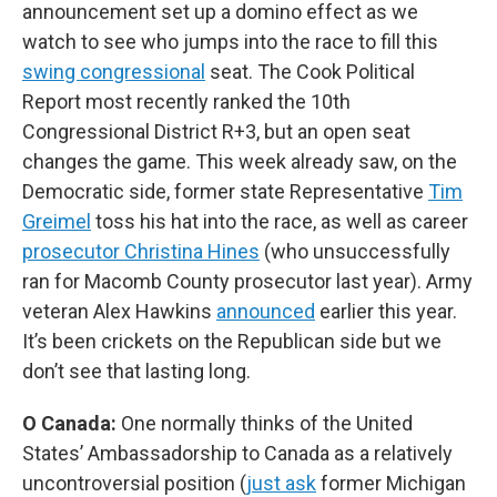
announcement set up a domino effect as we
watch to see who jumps into the race to fill this
swing congressional
seat. The Cook Political
Report most recently ranked the 10th
Congressional District R+3, but an open seat
changes the game. This week already saw, on the
Democratic side, former state Representative
Tim
Greimel
toss his hat into the race, as well as career
prosecutor Christina Hines
(who unsuccessfully
ran for Macomb County prosecutor last year). Army
veteran Alex Hawkins
announced
earlier this year.
It’s been crickets on the Republican side but we
don’t see that lasting long.
O Canada:
One normally thinks of the United
States’ Ambassadorship to Canada as a relatively
uncontroversial position (
just ask
former Michigan