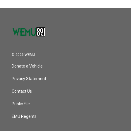
© 2026 WEMU
Donate a Vehicle
Privacy Statement
Contact Us
Public File
EMU Regents