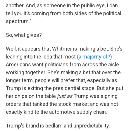
another. And, as someone in the public eye, I can
tell you it’s coming from both sides of the political
spectrum.”
So, what gives?
Well, it appears that Whitmer is making a bet. She’s
leaning into the idea that most
(a majority of?)
Americans want politicians from across the aisle
working together. She’s making a bet that over the
longer term, people will prefer that, especially as
Trump is exiting the presidential stage. But she put
her chips on the table
just as
Trump was signing
orders that tanked the stock market and was not
exactly kind to the automotive supply chain.
Trump’s brand is bedlam and unpredictability.