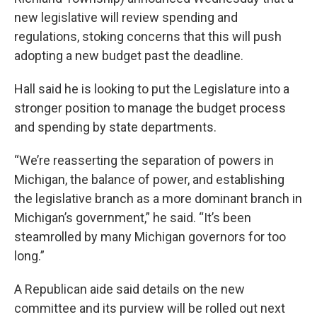
new legislative will review spending and
regulations, stoking concerns that this will push
adopting a new budget past the deadline.
Hall said he is looking to put the Legislature into a
stronger position to manage the budget process
and spending by state departments.
“We’re reasserting the separation of powers in
Michigan, the balance of power, and establishing
the legislative branch as a more dominant branch in
Michigan’s government,” he said. “It’s been
steamrolled by many Michigan governors for too
long.”
A Republican aide said details on the new
committee and its purview will be rolled out next