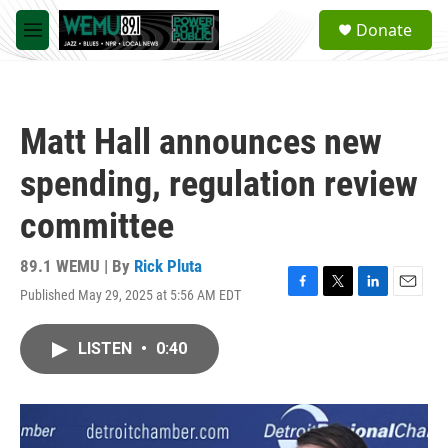
Skip to main content
S
Donate
e
M
a
e
r
n
c
u
h
Matt Hall announces new
u
e
spending, regulation review
r
y
committee
89.1 WEMU | By
Rick Pluta
Published May 29, 2025 at 5:56 AM EDT
F
T
L
E
a
w
i
m
c
i
n
a
LISTEN
•
0:40
e
t
k
i
b
t
e
l
o
e
d
o
r
I
k
n