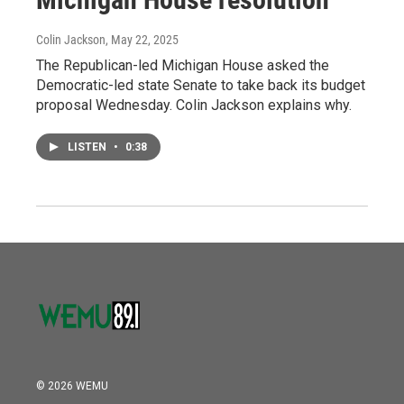
Colin Jackson
, May 22, 2025
The Republican-led Michigan House asked the
Democratic-led state Senate to take back its budget
proposal Wednesday. Colin Jackson explains why.
LISTEN
•
0:38
© 2026 WEMU