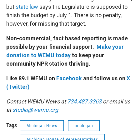
but
state law
says the Legislature is supposed to
finish the budget by July 1. There is no penalty,
however, for missing that target.
Non-commercial, fact based reporting is made
possible by your financial support.
Make your
donation to WEMU today
to keep your
community NPR station thriving.
Like 89.1 WEMU on
Facebook
and follow us on
X
(Twitter)
Contact WEMU News at
734.487.3363
or email us
at
studio@wemu.org
Tags
Michigan News
michigan
Michigan House of Representatives