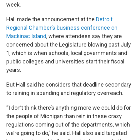
week.
Hall made the announcement at the
Detroit
Regional Chamber’s business conference on
Mackinac Island
, where attendees say they are
concerned about the Legislature blowing past July
1, which is when schools, local governments and
public colleges and universities start their fiscal
years.
But Hall said he considers that deadline secondary
to reining in spending and regulatory overreach.
“I don’t think there’s anything more we could do for
the people of Michigan than rein in these crazy
regulations coming out of the departments, which
we’re going to do,” he said. Hall also said targeted