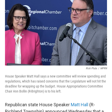
Rick Pluta
/
MPRN
House Speaker Matt Hall says a new committee will review spending and
regulations, which has raised concerns that the Legislature will not hit the
deadline for wrapping up the budget. House Appropriations Committee
Chair Ann Bollin (R-Brighton) is to his left.
Republican state House Speaker
Matt Hall
(R-
Richland Township) announced Wednesday that a