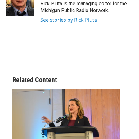
o
r
I
Rick Pluta is the managing editor for the
k
n
Michigan Public Radio Network.
See stories by Rick Pluta
Related Content