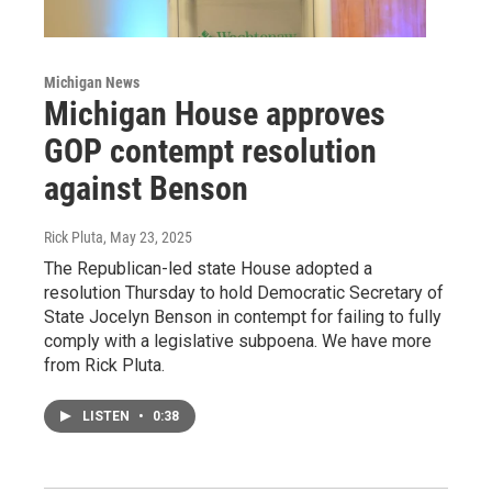
Michigan News
Michigan House approves
GOP contempt resolution
against Benson
Rick Pluta
, May 23, 2025
The Republican-led state House adopted a
resolution Thursday to hold Democratic Secretary of
State Jocelyn Benson in contempt for failing to fully
comply with a legislative subpoena. We have more
from Rick Pluta.
LISTEN
•
0:38