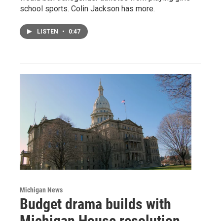
school sports. Colin Jackson has more.
LISTEN
•
0:47
Michigan News
Budget drama builds with
Michigan House resolution