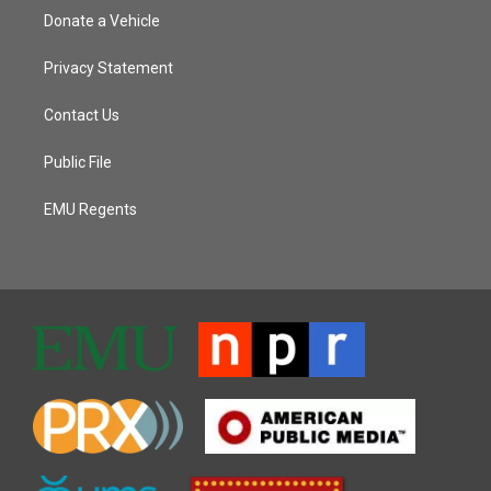
Donate a Vehicle
Privacy Statement
Contact Us
Public File
EMU Regents