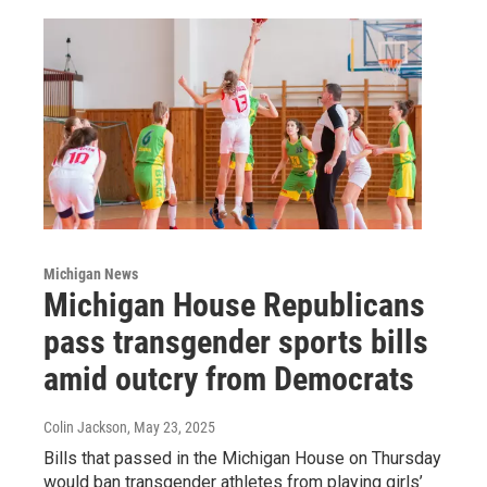
Michigan News
Michigan House Republicans
pass transgender sports bills
amid outcry from Democrats
Colin Jackson
, May 23, 2025
Bills that passed in the Michigan House on Thursday
would ban transgender athletes from playing girls’