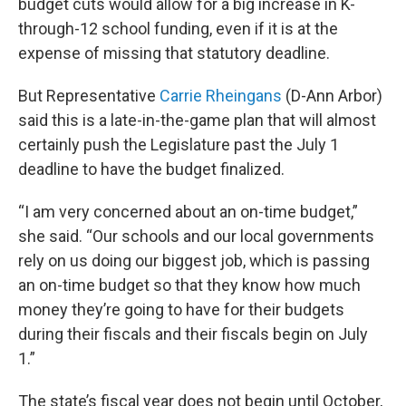
budget cuts would allow for a big increase in K-
through-12 school funding, even if it is at the
expense of missing that statutory deadline.
But Representative
Carrie Rheingans
(D-Ann Arbor)
said this is a late-in-the-game plan that will almost
certainly push the Legislature past the July 1
deadline to have the budget finalized.
“I am very concerned about an on-time budget,”
she said. “Our schools and our local governments
rely on us doing our biggest job, which is passing
an on-time budget so that they know how much
money they’re going to have for their budgets
during their fiscals and their fiscals begin on July
1.”
The state’s fiscal year does not begin until October,