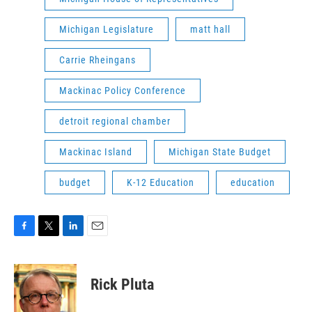
Michigan Legislature
matt hall
Carrie Rheingans
Mackinac Policy Conference
detroit regional chamber
Mackinac Island
Michigan State Budget
budget
K-12 Education
education
F
T
L
E
a
w
i
m
c
i
n
a
e
t
k
i
Rick Pluta
b
t
e
l
o
e
d