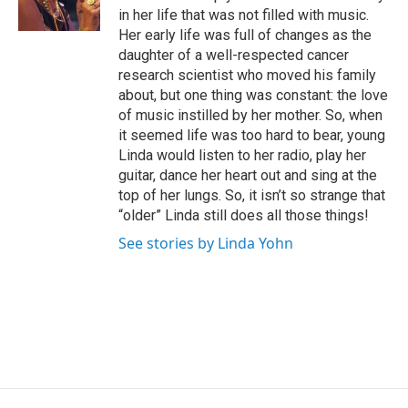
k
n
in her life that was not filled with music.
Her early life was full of changes as the
daughter of a well-respected cancer
research scientist who moved his family
about, but one thing was constant: the love
of music instilled by her mother. So, when
it seemed life was too hard to bear, young
Linda would listen to her radio, play her
guitar, dance her heart out and sing at the
top of her lungs. So, it isn’t so strange that
“older” Linda still does all those things!
See stories by Linda Yohn