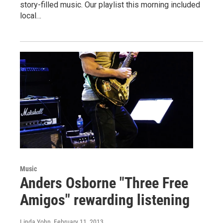
story-filled music. Our playlist this morning included
local…
Music
Anders Osborne "Three Free
Amigos" rewarding listening
Linda Yohn
, February 11, 2013