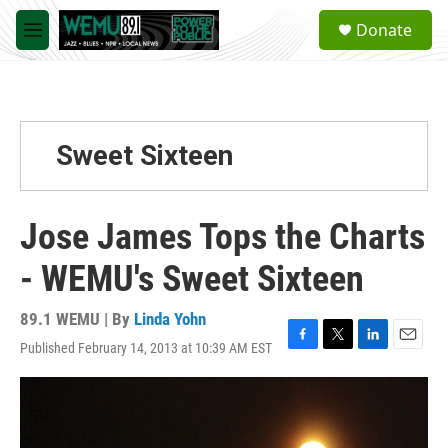
Skip to main content
S
Donate
e
M
a
e
r
n
c
u
h
u
Sweet Sixteen
e
r
y
Jose James Tops the Charts
- WEMU's Sweet Sixteen
89.1 WEMU | By
Linda Yohn
Published February 14, 2013 at 10:39 AM EST
F
T
L
E
a
w
i
m
c
i
n
a
e
t
k
i
b
t
e
l
o
e
d