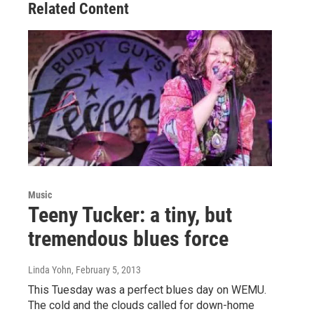
Related Content
Music
Teeny Tucker: a tiny, but
tremendous blues force
Linda Yohn
, February 5, 2013
This Tuesday was a perfect blues day on WEMU.
The cold and the clouds called for down-home