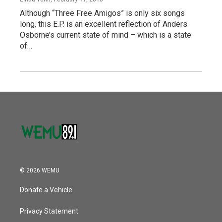
Although “Three Free Amigos” is only six songs
long, this E.P. is an excellent reflection of Anders
Osborne’s current state of mind – which is a state
of…
© 2026 WEMU
Donate a Vehicle
Privacy Statement