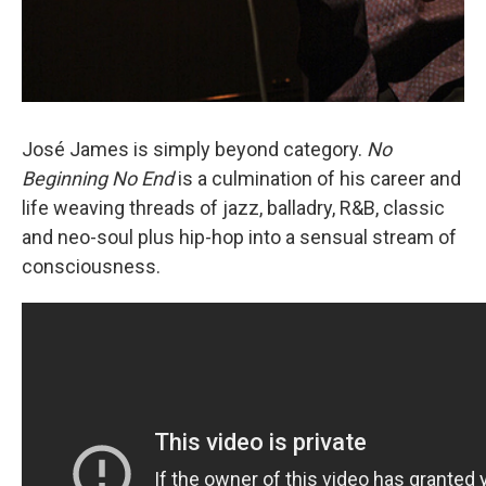
José James is simply beyond category.
No
Beginning No End
is a culmination of his career and
life weaving threads of jazz, balladry, R&B, classic
and neo-soul plus hip-hop into a sensual stream of
consciousness.