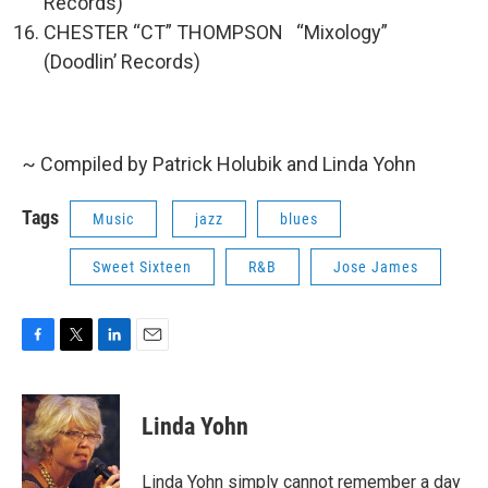
Records)
CHESTER “CT” THOMPSON “Mixology”
(Doodlin’ Records)
~ Compiled by Patrick Holubik and Linda Yohn
Tags
Music
jazz
blues
Sweet Sixteen
R&B
Jose James
F
T
L
E
a
w
i
m
c
i
n
a
e
t
k
i
Linda Yohn
b
t
e
l
o
e
d
o
r
I
Linda Yohn simply cannot remember a day