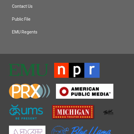
Contact Us
Public File
EMU Regents