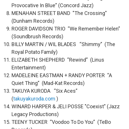
Provocative In Blue” (Concord Jazz)
MENAHAN STREET BAND "The Crossing"
(Dunham Records)
ROGER DAVIDSON TRIO “We Remember Helen”
(Soundbrush Records)
BILLY MARTIN / WIL BLADES “Shimmy” (The
Royal Potato Family)
ELIZABETH SHEPHERD “Rewind” (Linus
Entertainment)
MADELEINE EASTMAN + RANDY PORTER “A
Quiet Thing” (Mad-Kat Records)
TAKUYA KURODA “Six Aces”
(
takuyakuroda.com
)
WINARD HARPER & JELI POSSE "Coexist" (Jazz
Legacy Productions)
TEENY TUCKER “Voodoo To Do You” (TeBo