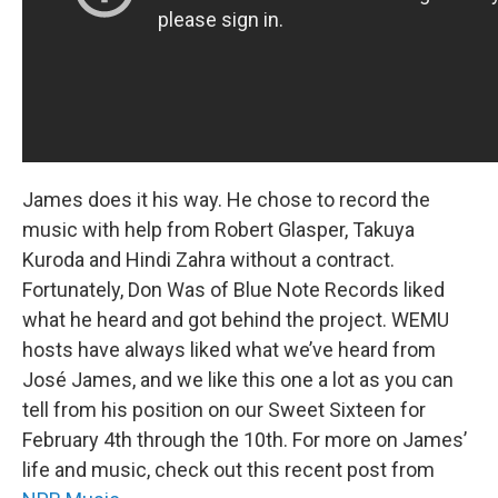
James does it his way. He chose to record the
music with help from Robert Glasper, Takuya
Kuroda and Hindi Zahra without a contract.
Fortunately, Don Was of Blue Note Records liked
what he heard and got behind the project. WEMU
hosts have always liked what we’ve heard from
José James, and we like this one a lot as you can
tell from his position on our Sweet Sixteen for
February 4th through the 10th. For more on James’
life and music, check out this recent post from