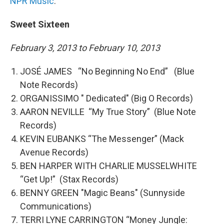
NPR Music
.
Sweet Sixteen
February 3, 2013 to February 10, 2013
JOSÉ JAMES “No Beginning No End” (Blue
Note Records)
ORGANISSIMO " Dedicated" (Big O Records)
AARON NEVILLE “My True Story” (Blue Note
Records)
KEVIN EUBANKS “The Messenger” (Mack
Avenue Records)
BEN HARPER WITH CHARLIE MUSSELWHITE
“Get Up!” (Stax Records)
BENNY GREEN "Magic Beans" (Sunnyside
Communications)
TERRI LYNE CARRINGTON “Money Jungle: