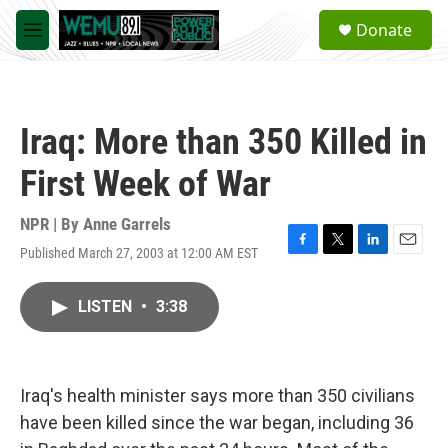
Skip to main content
S
Donate
e
M
a
e
r
n
c
u
h
Iraq: More than 350 Killed in
u
e
First Week of War
r
y
NPR | By
Anne Garrels
Published March 27, 2003 at 12:00 AM EST
F
T
L
E
a
w
i
m
c
i
n
a
LISTEN
•
3:38
e
t
k
i
b
t
e
l
o
e
d
o
r
I
k
n
Iraq's health minister says more than 350 civilians
have been killed since the war began, including 36