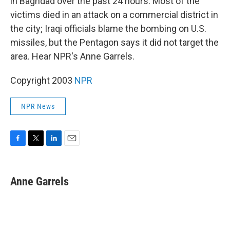
in Baghdad over the past 24 hours. Most of the
victims died in an attack on a commercial district in
the city; Iraqi officials blame the bombing on U.S.
missiles, but the Pentagon says it did not target the
area. Hear NPR's Anne Garrels.
Copyright 2003
NPR
NPR News
F
T
L
E
a
w
i
m
c
i
n
a
e
t
k
i
Anne Garrels
b
t
e
l
o
e
d
o
r
I
k
n