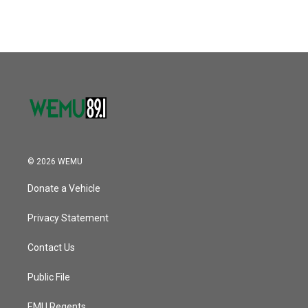
© 2026 WEMU
Donate a Vehicle
Privacy Statement
Contact Us
Public File
EMU Regents