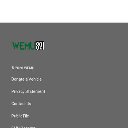
© 2026 WEMU
Donate a Vehicle
Privacy Statement
Contact Us
Public File