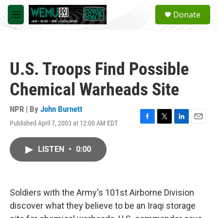
Skip to main content
S
Donate
e
M
a
e
r
n
c
u
h
U.S. Troops Find Possible
u
e
Chemical Warheads Site
r
y
NPR | By
John Burnett
Published April 7, 2003 at 12:00 AM EDT
F
T
L
E
a
w
i
m
c
i
n
a
LISTEN
•
0:00
e
t
k
i
b
t
e
l
o
e
d
o
r
I
k
n
Soldiers with the Army's 101st Airborne Division
discover what they believe to be an Iraqi storage