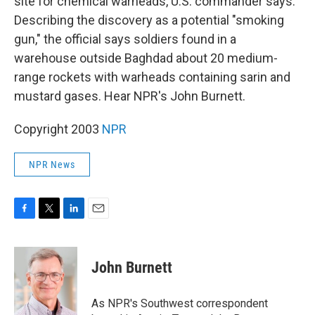
site for chemical warheads, U.S. commander says.
Describing the discovery as a potential "smoking
gun," the official says soldiers found in a
warehouse outside Baghdad about 20 medium-
range rockets with warheads containing sarin and
mustard gases. Hear NPR's John Burnett.
Copyright 2003
NPR
NPR News
F
T
L
E
a
w
i
m
c
i
n
a
e
t
k
i
John Burnett
b
t
e
l
o
e
d
o
r
I
As NPR's Southwest correspondent
k
n