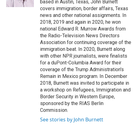
based in Austin, Texas, John Burnett
covers immigration, border affairs, Texas
news and other national assignments. In
2018, 2019 and again in 2020, he won
national Edward R. Murrow Awards from
the Radio-Television News Directors
Association for continuing coverage of the
immigration beat. In 2020, Burnett along
with other NPR journalists, were finalists
for a duPont-Columbia Award for their
coverage of the Trump Administration's
Remain in Mexico program. In December
2018, Burnett was invited to participate in
a workshop on Refugees, Immigration and
Border Security in Western Europe,
sponsored by the RIAS Berlin
Commission.
See stories by John Burnett