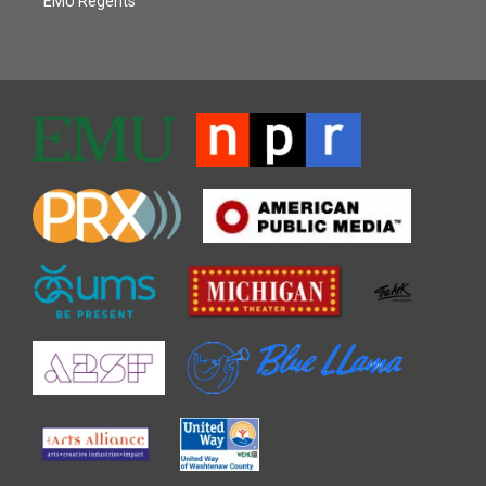
EMU Regents