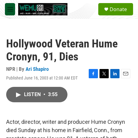
Skip to main content
S
Donate
e
M
a
e
r
n
c
u
h
Hollywood Veteran Hume
u
e
Cronyn, 91, Dies
r
y
NPR | By
Ari Shapiro
Published June 16, 2003 at 12:00 AM EDT
F
T
L
E
a
w
i
m
c
i
n
a
LISTEN
•
3:55
e
t
k
i
b
t
e
l
o
e
d
o
r
I
k
n
Actor, director, writer and producer Hume Cronyn
died Sunday at his home in Fairfield, Conn., from