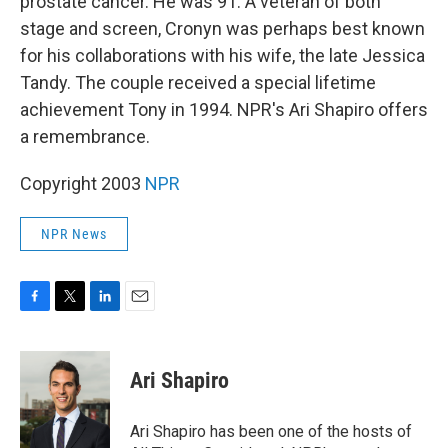
prostate cancer. He was 91. A veteran of both
stage and screen, Cronyn was perhaps best known
for his collaborations with his wife, the late Jessica
Tandy. The couple received a special lifetime
achievement Tony in 1994. NPR's Ari Shapiro offers
a remembrance.
Copyright 2003
NPR
NPR News
F
T
L
E
a
w
i
m
c
i
n
a
e
t
k
i
Ari Shapiro
b
t
e
l
o
e
d
o
r
I
Ari Shapiro has been one of the hosts of
k
n