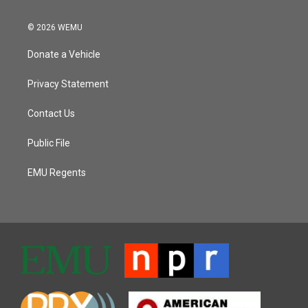
© 2026 WEMU
Donate a Vehicle
Privacy Statement
Contact Us
Public File
EMU Regents