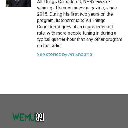
All Things Considered, NPR's award-
winning afternoon newsmagazine, since
2015. During his first two years on the
program, listenership to All Things
Considered grew at an unprecedented
rate, with more people tuning in during a
typical quarter-hour than any other program
on the radio.
See stories by Ari Shapiro