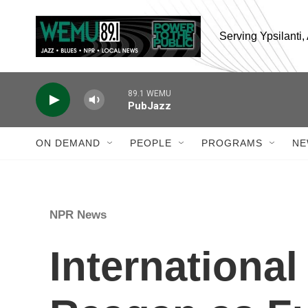
Skip to main content
Serving Ypsilanti
89.1 WEMU
PubJazz
ON DEMAND
PEOPLE
PROGRAMS
NE
NPR News
International