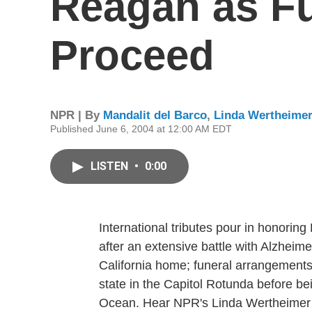
Reagan as Fu
Proceed
NPR | By
Mandalit del Barco
,
Linda Wertheime
Published June 6, 2004 at 12:00 AM EDT
LISTEN
•
0:00
International tributes pour in honori
after an extensive battle with Alzheim
California home; funeral arrangements 
state in the Capitol Rotunda before bein
Ocean. Hear NPR's Linda Wertheimer 