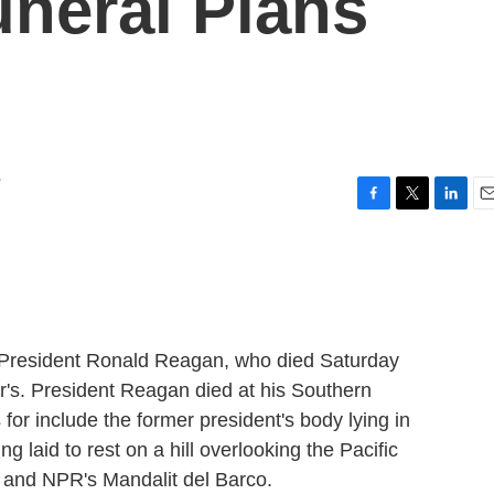
neral Plans
r
F
T
L
E
a
w
i
m
c
i
n
a
e
t
k
i
b
t
e
l
o
e
d
o
r
I
ng President Ronald Reagan, who died Saturday
k
n
er's. President Reagan died at his Southern
for include the former president's body lying in
g laid to rest on a hill overlooking the Pacific
and NPR's Mandalit del Barco.