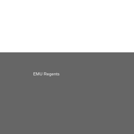
EMU Regents