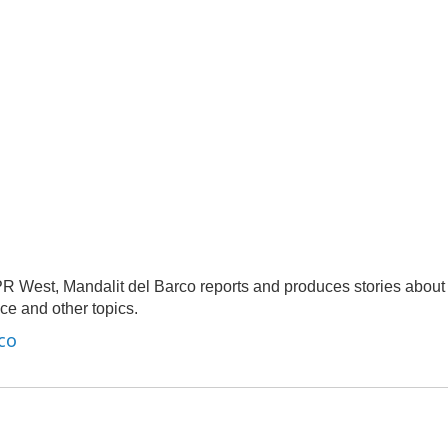
R West, Mandalit del Barco reports and produces stories about
nce and other topics.
co