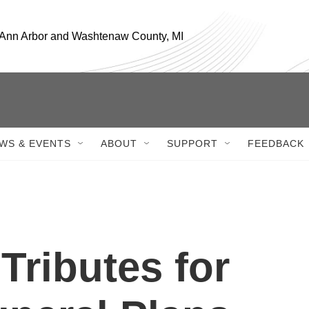
, Ann Arbor and Washtenaw County, MI
WS & EVENTS
ABOUT
SUPPORT
FEEDBACK
 Tributes for