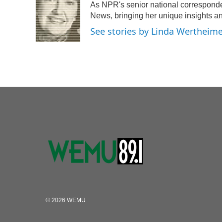
As NPR's senior national corresponde
News, bringing her unique insights an
See stories by Linda Wertheim
© 2026 WEMU