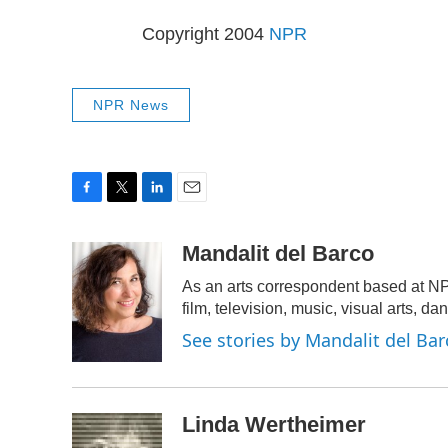
Copyright 2004
NPR
NPR News
F
T
L
E
a
w
i
m
c
i
n
a
Mandalit del Barco
e
t
k
i
As an arts correspondent based at NP
b
t
e
l
o
e
d
film, television, music, visual arts, da
o
r
I
See stories by Mandalit del Bar
k
n
Linda Wertheimer