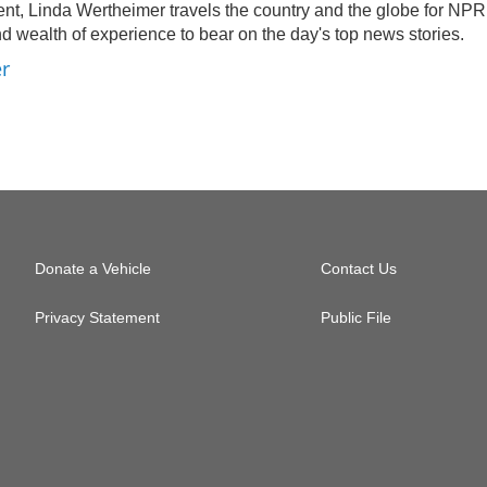
nt, Linda Wertheimer travels the country and the globe for NPR
d wealth of experience to bear on the day's top news stories.
er
Donate a Vehicle
Contact Us
Privacy Statement
Public File