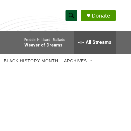
Donate
S
S
e
h
a
Freddie Hubbard -
Ballads
r
All Streams
o
Weaver of Dreams
c
h
w
Q
BLACK HISTORY MONTH
ARCHIVES
u
S
e
r
e
y
a
r
c
h