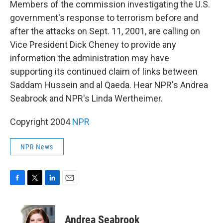
Members of the commission investigating the U.S.
government's response to terrorism before and
after the attacks on Sept. 11, 2001, are calling on
Vice President Dick Cheney to provide any
information the administration may have
supporting its continued claim of links between
Saddam Hussein and al Qaeda. Hear NPR's Andrea
Seabrook and NPR's Linda Wertheimer.
Copyright 2004
NPR
NPR News
F
T
L
E
a
w
i
m
c
i
n
a
e
t
k
i
Andrea Seabrook