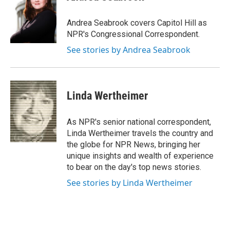
b
t
e
l
o
e
d
o
r
I
Andrea Seabrook covers Capitol Hill as
k
n
NPR's Congressional Correspondent.
See stories by Andrea Seabrook
Linda Wertheimer
As NPR's senior national correspondent,
Linda Wertheimer travels the country and
the globe for NPR News, bringing her
unique insights and wealth of experience
to bear on the day's top news stories.
See stories by Linda Wertheimer