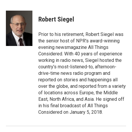
F
T
L
E
a
w
i
m
c
i
n
a
e
t
k
i
Robert Siegel
b
t
e
l
o
e
d
o
r
I
Prior to his retirement, Robert Siegel was
k
n
the senior host of NPR's award-winning
evening newsmagazine All Things
Considered. With 40 years of experience
working in radio news, Siegel hosted the
country's most-listened-to, afternoon-
drive-time news radio program and
reported on stories and happenings all
over the globe, and reported from a variety
of locations across Europe, the Middle
East, North Africa, and Asia. He signed off
in his final broadcast of All Things
Considered on January 5, 2018.