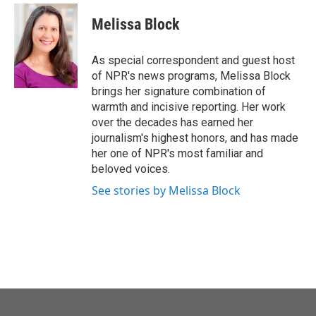
Melissa Block
As special correspondent and guest host
of NPR's news programs, Melissa Block
brings her signature combination of
warmth and incisive reporting. Her work
over the decades has earned her
journalism's highest honors, and has made
her one of NPR's most familiar and
beloved voices.
See stories by Melissa Block