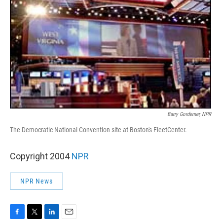
Barry Gordemer, NPR
The Democratic National Convention site at Boston's FleetCenter.
Copyright 2004
NPR
NPR News