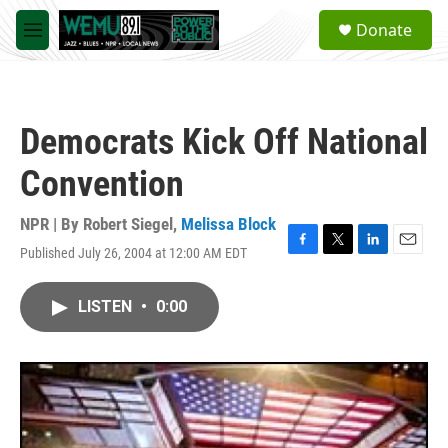
Skip to main content
S
Donate
e
M
a
e
r
n
c
u
h
Democrats Kick Off National
u
e
Convention
r
y
NPR | By
Robert Siegel
,
Melissa Block
Published July 26, 2004 at 12:00 AM EDT
F
T
L
E
a
w
i
m
c
i
n
a
LISTEN
•
0:00
e
t
k
i
b
t
e
l
o
e
d
o
r
I
k
n