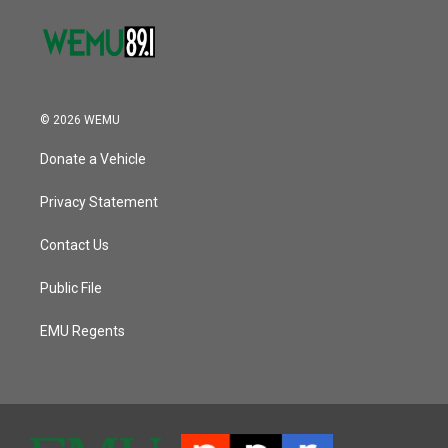
© 2026 WEMU
Donate a Vehicle
Privacy Statement
Contact Us
Public File
EMU Regents