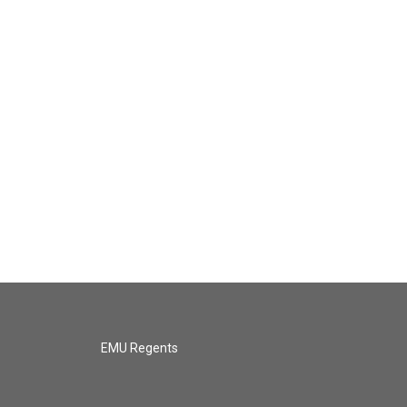
EMU Regents