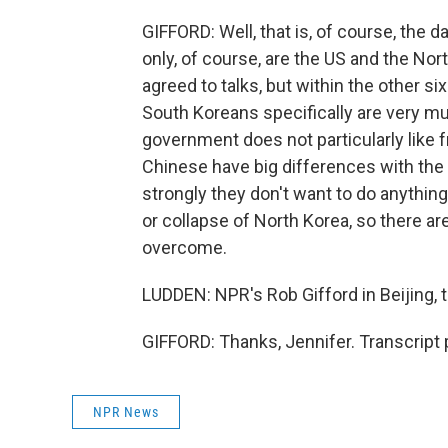
GIFFORD: Well, that is, of course, the da
only, of course, are the US and the Nor
agreed to talks, but within the other si
South Koreans specifically are very mu
government does not particularly like f
Chinese have big differences with the 
strongly they don't want to do anythin
or collapse of North Korea, so there a
overcome.
LUDDEN: NPR's Rob Gifford in Beijing,
GIFFORD: Thanks, Jennifer. Transcript
NPR News