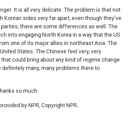
nger. It is all very delicate. The problem is that not
th Korean sides very far apart, even though they've
x parties, there are some differences as well. The
ch into engaging North Korea in a way that the US
rom one of its major allies in northeast Asia. The
United States. The Chinese feel very, very
g that could bring about any kind of regime change
re definitely many, many problems there to
 thanks so much.
 provided by NPR, Copyright NPR.