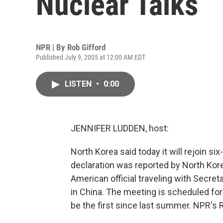
Nuclear Talks
NPR | By
Rob Gifford
Published July 9, 2005 at 12:00 AM EDT
LISTEN
•
0:00
JENNIFER LUDDEN, host:
North Korea said today it will rejoin si
declaration was reported by North Kor
American official traveling with Secret
in China. The meeting is scheduled for t
be the first since last summer. NPR's 