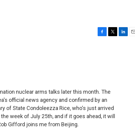
F
T
L
E
a
w
i
m
c
i
n
a
e
t
k
i
b
t
e
l
o
e
d
o
r
I
k
n
x-nation nuclear arms talks later this month. The
ea's official news agency and confirmed by an
ary of State Condoleezza Rice, who's just arrived
he week of July 25th, and if it goes ahead, it will
Rob Gifford joins me from Beijing.