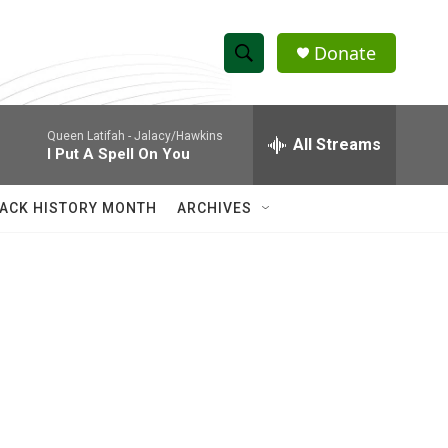
Donate
S
S
e
h
a
Queen Latifah -
Jalacy/Hawkins
r
All Streams
o
I Put A Spell On You
c
h
w
Q
ACK HISTORY MONTH
ARCHIVES
u
S
e
r
e
y
a
r
c
h