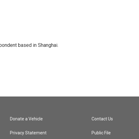
spondent based in Shanghai.
Donate a Vehicle
Contact Us
Privacy Statement
Public File