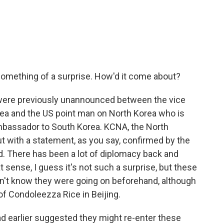
ething of a surprise. How'd it come about?
 were previously unannounced between the vice
orea and the US point man on North Korea who is
ambassador to South Korea. KCNA, the North
 with a statement, as you say, confirmed by the
ad. There has been a lot of diplomacy back and
t sense, I guess it's not such a surprise, but these
n't know they were going on beforehand, although
 of Condoleezza Rice in Beijing.
ad earlier suggested they might re-enter these