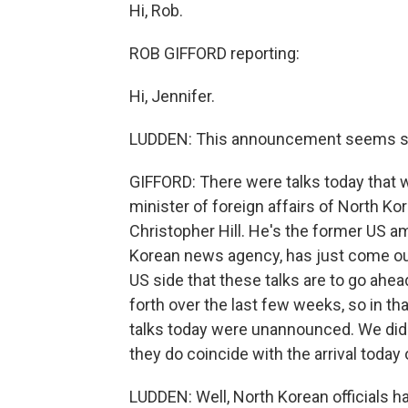
Hi, Rob.
ROB GIFFORD reporting:
Hi, Jennifer.
LUDDEN: This announcement seems som
GIFFORD: There were talks today that
minister of foreign affairs of North K
Christopher Hill. He's the former US 
Korean news agency, has just come out
US side that these talks are to go ahe
forth over the last few weeks, so in tha
talks today were unannounced. We did
they do coincide with the arrival today
LUDDEN: Well, North Korean officials h