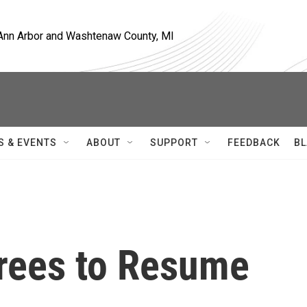
, Ann Arbor and Washtenaw County, MI
S & EVENTS
ABOUT
SUPPORT
FEEDBACK
BL
rees to Resume