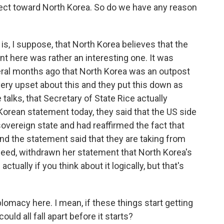
pect toward North Korea. So do we have any reason
 is, I suppose, that North Korea believes that the
nt here was rather an interesting one. It was
ral months ago that North Korea was an outpost
very upset about this and they put this down as
 talks, that Secretary of State Rice actually
Korean statement today, they said that the US side
sovereign state and had reaffirmed the fact that
nd the statement said that they are taking from
ndeed, withdrawn her statement that North Korea's
actually if you think about it logically, but that's
lomacy here. I mean, if these things start getting
ould all fall apart before it starts?