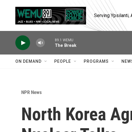
Skip to main content
Serving Ypsilanti
89.1 WEMU
The Break
ON DEMAND
PEOPLE
PROGRAMS
NEW
NPR News
North Korea Ag