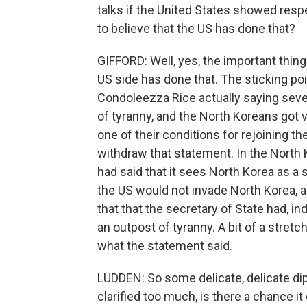
talks if the United States showed res
to believe that the US has done that?
GIFFORD: Well, yes, the important thing
US side has done that. The sticking poi
Condoleezza Rice actually saying seve
of tyranny, and the North Koreans got 
one of their conditions for rejoining the
withdraw that statement. In the North 
had said that it sees North Korea as a 
the US would not invade North Korea, a
that that the secretary of State had, i
an outpost of tyranny. A bit of a stretch 
what the statement said.
LUDDEN: So some delicate, delicate dip
clarified too much, is there a chance it c