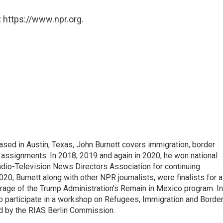
 https://www.npr.org.
ed in Austin, Texas, John Burnett covers immigration, border
l assignments. In 2018, 2019 and again in 2020, he won national
io-Television News Directors Association for continuing
20, Burnett along with other NPR journalists, were finalists for a
rage of the Trump Administration's Remain in Mexico program. In
o participate in a workshop on Refugees, Immigration and Borde
d by the RIAS Berlin Commission.