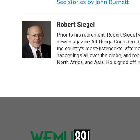
See stories by John Burnett
Robert Siegel
Prior to his retirement, Robert Siege
newsmagazine All Things Considered. 
the country's most-listened-to, after
happenings all over the globe, and rep
North Africa, and Asia. He signed off 