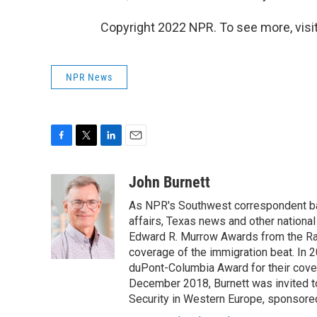
Copyright 2022 NPR. To see more, visit
NPR News
F
T
L
E
a
w
i
m
c
i
n
a
John Burnett
e
t
k
i
As NPR's Southwest correspondent bas
b
t
e
l
o
e
d
affairs, Texas news and other nationa
o
r
I
Edward R. Murrow Awards from the Rad
k
n
coverage of the immigration beat. In 20
duPont-Columbia Award for their cove
December 2018, Burnett was invited t
Security in Western Europe, sponsore