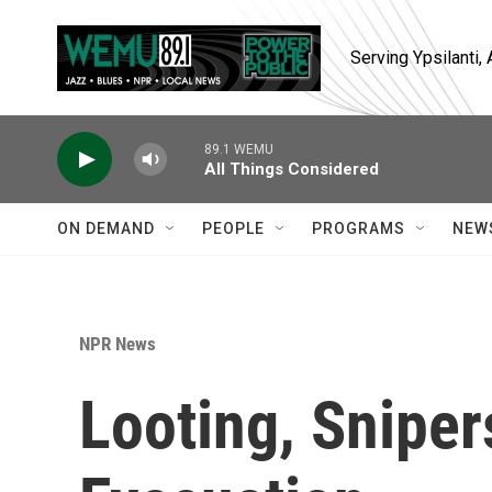
Skip to main content
Serving Ypsilanti
89.1 WEMU
All Things Considered
ON DEMAND
PEOPLE
PROGRAMS
NEW
NPR News
Looting, Snipe