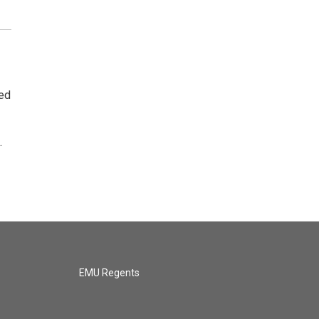
ted
.
EMU Regents