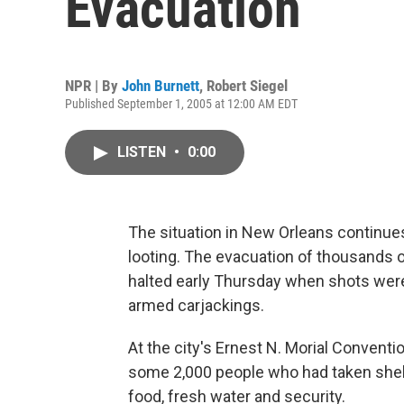
Evacuation
NPR | By
John Burnett
,
Robert Siegel
Published September 1, 2005 at 12:00 AM EDT
LISTEN
•
0:00
The situation in New Orleans continues
looting. The evacuation of thousands 
halted early Thursday when shots were f
armed carjackings.
At the city's Ernest N. Morial Convent
some 2,000 people who had taken shelt
food, fresh water and security.