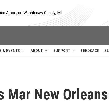
, Ann Arbor and Washtenaw County, MI
S & EVENTS
ABOUT
SUPPORT
FEEDBACK
BL
rs Mar New Orleans