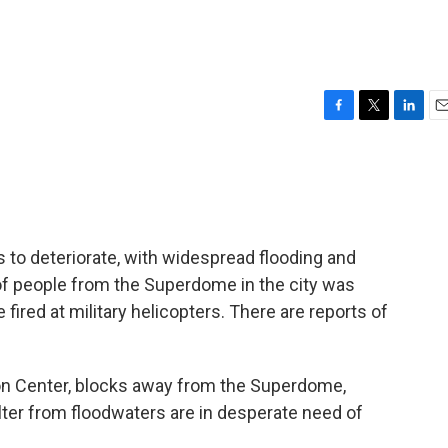
F
T
L
E
a
w
i
m
c
i
n
a
e
t
k
i
b
t
e
l
o
e
d
o
r
I
 to deteriorate, with widespread flooding and
k
n
of people from the Superdome in the city was
ired at military helicopters. There are reports of
ion Center, blocks away from the Superdome,
er from floodwaters are in desperate need of