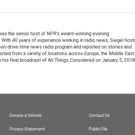
l was the senior host of NPR's award-winning evening
With 40 years of experience working in radio news, Siegel hos
noon-drive-time news radio program and reported on stories and
orted from a variety of locations across Europe, the Middle East,
in his final broadcast of All Things Considered on January 5, 2018
Donate a Vehicle
Contact Us
Privacy Statement
Public File