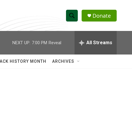
Donate
S
S
e
h
a
r
All Streams
NEXT UP:
7:00 PM
Reveal
o
c
h
w
Q
ACK HISTORY MONTH
ARCHIVES
u
S
e
r
e
y
a
r
c
h