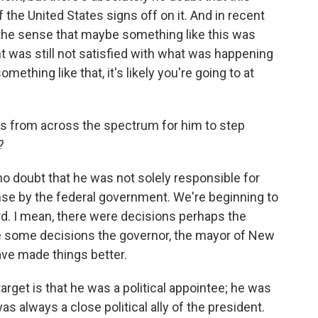
the United States signs off on it. And in recent
the sense that maybe something like this was
nt was still not satisfied with what was happening
ething like that, it's likely you're going to at
s from across the spectrum for him to step
?
 no doubt that he was not solely responsible for
e by the federal government. We're beginning to
rd. I mean, there were decisions perhaps the
e some decisions the governor, the mayor of New
ve made things better.
get is that he was a political appointee; he was
s always a close political ally of the president.