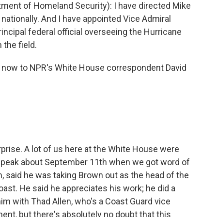
ent of Homeland Security): I have directed Mike
nationally. And I have appointed Vice Admiral
incipal federal official overseeing the Hurricane
the field.
rn now to NPR's White House correspondent David
rprise. A lot of us here at the White House were
nt speak about September 11th when we got word of
, said he was taking Brown out as the head of the
oast. He said he appreciates his work; he did a
him with Thad Allen, who's a Coast Guard vice
t, but there's absolutely no doubt that this