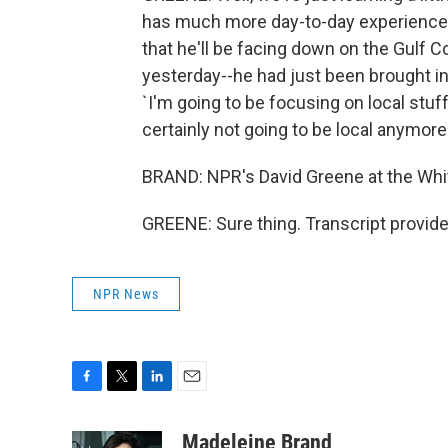
has much more day-to-day experience in
that he'll be facing down on the Gulf C
yesterday--he had just been brought in 
`I'm going to be focusing on local stuff.
certainly not going to be local anymore
BRAND: NPR's David Greene at the Whi
GREENE: Sure thing. Transcript provid
NPR News
F
T
L
E
a
w
i
m
c
i
n
a
Madeleine Brand