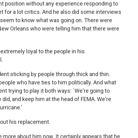
nt position without any experience responding to
t for a lot critics. And he also did some interviews
n't seem to know what was going on. There were
 New Orleans who were telling him that there were
extremely loyal to the people in his
l.
dent sticking by people through thick and thin.
o people who have ties to him politically. And what
nt trying to play it both ways: `We're going to
 did, and keep him at the head of FEMA. We're
urricane.'
about his replacement.
le more about him now. It certainly appears that he