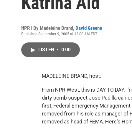
Katrina Aid
NPR | By
Madeleine Brand
,
David Greene
Published September 9, 2005 at 12:00 AM EDT
LISTEN
•
0:00
MADELEINE BRAND, host:
From NPR West, this is DAY TO DAY. I'm
dirty bomb suspect Jose Padilla can co
first, Federal Emergency Management
removed from his role as manager of Hu
removed as head of FEMA. Here's Home