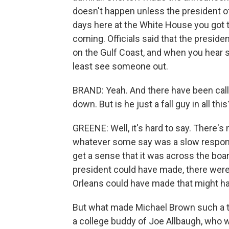
doesn't happen unless the president of 
days here at the White House you got 
coming. Officials said that the preside
on the Gulf Coast, and when you hear som
least see someone out.
BRAND: Yeah. And there have been call
down. But is he just a fall guy in all this
GREENE: Well, it's hard to say. There's
whatever some say was a slow respons
get a sense that it was across the boa
president could have made, there wer
Orleans could have made that might ha
But what made Michael Brown such a tar
a college buddy of Joe Allbaugh, who wa