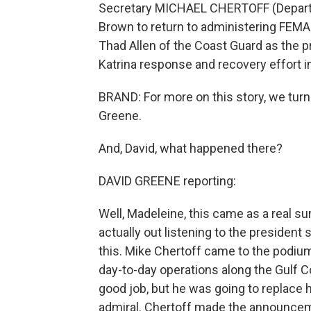
Secretary MICHAEL CHERTOFF (Departm
Brown to return to administering FEMA 
Thad Allen of the Coast Guard as the pr
Katrina response and recovery effort in 
BRAND: For more on this story, we tu
Greene.
And, David, what happened there?
DAVID GREENE reporting:
Well, Madeleine, this came as a real su
actually out listening to the preside
this. Mike Chertoff came to the podium
day-to-day operations along the Gulf C
good job, but he was going to replace 
admiral. Chertoff made the announcemen