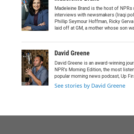
e
t
k
i
Madeleine Brand is the host of NPRs
b
t
e
l
o
e
d
interviews with newsmakers (Iraqi poli
o
r
I
Phillip Seymour Hoffman, Ricky Gerva
k
n
laid off at GM, a mother whose son was 
David Greene
David Greene is an award-winning jour
NPR's Morning Edition, the most liste
popular morning news podcast, Up Firs
See stories by David Greene