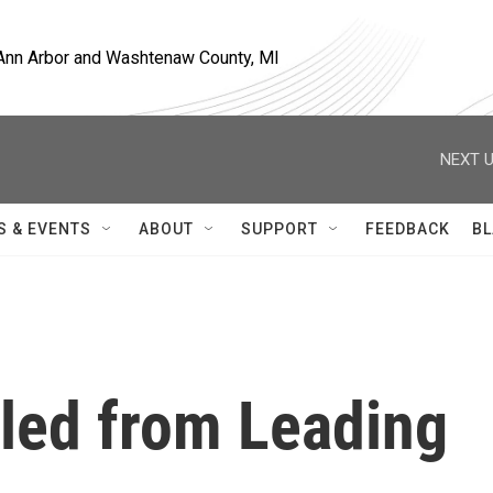
, Ann Arbor and Washtenaw County, MI
NEXT U
S & EVENTS
ABOUT
SUPPORT
FEEDBACK
BL
led from Leading