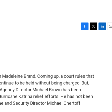
F
T
L
E
a
w
i
m
c
i
n
a
e
t
k
i
b
t
e
l
o
e
d
o
r
I
k
n
 Madeleine Brand. Coming up, a court rules that
ntinue to be held without being charged. But,
 Agency Director Michael Brown has been
rricane Katrina relief efforts. He has not been
land Security Director Michael Chertoff.