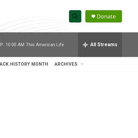
Donate
S
S
e
h
a
r
All Streams
P:
10:00 AM
This American Life
o
c
h
w
Q
ACK HISTORY MONTH
ARCHIVES
u
S
e
r
e
y
a
r
c
h