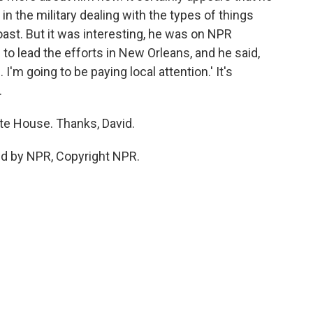
 the military dealing with the types of things
oast. But it was interesting, he was on NPR
to lead the efforts in New Orleans, and he said,
 I'm going to be paying local attention.' It's
.
te House. Thanks, David.
ed by NPR, Copyright NPR.