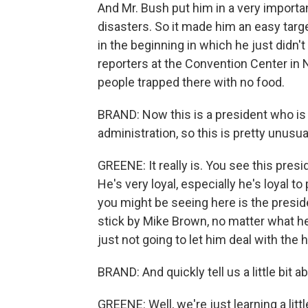
And Mr. Bush put him in a very importa
disasters. So it made him an easy targe
in the beginning in which he just did
reporters at the Convention Center in
people trapped there with no food.
BRAND: Now this is a president who is 
administration, so this is pretty unusua
GREENE: It really is. You see this presi
He's very loyal, especially he's loyal t
you might be seeing here is the preside
stick by Mike Brown, no matter what he
just not going to let him deal with the h
BRAND: And quickly tell us a little bit 
GREENE: Well, we're just learning a litt