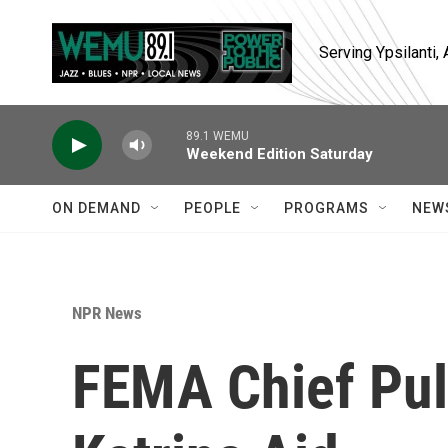
Skip to main content
Serving Ypsilanti
89.1 WEMU
Weekend Edition Saturday
ON DEMAND
PEOPLE
PROGRAMS
NEW
NPR News
FEMA Chief Pul