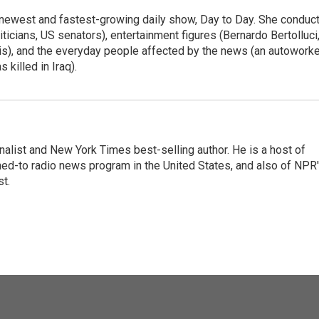
 newest and fastest-growing daily show, Day to Day. She conduc
ticians, US senators), entertainment figures (Bernardo Bertolluci
is), and the everyday people affected by the news (an autoworke
killed in Iraq).
nalist and New York Times best-selling author. He is a host of
ned-to radio news program in the United States, and also of NPR
t.