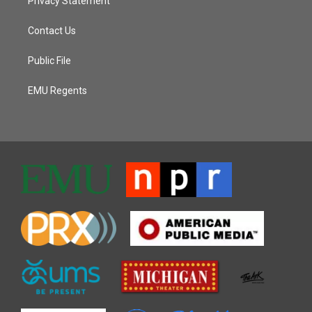
Privacy Statement
Contact Us
Public File
EMU Regents