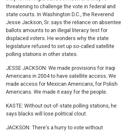
threatening to challenge the vote in federal and
state courts. In Washington D.C., the Reverend
Jesse Jackson, Sr. says the reliance on absentee
ballots amounts to an illegal literacy test for
displaced voters. He wonders why the state
legislature refused to set up so-called satellite
polling stations in other states.
JESSE JACKSON: We made provisions for Iraqi
Americans in 2004 to have satellite access. We
made access for Mexican Americans, for Polish
Americans. We made it easy for the people.
KASTE: Without out-of-state polling stations, he
says blacks will lose political clout.
JACKSON: There's a hurry to vote without