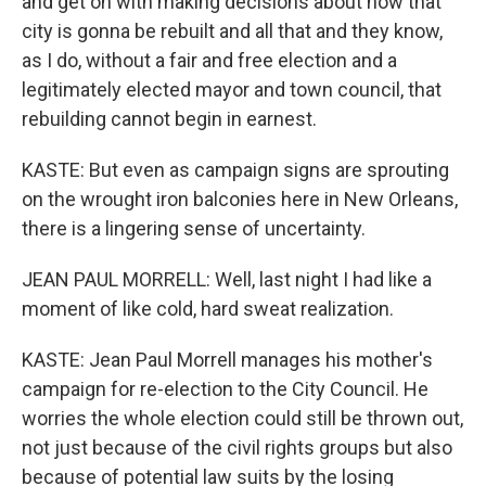
and get on with making decisions about how that
city is gonna be rebuilt and all that and they know,
as I do, without a fair and free election and a
legitimately elected mayor and town council, that
rebuilding cannot begin in earnest.
KASTE: But even as campaign signs are sprouting
on the wrought iron balconies here in New Orleans,
there is a lingering sense of uncertainty.
JEAN PAUL MORRELL: Well, last night I had like a
moment of like cold, hard sweat realization.
KASTE: Jean Paul Morrell manages his mother's
campaign for re-election to the City Council. He
worries the whole election could still be thrown out,
not just because of the civil rights groups but also
because of potential law suits by the losing