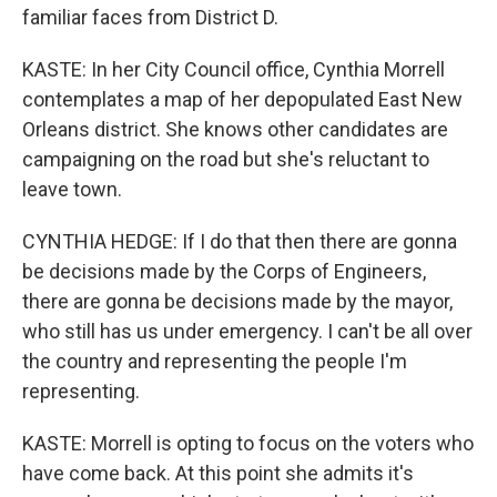
familiar faces from District D.
KASTE: In her City Council office, Cynthia Morrell
contemplates a map of her depopulated East New
Orleans district. She knows other candidates are
campaigning on the road but she's reluctant to
leave town.
CYNTHIA HEDGE: If I do that then there are gonna
be decisions made by the Corps of Engineers,
there are gonna be decisions made by the mayor,
who still has us under emergency. I can't be all over
the country and representing the people I'm
representing.
KASTE: Morrell is opting to focus on the voters who
have come back. At this point she admits it's