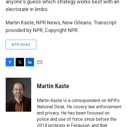
anyone's guess which strategy works best with an
electorate in limbo.
Martin Kaste, NPR News, New Orleans. Transcript
provided by NPR, Copyright NPR.
NPR News
F
T
L
E
a
w
i
m
c
i
n
a
e
t
k
i
Martin Kaste
b
t
e
l
o
e
d
o
r
I
Martin Kaste is a correspondent on NPR's
k
n
National Desk. He covers law enforcement
and privacy. He has been focused on
police and use of force since before the
2014 protests in Ferguson, and that