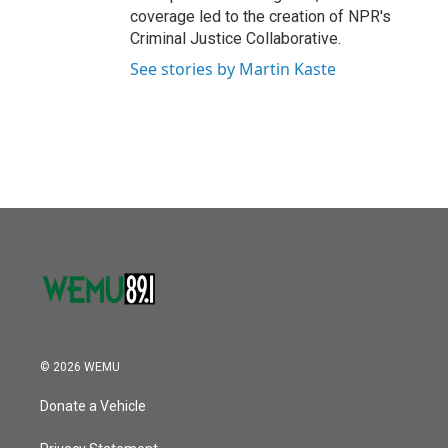
coverage led to the creation of NPR's
Criminal Justice Collaborative.
See stories by Martin Kaste
© 2026 WEMU
Donate a Vehicle