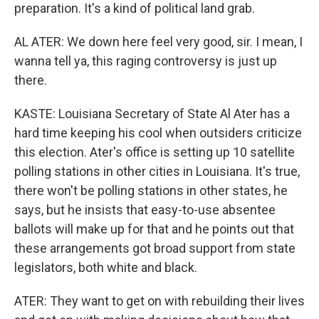
preparation. It's a kind of political land grab.
AL ATER: We down here feel very good, sir. I mean, I
wanna tell ya, this raging controversy is just up
there.
KASTE: Louisiana Secretary of State Al Ater has a
hard time keeping his cool when outsiders criticize
this election. Ater's office is setting up 10 satellite
polling stations in other cities in Louisiana. It's true,
there won't be polling stations in other states, he
says, but he insists that easy-to-use absentee
ballots will make up for that and he points out that
these arrangements got broad support from state
legislators, both white and black.
ATER: They want to get on with rebuilding their lives