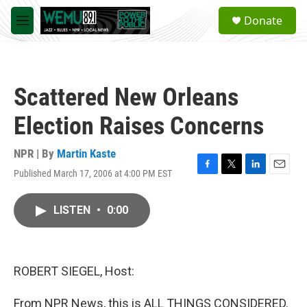
Skip to main content
S
Donate
e
M
a
e
r
n
c
u
h
Scattered New Orleans
u
e
Election Raises Concerns
r
y
NPR | By
Martin Kaste
Published March 17, 2006 at 4:00 PM EST
F
T
L
E
a
w
i
m
c
i
n
a
LISTEN
•
0:00
e
t
k
i
b
t
e
l
o
e
d
o
r
I
k
n
ROBERT SIEGEL, Host:
From NPR News, this is ALL THINGS CONSIDERED.