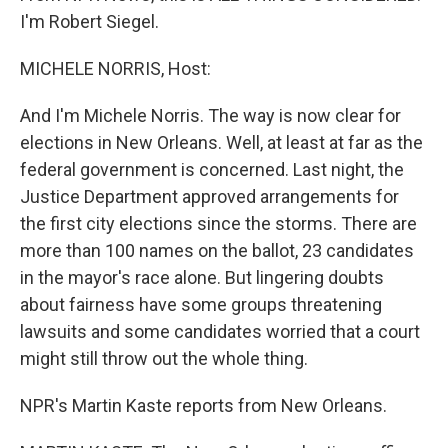
I'm Robert Siegel.
MICHELE NORRIS, Host:
And I'm Michele Norris. The way is now clear for
elections in New Orleans. Well, at least at far as the
federal government is concerned. Last night, the
Justice Department approved arrangements for
the first city elections since the storms. There are
more than 100 names on the ballot, 23 candidates
in the mayor's race alone. But lingering doubts
about fairness have some groups threatening
lawsuits and some candidates worried that a court
might still throw out the whole thing.
NPR's Martin Kaste reports from New Orleans.