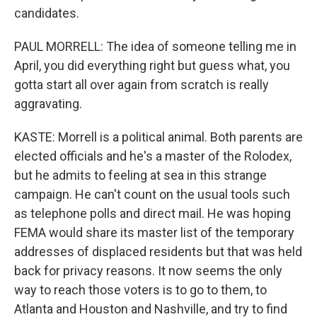
candidates.
PAUL MORRELL: The idea of someone telling me in
April, you did everything right but guess what, you
gotta start all over again from scratch is really
aggravating.
KASTE: Morrell is a political animal. Both parents are
elected officials and he's a master of the Rolodex,
but he admits to feeling at sea in this strange
campaign. He can't count on the usual tools such
as telephone polls and direct mail. He was hoping
FEMA would share its master list of the temporary
addresses of displaced residents but that was held
back for privacy reasons. It now seems the only
way to reach those voters is to go to them, to
Atlanta and Houston and Nashville, and try to find