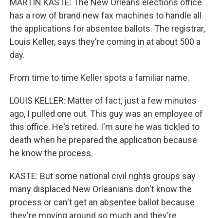
MARTIN KASTE: The New Orleans elections office
has a row of brand new fax machines to handle all
the applications for absentee ballots. The registrar,
Louis Keller, says they're coming in at about 500 a
day.
From time to time Keller spots a familiar name.
LOUIS KELLER: Matter of fact, just a few minutes
ago, I pulled one out. This guy was an employee of
this office. He's retired. I'm sure he was tickled to
death when he prepared the application because
he know the process.
KASTE: But some national civil rights groups say
many displaced New Orleanians don't know the
process or can't get an absentee ballot because
they're moving around so much and they're