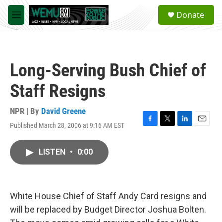
Skip to main content
S
Donate
e
M
a
e
r
n
c
u
h
Long-Serving Bush Chief of
u
e
Staff Resigns
r
y
NPR | By
David Greene
Published March 28, 2006 at 9:16 AM EST
F
T
L
E
a
w
i
m
c
i
n
a
LISTEN
•
0:00
e
t
k
i
b
t
e
l
o
e
d
o
r
I
k
n
White House Chief of Staff Andy Card resigns and
will be replaced by Budget Director Joshua Bolten.