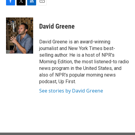
F
T
L
E
a
w
i
m
c
i
n
a
e
t
k
i
David Greene
b
t
e
l
o
e
d
o
r
I
David Greene is an award-winning
k
n
journalist and New York Times best-
selling author. He is a host of NPR's
Morning Edition, the most listened-to radio
news program in the United States, and
also of NPR's popular morning news
podcast, Up First.
See stories by David Greene