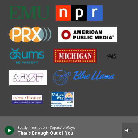
Teddy Thompson - Separate Ways
That's Enough Out of You