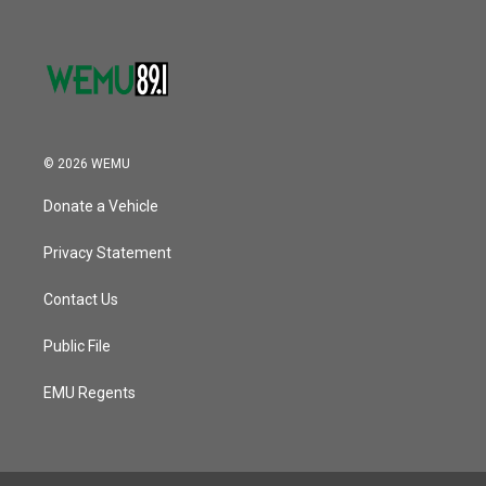
© 2026 WEMU
Donate a Vehicle
Privacy Statement
Contact Us
Public File
EMU Regents