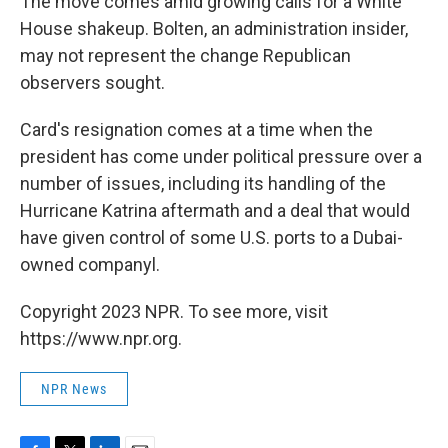
The move comes amid growing calls for a White
House shakeup. Bolten, an administration insider,
may not represent the change Republican
observers sought.
Card's resignation comes at a time when the
president has come under political pressure over a
number of issues, including its handling of the
Hurricane Katrina aftermath and a deal that would
have given control of some U.S. ports to a Dubai-
owned companyl.
Copyright 2023 NPR. To see more, visit
https://www.npr.org.
NPR News